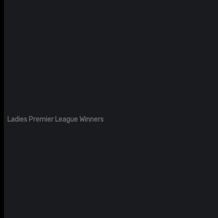
Ladies Premier League Winners