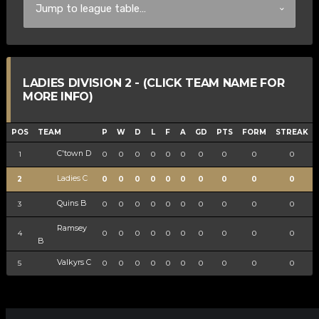
LADIES DIVISION 2 - (CLICK TEAM NAME FOR
MORE INFO)
POS
TEAM
P
W
D
L
F
A
GD
PTS
FORM
STREAK
C'town D
1
0
0
0
0
0
0
0
0
0
0
Ladies C
2
0
0
0
0
0
0
0
0
0
0
Quins B
3
0
0
0
0
0
0
0
0
0
0
Ramsey
4
0
0
0
0
0
0
0
0
0
0
B
Valkyrs C
5
0
0
0
0
0
0
0
0
0
0