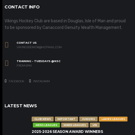
CONTACT INFO
Vikings Hockey Club are based in Douglas, Isle of Man and proud
to be sponsored by Canaccord Genuity Wealth Management.
CONTACT US
VIKINGSSENIOR@HOTMAIL.COM
TRAINING - TUESDAYS @NSC
FROM 6PM
FACEBOOK
INSTAGRAM
LATEST NEWS
CLUB NEWS
IMPORTANT
JUNIORS
LADIES LEAGUES
MENS LEAGUES
MIXED LEAGUES
U15
2025-2026 SEASON AWARD WINNERS