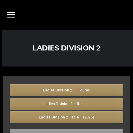
LADIES DIVISION 2
Ladies Division 2 – Fixtures
Ladies Division 2 – Results
Ladies Division 2 Table – (2025)