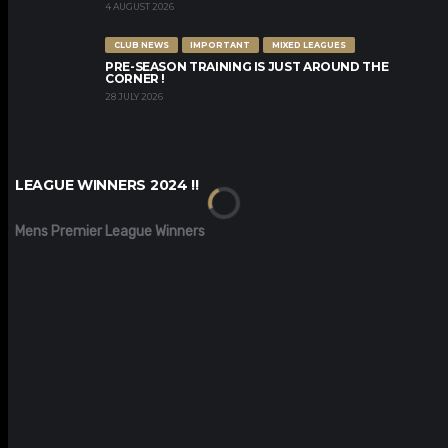
4 AUGUST 2026
CLUB NEWS
IMPORTANT
MIXED LEAGUES
PRE-SEASON TRAINING IS JUST AROUND THE
CORNER !
28 JULY 2026
LEAGUE WINNERS 2024 !!
Mens Premier League Winners