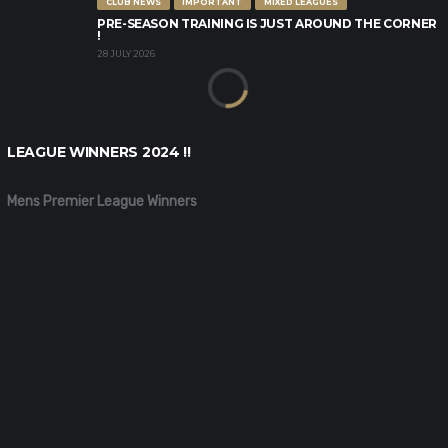
CLUB NEWS
IMPORTANT
MIXED LEAGUES
PRE-SEASON TRAINING IS JUST AROUND THE CORNER
!
28 JULY 2026
LEAGUE WINNERS 2024 !!
Mens Premier League Winners