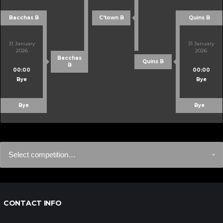
Bacchas B
C'town B
Quins B
31 January
31 January
2026
2026
Bacchas
Quins B
B
00:00
00:00
Bye
Bye
Bye
Bye
CONTACT INFO