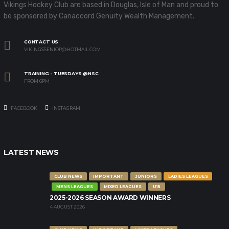
Vikings Hockey Club are based in Douglas, Isle of Man and proud to
be sponsored by Canaccord Genuity Wealth Management.
CONTACT US
VIKINGSSENIOR@HOTMAIL.COM
TRAINING - TUESDAYS @NSC
FROM 6PM
FACEBOOK
INSTAGRAM
LATEST NEWS
CLUB NEWS
IMPORTANT
JUNIORS
LADIES LEAGUES
MENS LEAGUES
MIXED LEAGUES
U15
2025-2026 SEASON AWARD WINNERS
4 AUGUST 2026