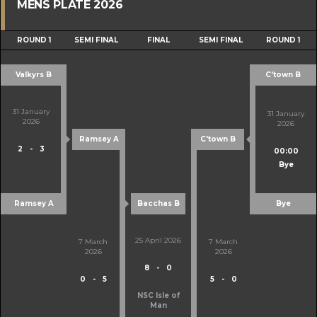
MENS PLATE 2026
ROUND 1
SEMI FINAL
FINAL
SEMI FINAL
ROUND 1
Valkyrs B
C'town B
31 January
31 January
2026
2026
Ramsey A
C'town B
2
-
3
00:00
Bye
Ramsey A
Bacchas B
Bye
25 April 2026
7 March
7 March
2026
2026
8
-
0
0
-
5
5
-
0
NSC Isle of
Man