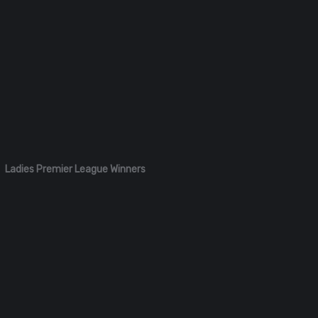
Ladies Premier League Winners