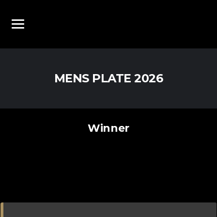
MENS PLATE 2026
Winner