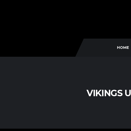
HOME
VIKINGS 