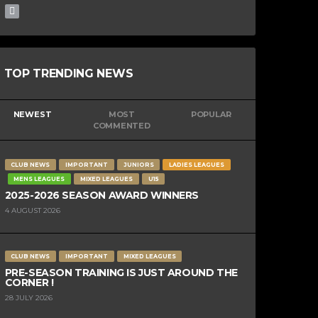
TOP TRENDING NEWS
NEWEST
MOST
POPULAR
COMMENTED
CLUB NEWS
IMPORTANT
JUNIORS
LADIES LEAGUES
MENS LEAGUES
MIXED LEAGUES
U15
2025-2026 SEASON AWARD WINNERS
4 AUGUST 2026
CLUB NEWS
IMPORTANT
MIXED LEAGUES
PRE-SEASON TRAINING IS JUST AROUND THE
CORNER !
28 JULY 2026