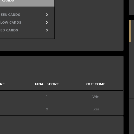
CARDS
REEN CARDS
0
LLOW CARDS
0
RED CARDS
0
ORE
FINAL SCORE
OUTCOME
1
Win
0
Loss