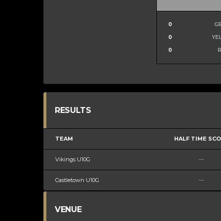
0
G
0
YE
0
RESULTS
TEAM
HALF TIME SC
Vikings U10G
—
Castletown U10G
—
VENUE