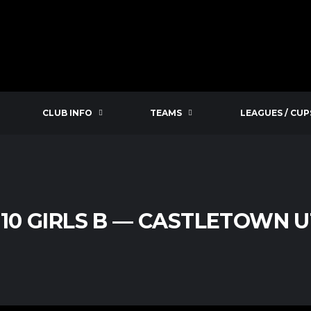
CLUB INFO
TEAMS
LEAGUES / CUP
U10 GIRLS B — CASTLETOWN U1