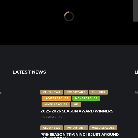
LATEST NEWS
L
nd
M
CLUB NEWS
IMPORTANT
JUNIORS
LADIES LEAGUES
MENS LEAGUES
MIXED LEAGUES
U15
2025-2026 SEASON AWARD WINNERS
4 AUGUST 2026
CLUB NEWS
IMPORTANT
MIXED LEAGUES
PRE-SEASON TRAINING IS JUST AROUND