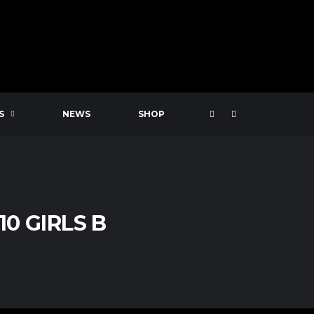
S
NEWS
SHOP
0 GIRLS B