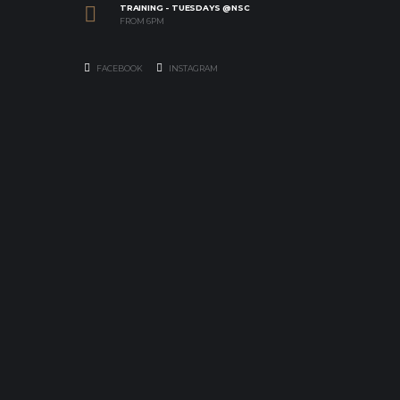
TRAINING - TUESDAYS @NSC
FROM 6PM
FACEBOOK
INSTAGRAM