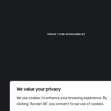
PROUD TO BE SPONSORED BY
:
We value your privacy
We use cookies to enhance your browsing experience. By
clicking "Accept All", you consent to our use of cookies.