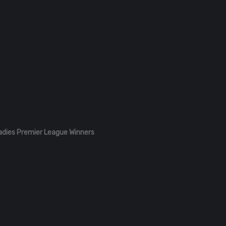
adies Premier League Winners