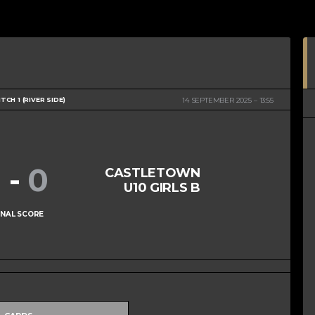
ITCH 1 (RIVER SIDE)
14 SEPTEMBER 2025
13:55
1
-
0
CASTLETOWN
U10 GIRLS B
INAL SCORE