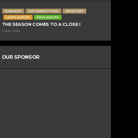
CLUB NEWS
CUP COMPETITIONS
IMPORTANT
LADIES LEAGUES
MENS LEAGUES
THE SEASON COMES TO A CLOSE !
1 MAY 2026
OUR SPONSOR