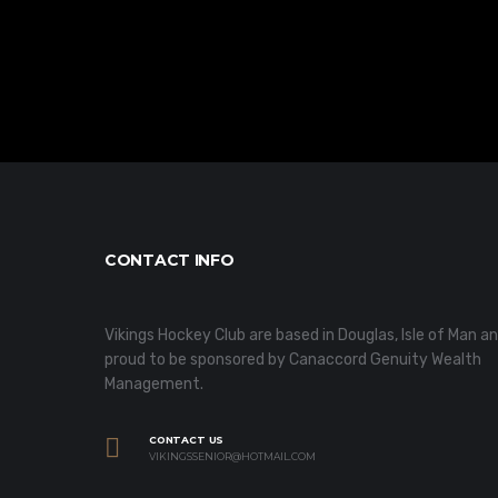
CONTACT INFO
Vikings Hockey Club are based in Douglas, Isle of Man a
proud to be sponsored by Canaccord Genuity Wealth
Management.
CONTACT US
VIKINGSSENIOR@HOTMAIL.COM