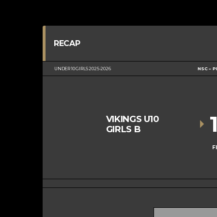
RECAP
UNDER 10 GIRLS 2025-2026
NSC – P
VIKINGS U10
GIRLS B
F