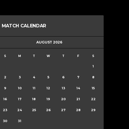
MATCH CALENDAR
AUGUST 2026
S
M
T
W
T
F
S
1
2
3
4
5
6
7
8
9
10
11
12
13
14
15
16
17
18
19
20
21
22
23
24
25
26
27
28
29
30
31