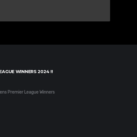
EAGUE WINNERS 2024 !!
ens Premier League Winners