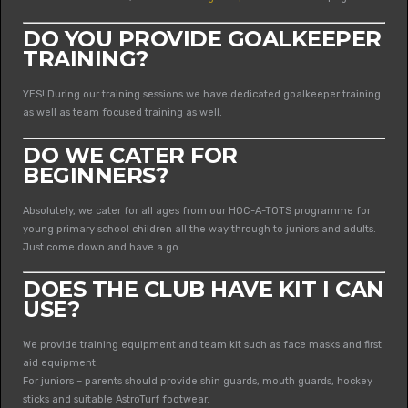
DO YOU PROVIDE GOALKEEPER
TRAINING?
YES! During our training sessions we have dedicated goalkeeper training
as well as team focused training as well.
DO WE CATER FOR
BEGINNERS?
Absolutely, we cater for all ages from our HOC-A-TOTS programme for
young primary school children all the way through to juniors and adults.
Just come down and have a go.
DOES THE CLUB HAVE KIT I CAN
USE?
We provide training equipment and team kit such as face masks and first
aid equipment.
For juniors – parents should provide shin guards, mouth guards, hockey
sticks and suitable AstroTurf footwear.