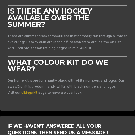
IS THERE ANY HOCKEY
AVAILABLE OVER THE
SUMMER?
There are summer sixes competitions that normally run through summer,
but Vikings Hockey club are in the off-season from around the end of
April until pre-season training begins in mid-August.
WHAT COLOUR KIT DO WE
WEAR?
Our home kit is predominantly black with white numbers and logos. Our
away/3rd kit is predominantly white with black numbers and logos.
Visit our
vikings kit
page to have a closer look.
IF WE HAVEN’T ANSWERED ALL YOUR
QUESTIONS THEN SEND US A MESSAGE !