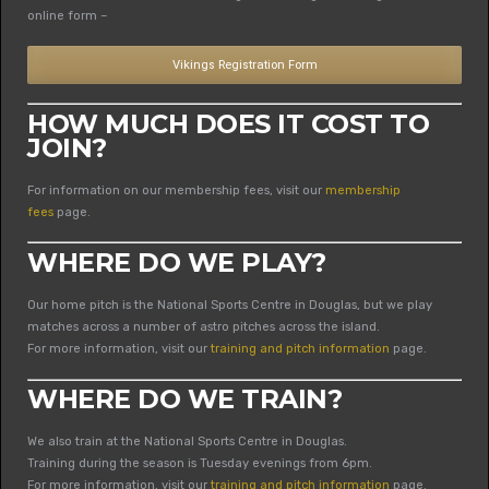
online form –
Vikings Registration Form
HOW MUCH DOES IT COST TO
JOIN?
For information on our membership fees, visit our
membership
fees
page.
WHERE DO WE PLAY?
Our home pitch is the National Sports Centre in Douglas, but we play
matches across a number of astro pitches across the island.
For more information, visit our
training and pitch information
page.
WHERE DO WE TRAIN?
We also train at the National Sports Centre in Douglas.
Training during the season is Tuesday evenings from 6pm.
For more information, visit our
training and pitch information
page.