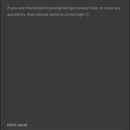
If you are interested in joining Vikings Hockey Club, or have any
questions, then please send us a message 🙂
FIRST NAME