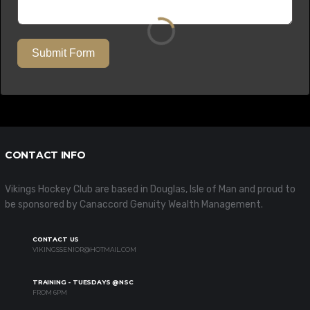
Submit Form
CONTACT INFO
Vikings Hockey Club are based in Douglas, Isle of Man and proud to
be sponsored by Canaccord Genuity Wealth Management.
CONTACT US
VIKINGSSENIOR@HOTMAIL.COM
TRAINING - TUESDAYS @NSC
FROM 6PM