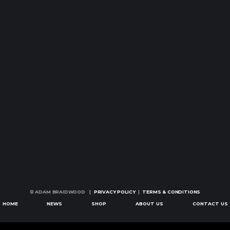
© ADAM BRAIDWOOD |
PRIVACY POLICY
|
TERMS & CONDITIONS
HOME
NEWS
SHOP
ABOUT US
CONTACT US