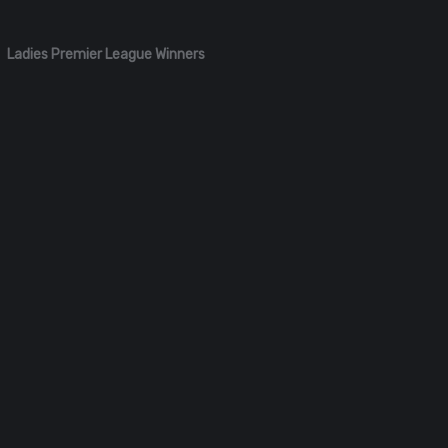
Ladies Premier League Winners