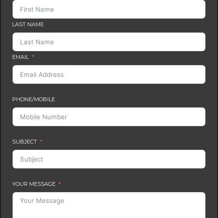
LAST NAME
EMAIL
PHONE/MOBILE
SUBJECT
YOUR MESSAGE