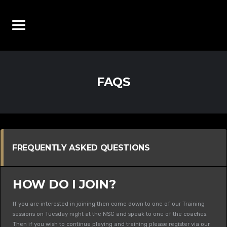
FAQS
FREQUENTLY ASKED QUESTIONS
HOW DO I JOIN?
If you are interested in joining then come down to one of our Training
sessions on Tuesday night at the NSC and speak to one of the coaches.
Then if you wish to continue playing and training please register via our