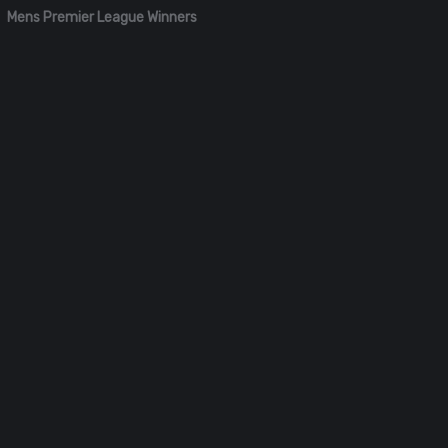
Mens Premier League Winners