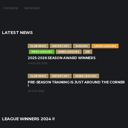
FACEBOOK
INSTAGRAM
LATEST NEWS
CLUB NEWS
IMPORTANT
JUNIORS
LADIES LEAGUES
MENS LEAGUES
MIXED LEAGUES
U15
2025-2026 SEASON AWARD WINNERS
4 AUGUST 2026
CLUB NEWS
IMPORTANT
MIXED LEAGUES
PRE-SEASON TRAINING IS JUST AROUND THE CORNER
!
28 JULY 2026
LEAGUE WINNERS 2024 !!