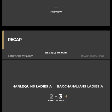
–
PREVIEW
RECAP
NSC ISLE OF MAN
LADIES CUP 2024-2025
1 MARCH 2025
15:00
HARLEQUINS LADIES A
BACCHANALIANS LADIES A
2
-
3
FINAL SCORE