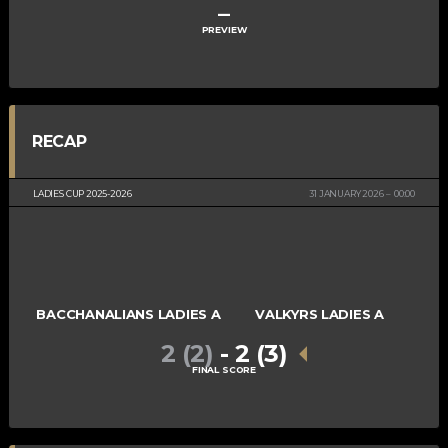
–
PREVIEW
RECAP
LADIES CUP 2025-2026
31 JANUARY 2026
00:00
BACCHANALIANS LADIES A
VALKYRS LADIES A
2 (2)
-
2 (3)
FINAL SCORE