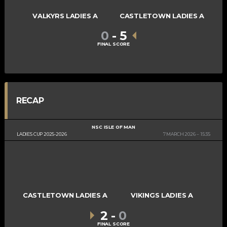
VALKYRS LADIES A
CASTLETOWN LADIES A
0
-
5
FINAL SCORE
RECAP
NSC ISLE OF MAN
LADIES CUP 2025-2026
7 MARCH 2026
15:35
CASTLETOWN LADIES A
VIKINGS LADIES A
2
-
0
FINAL SCORE