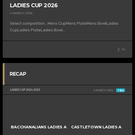
LADIES CUP 2026
4 MARCH 2026
Select competition…Mens CupMens PlateMens BowlLadies
CupLadies PlateLadies Bowl...
24
RECAP
LADIES CUP 2024-2025
4 MARCH 2026
TBD
BACCHANALIANS LADIES A
CASTLETOWN LADIES A