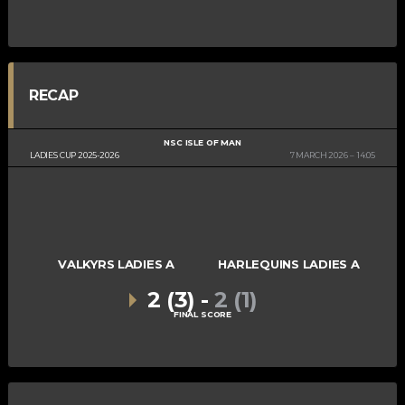
RECAP
NSC ISLE OF MAN
LADIES CUP 2025-2026
7 MARCH 2026
14:05
VALKYRS LADIES A
HARLEQUINS LADIES A
2 (3)
-
2 (1)
FINAL SCORE