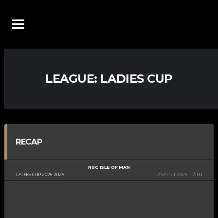
LEAGUE:
LADIES CUP
RECAP
NSC ISLE OF MAN
LADIES CUP 2025-2026
24 APRIL 2026
21:00