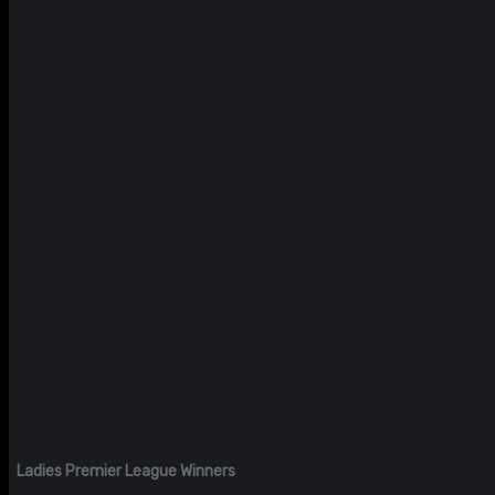
Ladies Premier League Winners