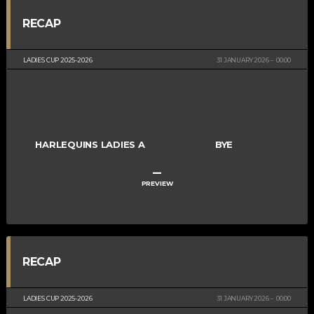
RECAP
LADIES CUP 2025-2026
31 JANUARY 2026
00:00
HARLEQUINS LADIES A
BYE
–
PREVIEW
RECAP
LADIES CUP 2025-2026
31 JANUARY 2026
00:00