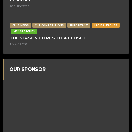
28 JULY 2026
CLUB NEWS
CUP COMPETITIONS
IMPORTANT
LADIES LEAGUES
MENS LEAGUES
THE SEASON COMES TO A CLOSE !
1 MAY 2026
OUR SPONSOR