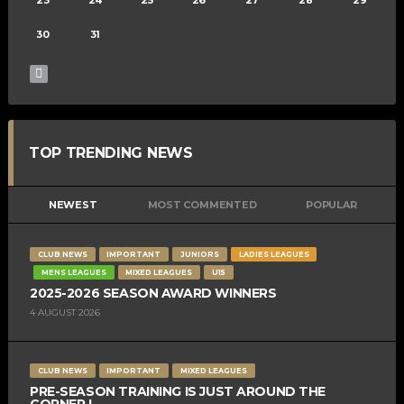
30
31
TOP TRENDING NEWS
NEWEST
MOST COMMENTED
POPULAR
CLUB NEWS
IMPORTANT
JUNIORS
LADIES LEAGUES
MENS LEAGUES
MIXED LEAGUES
U15
2025-2026 SEASON AWARD WINNERS
4 AUGUST 2026
CLUB NEWS
IMPORTANT
MIXED LEAGUES
PRE-SEASON TRAINING IS JUST AROUND THE
CORNER !