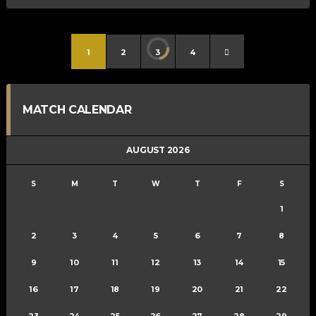
1
2
3
4
MATCH CALENDAR
AUGUST 2026
S
M
T
W
T
F
S
1
2
3
4
5
6
7
8
9
10
11
12
13
14
15
16
17
18
19
20
21
22
23
24
25
26
27
28
29