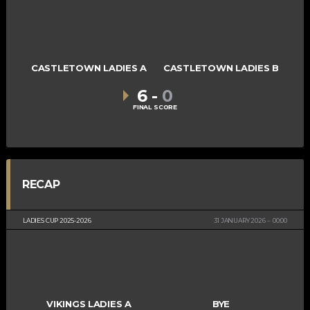
CASTLETOWN LADIES A
CASTLETOWN LADIES B
6
-
0
FINAL SCORE
RECAP
LADIES CUP 2025-2026
31 JANUARY 2026
00:00
VIKINGS LADIES A
BYE