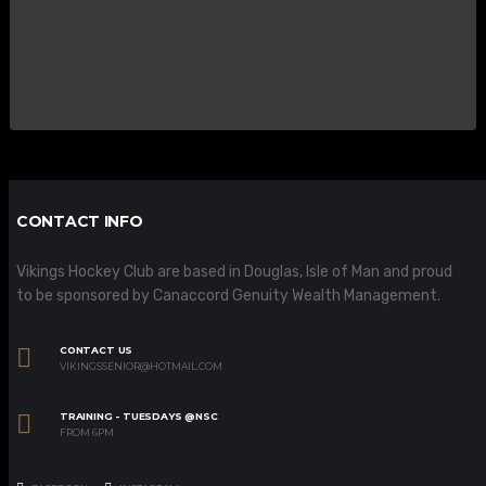
CONTACT INFO
Vikings Hockey Club are based in Douglas, Isle of Man and proud
to be sponsored by Canaccord Genuity Wealth Management.
CONTACT US
VIKINGSSENIOR@HOTMAIL.COM
TRAINING - TUESDAYS @NSC
FROM 6PM