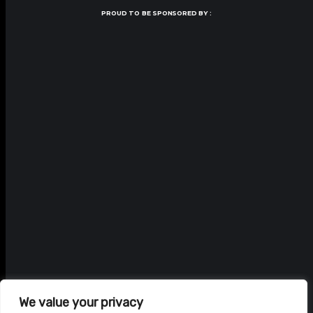
PROUD TO BE SPONSORED BY :
We value your privacy