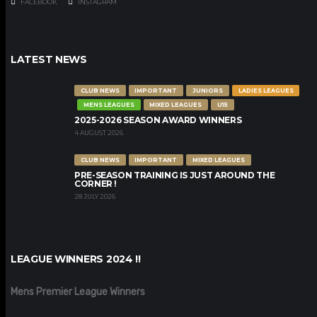
FACEBOOK
INSTAGRAM
LATEST NEWS
CLUB NEWS
IMPORTANT
JUNIORS
LADIES LEAGUES
MENS LEAGUES
MIXED LEAGUES
U15
2025-2026 SEASON AWARD WINNERS
4 AUGUST 2026
CLUB NEWS
IMPORTANT
MIXED LEAGUES
PRE-SEASON TRAINING IS JUST AROUND THE
CORNER !
28 JULY 2026
LEAGUE WINNERS 2024 !!
Mens Premier League Winners