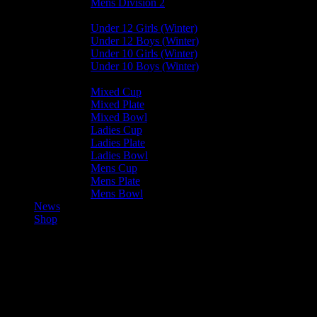
Mens Division 2
Junior Leagues
Under 12 Girls (Winter)
Under 12 Boys (Winter)
Under 10 Girls (Winter)
Under 10 Boys (Winter)
Cup / Plate / Bowl
Mixed Cup
Mixed Plate
Mixed Bowl
Ladies Cup
Ladies Plate
Ladies Bowl
Mens Cup
Mens Plate
Mens Bowl
News
Shop
Vikings Mens B Results – 2023