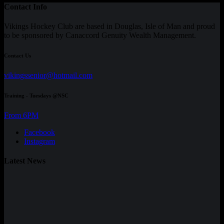
Contact Info
Vikings Hockey Club are based in Douglas, Isle of Man and proud
to be sponsored by Canaccord Genuity Wealth Management.
Contact Us
vikingssenior@hotmail.com
Training - Tuesdays @NSC
From 6PM
Facebook
Instagram
Latest News