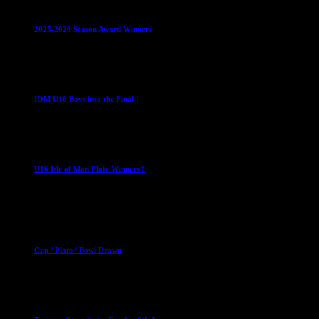
Leagues
Mixed Leagues
U15
2025-2026 Season Award Winners
4 August 2026
U16 Boys
IOM U16 Boys into the Final !
1 April 2023
U16 Boys
U16 Isle of Man Plate Winners !
2 April 2023
Club News
Cup Competitions
Mixed Leagues
Cup / Plate / Bowl Drawn
23 September 2025
Club News
IMPORTANT
Ladies Leagues
Mens Leagues
U15