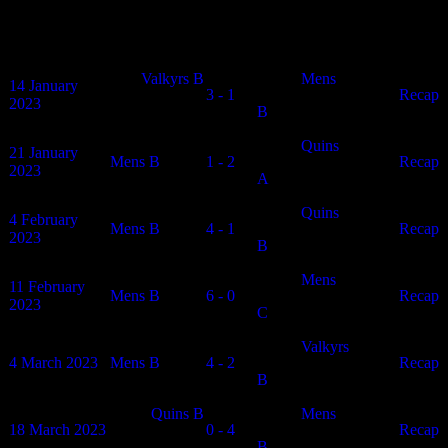
Vikings Mens B Results
Date
Home
Results
Away
Article
Valkyrs B
Mens
14 January
3 - 1
N/A
Recap
2023
B
Quins
21 January
Mens B
1 - 2
N/A
Recap
2023
A
Quins
4 February
Mens B
4 - 1
N/A
Recap
2023
B
Mens
11 February
Mens B
6 - 0
N/A
Recap
2023
C
Valkyrs
4 March 2023
Mens B
4 - 2
N/A
Recap
B
Quins B
Mens
18 March 2023
0 - 4
N/A
Recap
B