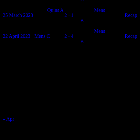
Quins A
Mens
25 March 2023
2 - 1
N/A
Recap
B
Mens
22 April 2023
Mens C
2 - 4
N/A
Recap
B
Match Calendar
August 2026
S
M
T
W
T
F
S
1
2
3
4
5
6
7
8
9
10
11
12
13
14
15
16
17
18
19
20
21
22
23
24
25
26
27
28
29
30
31
« Apr
Top Trending News