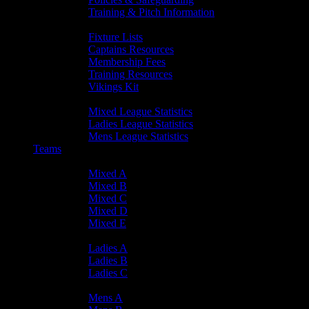
Training & Pitch Information
Player Info
Fixture Lists
Captains Resources
Membership Fees
Training Resources
Vikings Kit
Player Statistics
Mixed League Statistics
Ladies League Statistics
Mens League Statistics
Teams
Mixed Teams
Mixed A
Mixed B
Mixed C
Mixed D
Mixed E
Ladies Teams
Ladies A
Ladies B
Ladies C
Mens Teams
Mens A