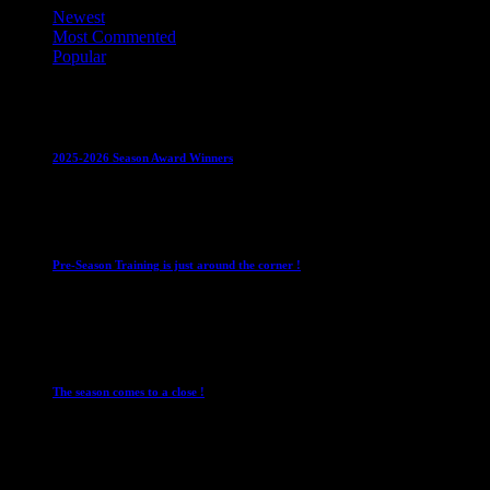
Newest
Most Commented
Popular
Club News
IMPORTANT
Juniors
Ladies Leagues
Mens
Leagues
Mixed Leagues
U15
2025-2026 Season Award Winners
4 August 2026
Club News
IMPORTANT
Mixed Leagues
Pre-Season Training is just around the corner !
28 July 2026
Club News
Cup Competitions
IMPORTANT
Ladies
Leagues
Mens Leagues
The season comes to a close !
1 May 2026
Club News
IMPORTANT
Juniors
Ladies Leagues
Mens