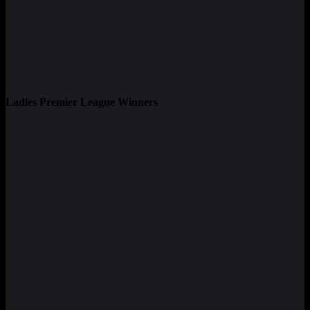
Ladies Premier League Winners