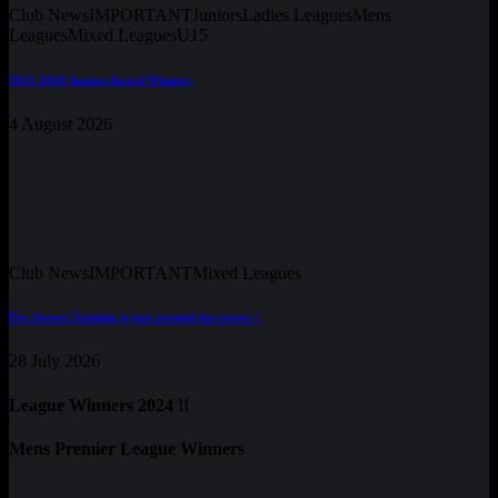
Club News
IMPORTANT
Juniors
Ladies Leagues
Mens
Leagues
Mixed Leagues
U15
2025-2026 Season Award Winners
4 August 2026
Club News
IMPORTANT
Mixed Leagues
Pre-Season Training is just around the corner !
28 July 2026
League Winners 2024 !!
Mens Premier League Winners