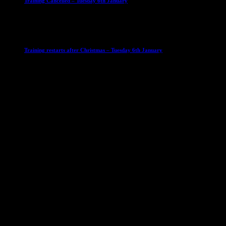
Training Cancelled – Tuesday 6th January
6 January 2026
Club News
IMPORTANT
Ladies Leagues
Mens Leagues
U15
Training restarts after Christmas – Tuesday 6th January
4 January 2026
Our Sponsor