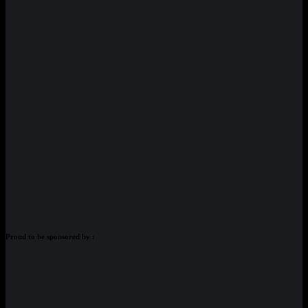
Proud to be sponsored by :