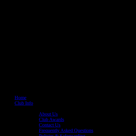
Home
Club Info
General Info
About Us
Club Awards
Contact Us
Frequently Asked Questions
Policies & Safeguarding