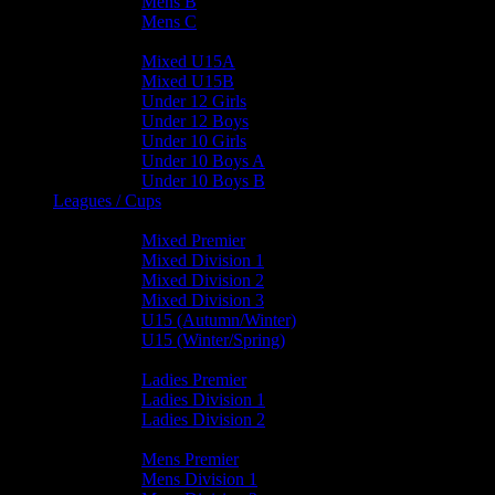
Mens B
Mens C
Junior Teams
Mixed U15A
Mixed U15B
Under 12 Girls
Under 12 Boys
Under 10 Girls
Under 10 Boys A
Under 10 Boys B
Leagues / Cups
Mixed Leagues
Mixed Premier
Mixed Division 1
Mixed Division 2
Mixed Division 3
U15 (Autumn/Winter)
U15 (Winter/Spring)
Ladies Leagues
Ladies Premier
Ladies Division 1
Ladies Division 2
Mens Leagues
Mens Premier
Mens Division 1