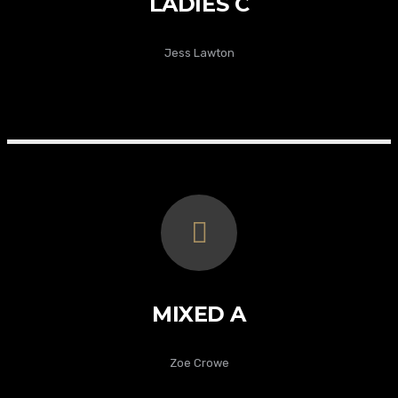
LADIES C
Jess Lawton
MIXED A
Zoe Crowe