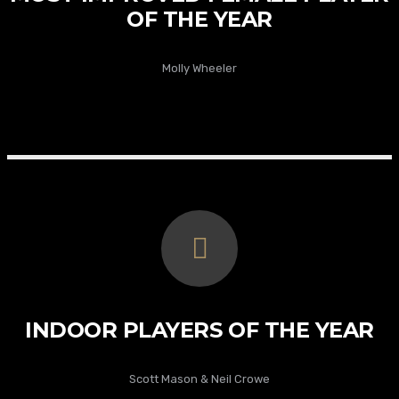
OF THE YEAR
Molly Wheeler
INDOOR PLAYERS OF THE YEAR
Scott Mason & Neil Crowe