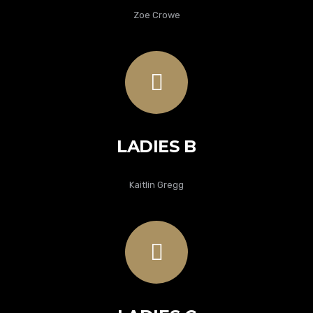
Zoe Crowe
LADIES B
Kaitlin Gregg