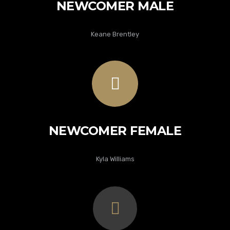
NEWCOMER MALE
Keane Brentley
NEWCOMER FEMALE
Kyla Williams