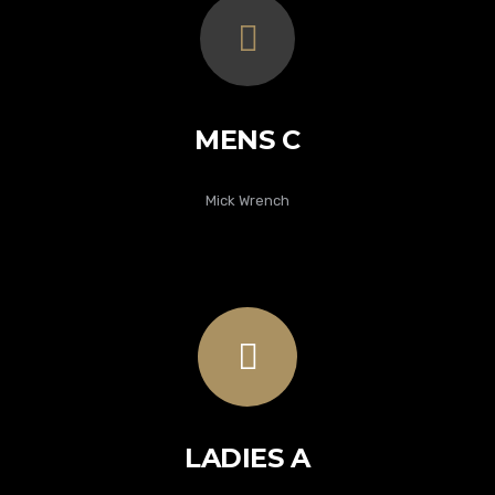
MENS C
Mick Wrench
LADIES A