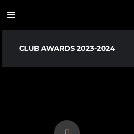
CLUB AWARDS 2023-2024
2023-2024
AWARDS