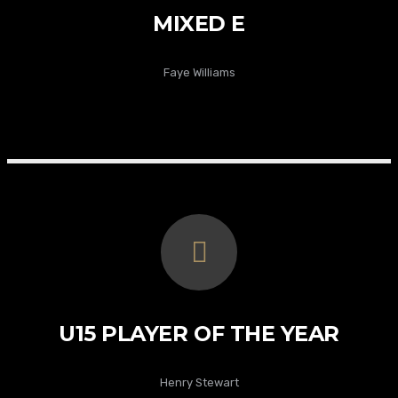
MIXED E
Faye Williams
U15 PLAYER OF THE YEAR
Henry Stewart