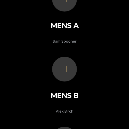
MENS A
Sam Spooner
MENS B
Alex Birch