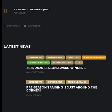
TRAINING - TUESDAYS @NSC
FROM 6PM
FACEBOOK
INSTAGRAM
LATEST NEWS
CLUB NEWS
IMPORTANT
JUNIORS
LADIES LEAGUES
MENS LEAGUES
MIXED LEAGUES
U15
2025-2026 SEASON AWARD WINNERS
4 AUGUST 2026
CLUB NEWS
IMPORTANT
MIXED LEAGUES
PRE-SEASON TRAINING IS JUST AROUND THE
CORNER !
28 JULY 2026