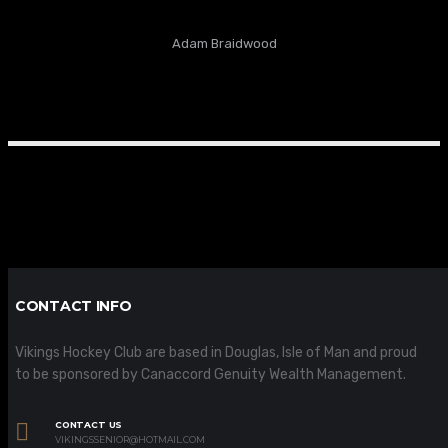
Adam Braidwood
CONTACT INFO
Vikings Hockey Club are based in Douglas, Isle of Man and proud
to be sponsored by Canaccord Genuity Wealth Management.
CONTACT US
VIKINGSSENIOR@HOTMAIL.COM