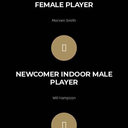
FEMALE PLAYER
Morven Smith
NEWCOMER INDOOR MALE
PLAYER
Will Hampson