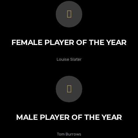
FEMALE PLAYER OF THE YEAR
Louise Slater
MALE PLAYER OF THE YEAR
Tom Burrows