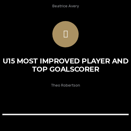
Beatrice Avery
U15 MOST IMPROVED PLAYER AND
TOP GOALSCORER
Theo Robertson