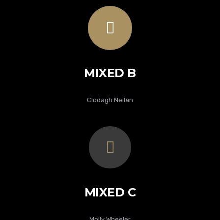
MIXED B
Clodagh Neilan
MIXED C
Molly Wheeler