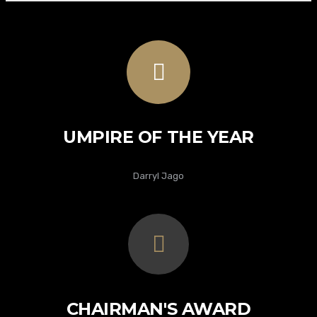
UMPIRE OF THE YEAR
Darryl Jago
CHAIRMAN'S AWARD