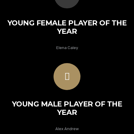
YOUNG FEMALE PLAYER OF THE
YEAR
Elena Caley
YOUNG MALE PLAYER OF THE
YEAR
Alex Andrew