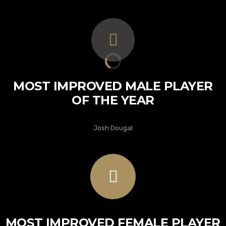
MOST IMPROVED MALE PLAYER
OF THE YEAR
Josh Dougal
MOST IMPROVED FEMALE PLAYER