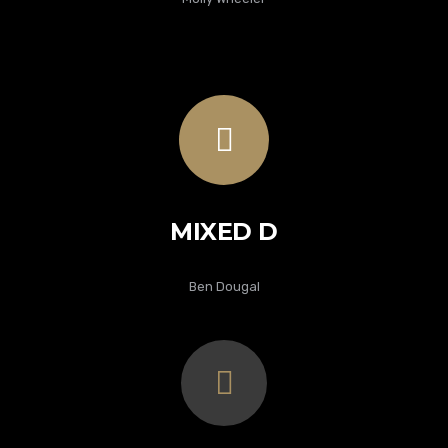
MIXED D
Ben Dougal