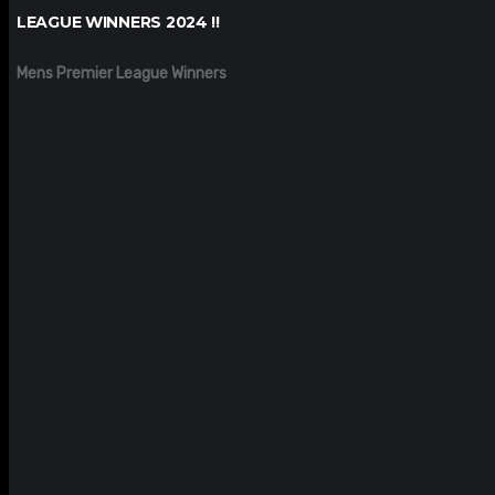
LEAGUE WINNERS 2024 !!
Mens Premier League Winners