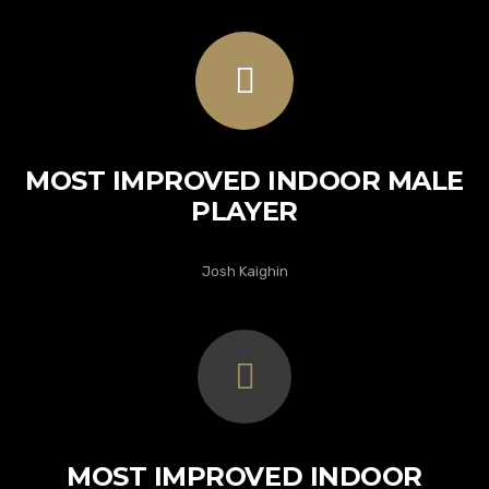
MOST IMPROVED INDOOR MALE
PLAYER
Josh Kaighin
MOST IMPROVED INDOOR