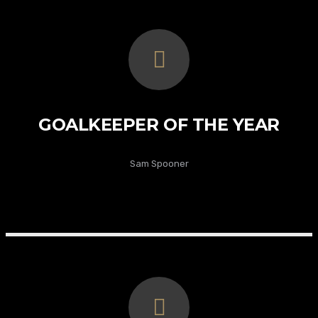
GOALKEEPER OF THE YEAR
Sam Spooner