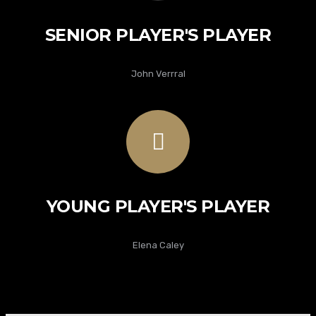
SENIOR PLAYER'S PLAYER
John Verrral
YOUNG PLAYER'S PLAYER
Elena Caley