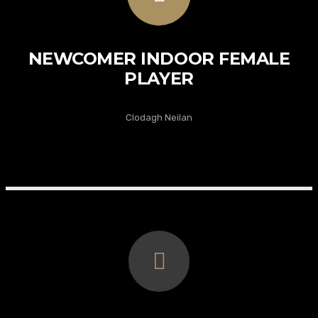
NEWCOMER INDOOR FEMALE
PLAYER
Clodagh Neilan