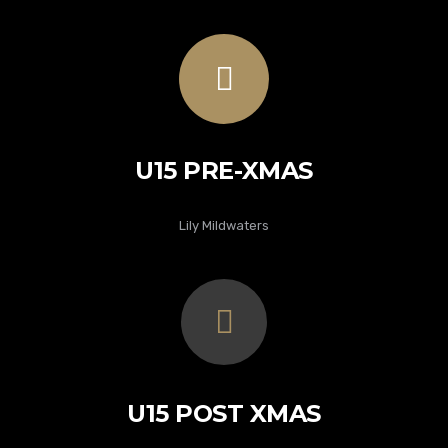
U15 PRE-XMAS
Lily Mildwaters
U15 POST XMAS