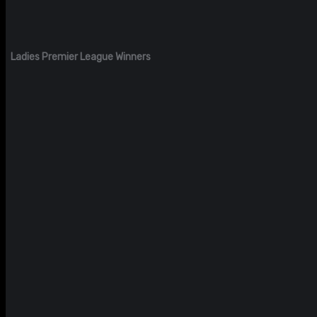
Ladies Premier League Winners