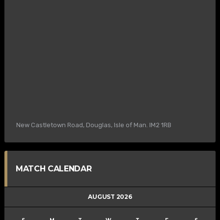
New Castletown Road, Douglas, Isle of Man. IM2 1RB
MATCH CALENDAR
AUGUST 2026