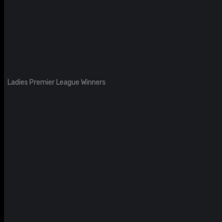
Ladies Premier League Winners