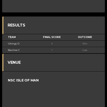
RESULTS
TEAM
FINAL SCORE
OUTCOME
Vikings D
4
Win
Bacchas C
1
Loss
VENUE
NSC ISLE OF MAN