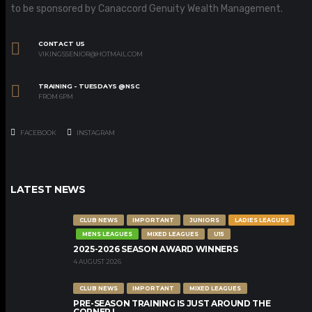
to be sponsored by Canaccord Genuity Wealth Management.
CONTACT US
VIKINGSSENIOR@HOTMAIL.COM
TRAINING - TUESDAYS @NSC
FROM 6PM
FACEBOOK
INSTAGRAM
LATEST NEWS
CLUB NEWS
IMPORTANT
JUNIORS
LADIES LEAGUES
MENS LEAGUES
MIXED LEAGUES
U15
2025-2026 SEASON AWARD WINNERS
4 AUGUST 2026
CLUB NEWS
IMPORTANT
MIXED LEAGUES
PRE-SEASON TRAINING IS JUST AROUND THE
CORNER !