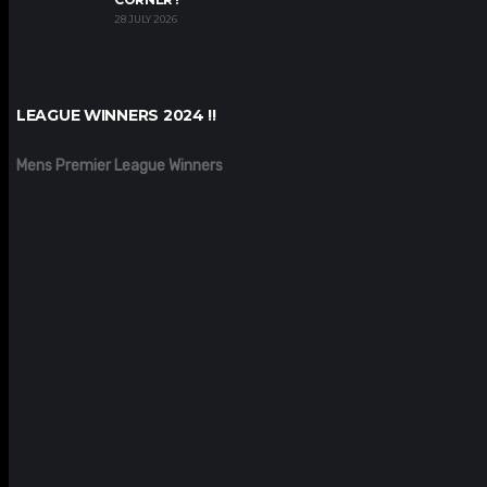
28 JULY 2026
LEAGUE WINNERS 2024 !!
Mens Premier League Winners