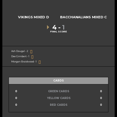
VIKINGS MIXED D
BACCHANALIANS MIXED C
4
-
1
FINAL SCORE
Ash Dougal - 2
Dee Gimbert - 1
Morgan Braidwood - 1
CARDS
0
GREEN CARDS
0
0
YELLOW CARDS
0
0
RED CARDS
0