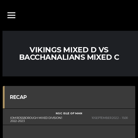
VIKINGS MIXED D VS
BACCHANALIANS MIXED C
RECAP
NSC ISLE OF MAN
IOM ROSSBOROUGH MIXED DIVISION 1
10 SEPTEMBER 2022
15:00
2022-2023