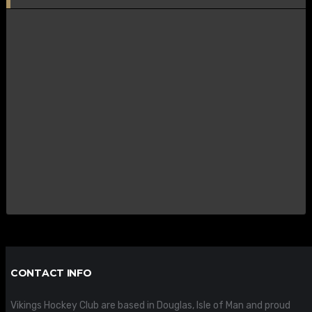
CONTACT INFO
Vikings Hockey Club are based in Douglas, Isle of Man and proud