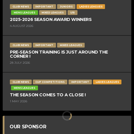
CLUB NEWS
IMPORTANT
JUNIORS
LADIES LEAGUES
MENS LEAGUES
MIXED LEAGUES
U15
2025-2026 SEASON AWARD WINNERS
4 AUGUST 2026
CLUB NEWS
IMPORTANT
MIXED LEAGUES
PRE-SEASON TRAINING IS JUST AROUND THE
CORNER !
28 JULY 2026
CLUB NEWS
CUP COMPETITIONS
IMPORTANT
LADIES LEAGUES
MENS LEAGUES
THE SEASON COMES TO A CLOSE !
1 MAY 2026
OUR SPONSOR