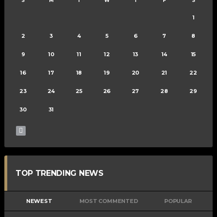
S
M
T
W
T
F
S
1
2
3
4
5
6
7
8
9
10
11
12
13
14
15
16
17
18
19
20
21
22
23
24
25
26
27
28
29
30
31
TOP TRENDING NEWS
NEWEST
MOST COMMENTED
POPULAR