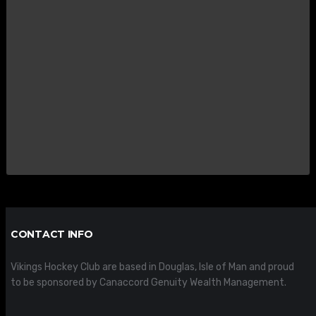
CONTACT INFO
Vikings Hockey Club are based in Douglas, Isle of Man and proud
to be sponsored by Canaccord Genuity Wealth Management.