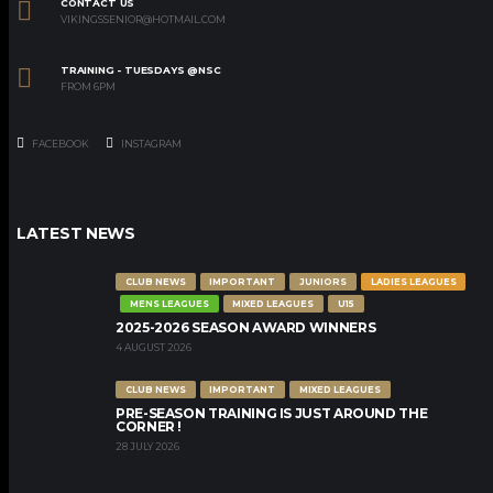
CONTACT US
VIKINGSSENIOR@HOTMAIL.COM
TRAINING - TUESDAYS @NSC
FROM 6PM
FACEBOOK
INSTAGRAM
LATEST NEWS
CLUB NEWS
IMPORTANT
JUNIORS
LADIES LEAGUES
MENS LEAGUES
MIXED LEAGUES
U15
2025-2026 SEASON AWARD WINNERS
4 AUGUST 2026
CLUB NEWS
IMPORTANT
MIXED LEAGUES
PRE-SEASON TRAINING IS JUST AROUND THE
CORNER !
28 JULY 2026