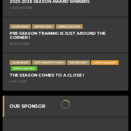
2025-2026 SEASON AWARD WINNERS
4 AUGUST 2026
CLUB NEWS
IMPORTANT
MIXED LEAGUES
PRE-SEASON TRAINING IS JUST AROUND THE
CORNER !
28 JULY 2026
CLUB NEWS
CUP COMPETITIONS
IMPORTANT
LADIES LEAGUES
MENS LEAGUES
THE SEASON COMES TO A CLOSE !
1 MAY 2026
OUR SPONSOR