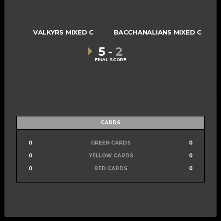
VALKYRS MIXED C
BACCHANALIANS MIXED C
5
-
2
FINAL SCORE
CARDS
0
GREEN CARDS
0
0
YELLOW CARDS
0
0
RED CARDS
0