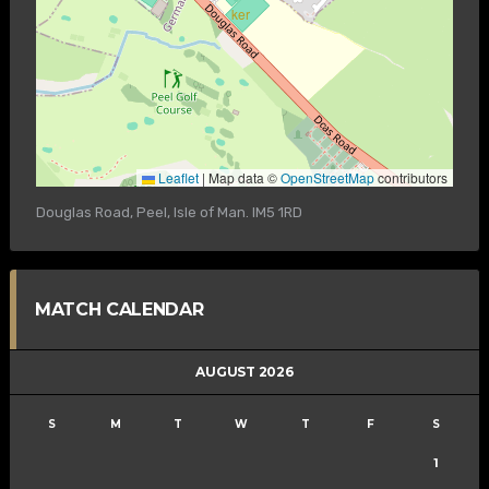
Leaflet
|
Map data ©
OpenStreetMap
contributors
Douglas Road, Peel, Isle of Man. IM5 1RD
MATCH CALENDAR
AUGUST 2026
S
M
T
W
T
F
S
1