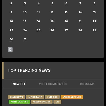
2
3
4
5
6
7
8
9
10
11
12
13
14
15
16
17
18
19
20
21
22
23
24
25
26
27
28
29
30
31
TOP TRENDING NEWS
NEWEST
MOST COMMENTED
POPULAR
CLUB NEWS
IMPORTANT
JUNIORS
LADIES LEAGUES
MENS LEAGUES
MIXED LEAGUES
U15