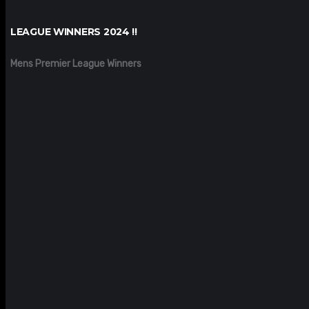
LEAGUE WINNERS 2024 !!
Mens Premier League Winners