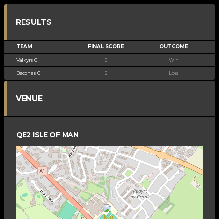
RESULTS
TEAM
FINAL SCORE
OUTCOME
Valkyrs C
5
Win
Bacchas C
2
Loss
VENUE
QE2 ISLE OF MAN