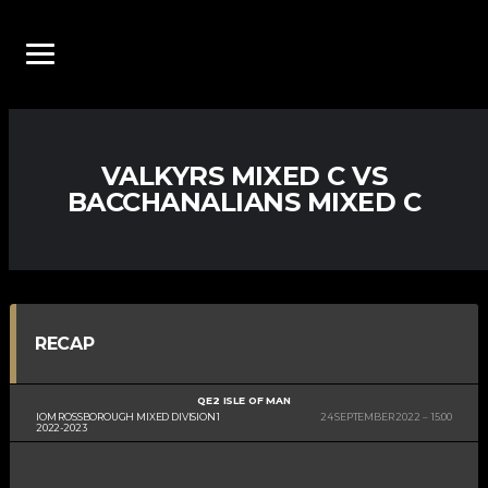
VALKYRS MIXED C VS
BACCHANALIANS MIXED C
RECAP
QE2 ISLE OF MAN
IOM ROSSBOROUGH MIXED DIVISION 1
24 SEPTEMBER 2022
15:00
2022-2023