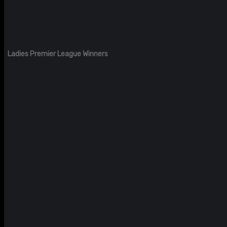
Ladies Premier League Winners