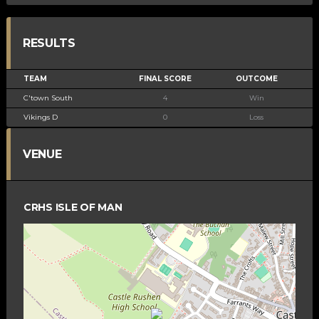
RESULTS
TEAM
FINAL SCORE
OUTCOME
C'town South
4
Win
Vikings D
0
Loss
VENUE
CRHS ISLE OF MAN