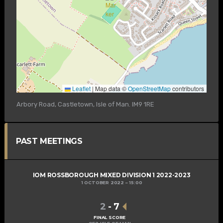
Leaflet
|
Map data ©
OpenStreetMap
contributors
Arbory Road, Castletown, Isle of Man. IM9 1RE
PAST MEETINGS
IOM ROSSBOROUGH MIXED DIVISION 1 2022-2023
1 OCTOBER 2022
15:00
2
-
7
FINAL SCORE