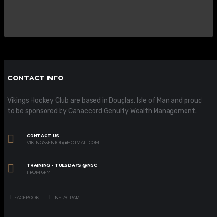
CONTACT INFO
Vikings Hockey Club are based in Douglas, Isle of Man and proud
to be sponsored by Canaccord Genuity Wealth Management.
CONTACT US
VIKINGSSENIOR@HOTMAIL.COM
TRAINING - TUESDAYS @NSC
FROM 6PM
FACEBOOK
INSTAGRAM