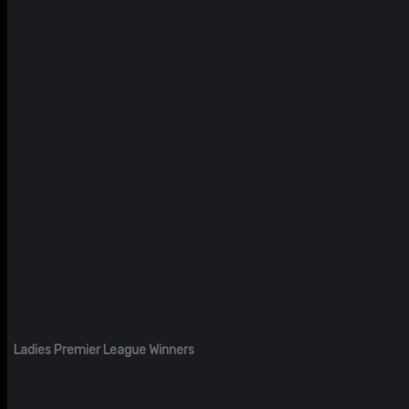
Ladies Premier League Winners