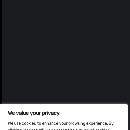
We value your privacy
We use cookies to enhance your browsing experience. By