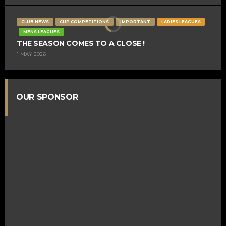
CLUB NEWS
CUP COMPETITIONS
IMPORTANT
LADIES LEAGUES
MENS LEAGUES
THE SEASON COMES TO A CLOSE !
1 MAY 2026
OUR SPONSOR