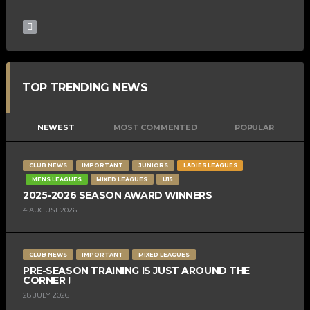
TOP TRENDING NEWS
NEWEST
MOST COMMENTED
POPULAR
CLUB NEWS
IMPORTANT
JUNIORS
LADIES LEAGUES
MENS LEAGUES
MIXED LEAGUES
U15
2025-2026 SEASON AWARD WINNERS
4 AUGUST 2026
CLUB NEWS
IMPORTANT
MIXED LEAGUES
PRE-SEASON TRAINING IS JUST AROUND THE
CORNER !
28 JULY 2026