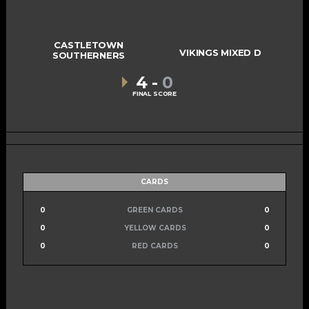
CASTLETOWN
VIKINGS MIXED D
SOUTHERNERS
4
-
0
FINAL SCORE
CARDS
0
GREEN CARDS
0
0
YELLOW CARDS
0
0
RED CARDS
0