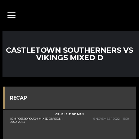
CASTLETOWN SOUTHERNERS VS
VIKINGS MIXED D
RECAP
CRHS ISLE OF MAN
IOM ROSSBOROUGH MIXED DIVISION 1
19 NOVEMBER 2022
15:00
2022-2023