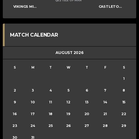
QE2 ISLE OF MAN
VIKINGS MIXED D
CASTLETOWN SOUTHERNERS
MATCH CALENDAR
AUGUST 2026
S
M
T
W
T
F
S
1
2
3
4
5
6
7
8
9
10
11
12
13
14
15
16
17
18
19
20
21
22
23
24
25
26
27
28
29
30
31