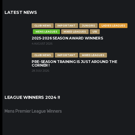
LATEST NEWS
CLUB NEWS
IMPORTANT
JUNIORS
LADIES LEAGUES
MENS LEAGUES
MIXED LEAGUES
U15
2025-2026 SEASON AWARD WINNERS
4 AUGUST 2026
CLUB NEWS
IMPORTANT
MIXED LEAGUES
PRE-SEASON TRAINING IS JUST AROUND THE
CORNER !
28 JULY 2026
LEAGUE WINNERS 2024 !!
Mens Premier League Winners