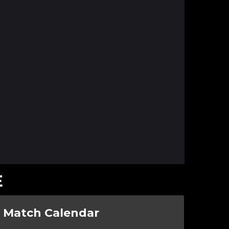
E
Match Calendar