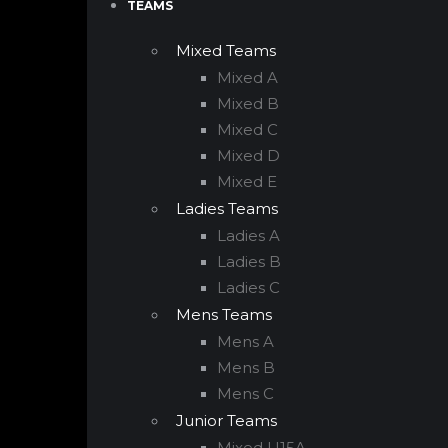
TEAMS
Mixed Teams
Mixed A
Mixed B
Mixed C
Mixed D
Mixed E
Ladies Teams
Ladies A
Ladies B
Ladies C
Mens Teams
Mens A
Mens B
Mens C
Junior Teams
Mixed U15A