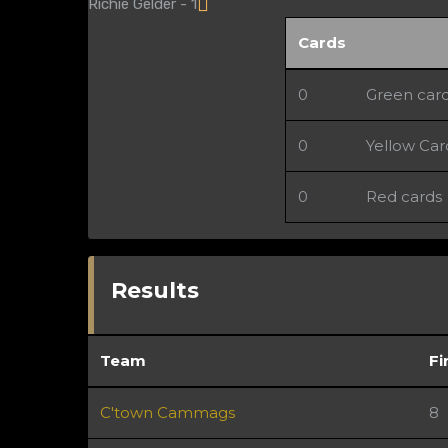
Richie Gelder - 1
Cards
0
Green car
0
Yellow Car
0
Red cards
Results
Team
Fi
C'town Cammags
8