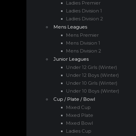
Ladies Premier
Ladies Division 1
Ladies Division 2
Mens Leagues
Mens Premier
Mens Division 1
Mens Division 2
Junior Leagues
Under 12 Girls (Winter)
Under 12 Boys (Winter)
Under 10 Girls (Winter)
Under 10 Boys (Winter)
Cup / Plate / Bowl
Mixed Cup
Mixed Plate
Mixed Bowl
Ladies Cup