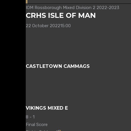
IOM Rossborough Mixed Division 2 2022-2023
CRHS ISLE OF MAN
22 October 2022
15:00
CASTLETOWN CAMMAGS
VIKINGS MIXED E
8
-
1
Final Score