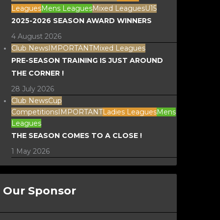
Leagues
Mens Leagues
Mixed Leagues
U15
2025-2026 SEASON AWARD WINNERS
4 August 2026
Club News
IMPORTANT
Mixed Leagues
PRE-SEASON TRAINING IS JUST AROUND
THE CORNER !
28 July 2026
Club News
Cup
Competitions
IMPORTANT
Ladies Leagues
Mens
Leagues
THE SEASON COMES TO A CLOSE !
1 May 2026
Our Sponsor