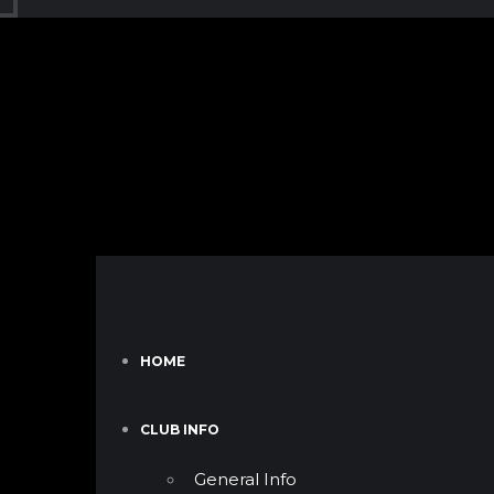
HOME
CLUB INFO
General Info