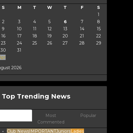
S
M
T
W
T
F
S
1
2
3
4
5
6
7
8
9
10
11
12
13
14
15
16
17
18
19
20
21
22
23
24
25
26
27
28
29
30
31
Apr
gust 2026
Top Trending News
Newest
Most
Popular
Commented
Club News
IMPORTANT
Juniors
Ladies