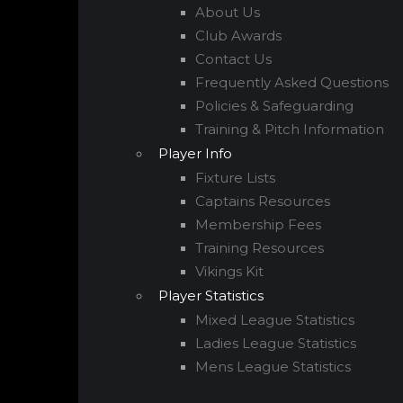
About Us
Club Awards
Contact Us
Frequently Asked Questions
Policies & Safeguarding
Training & Pitch Information
Player Info
Fixture Lists
Captains Resources
Membership Fees
Training Resources
Vikings Kit
Player Statistics
Mixed League Statistics
Ladies League Statistics
Mens League Statistics