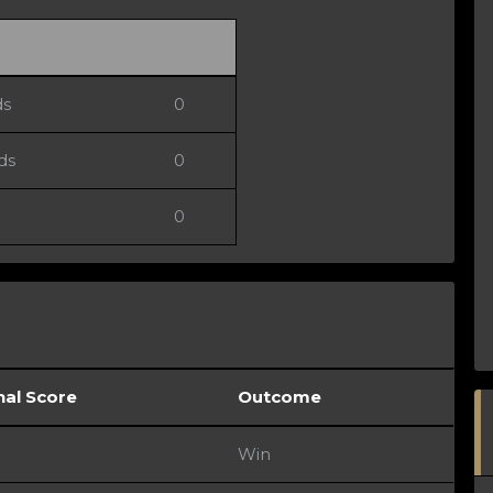
ds
0
ds
0
0
nal Score
Outcome
Win