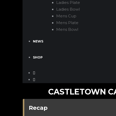
Ladies Plate
Ladies Bowl
Mens Cup
Mens Plate
Mens Bowl
NEWS
SHOP
CASTLETOWN CA
Recap