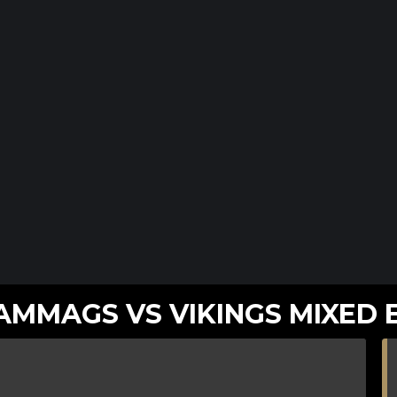
MMAGS VS VIKINGS MIXED 