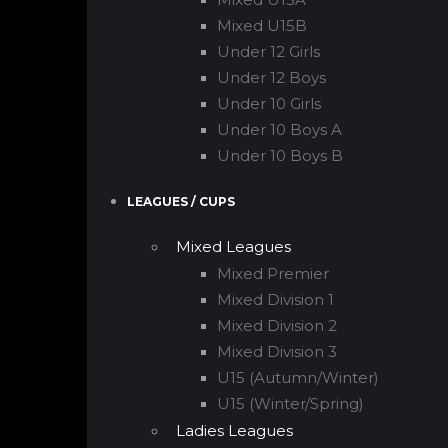
Mixed U15B
Under 12 Girls
Under 12 Boys
Under 10 Girls
Under 10 Boys A
Under 10 Boys B
LEAGUES / CUPS
Mixed Leagues
Mixed Premier
Mixed Division 1
Mixed Division 2
Mixed Division 3
U15 (Autumn/Winter)
U15 (Winter/Spring)
Ladies Leagues