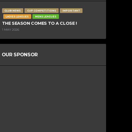
CLUB NEWS
CUP COMPETITIONS
IMPORTANT
LADIES LEAGUES
MENS LEAGUES
THE SEASON COMES TO A CLOSE !
1 MAY 2026
OUR SPONSOR