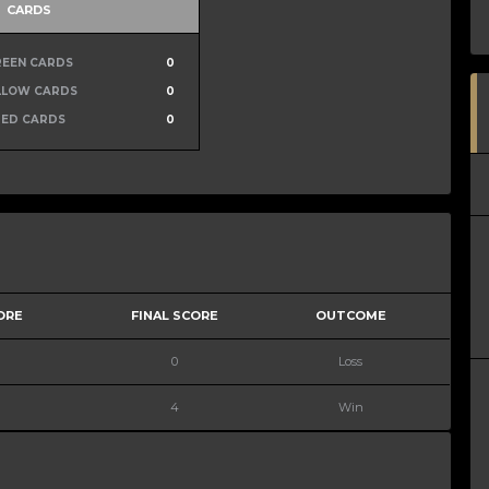
CARDS
REEN CARDS
0
LLOW CARDS
0
RED CARDS
0
ORE
FINAL SCORE
OUTCOME
0
Loss
4
Win