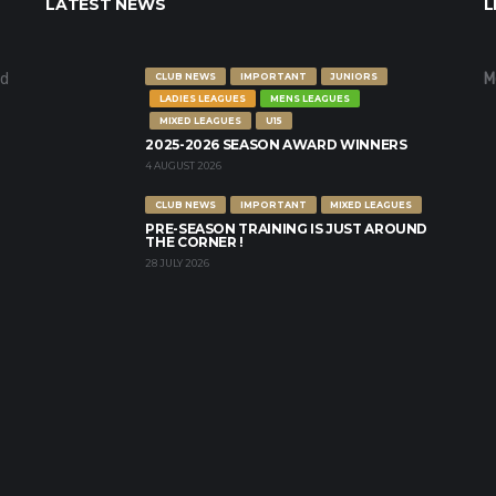
LATEST NEWS
L
nd
M
CLUB NEWS
IMPORTANT
JUNIORS
LADIES LEAGUES
MENS LEAGUES
MIXED LEAGUES
U15
2025-2026 SEASON AWARD WINNERS
4 AUGUST 2026
CLUB NEWS
IMPORTANT
MIXED LEAGUES
PRE-SEASON TRAINING IS JUST AROUND
THE CORNER !
28 JULY 2026