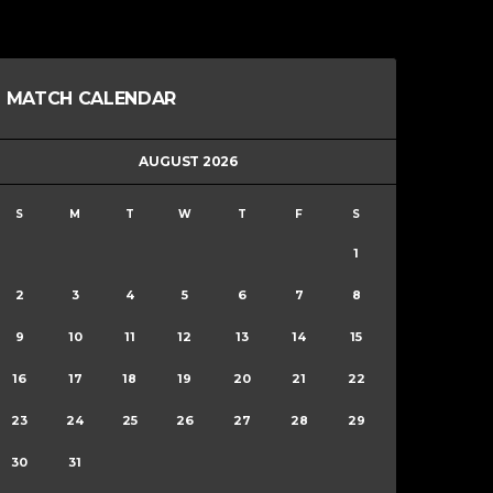
MATCH CALENDAR
AUGUST 2026
S
M
T
W
T
F
S
1
2
3
4
5
6
7
8
9
10
11
12
13
14
15
16
17
18
19
20
21
22
23
24
25
26
27
28
29
30
31