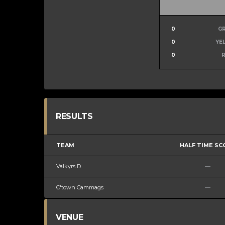
0
G
0
YE
0
RESULTS
TEAM
HALF TIME SC
Valkyrs D
—
C'town Cammags
—
VENUE