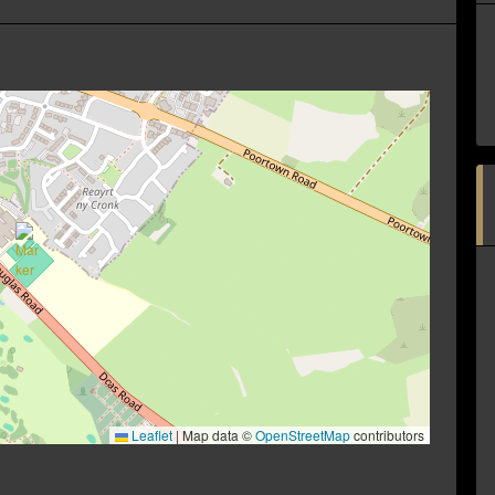
Leaflet
|
Map data ©
OpenStreetMap
contributors