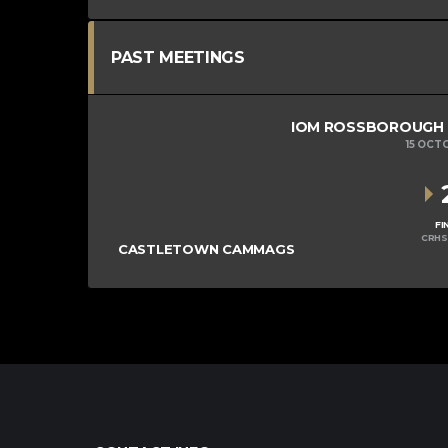
PAST MEETINGS
IOM ROSSBOROUGH MI
15 OCT
FI
CRHS
CASTLETOWN CAMMAGS