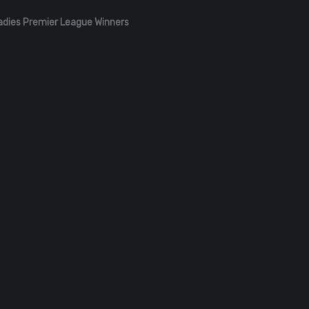
adies Premier League Winners