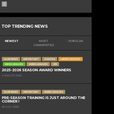
TOP TRENDING NEWS
NEWEST
MOST
POPULAR
COMMENTED
CLUB NEWS
IMPORTANT
JUNIORS
LADIES LEAGUES
MENS LEAGUES
MIXED LEAGUES
U15
2025-2026 SEASON AWARD WINNERS
4 AUGUST 2026
CLUB NEWS
IMPORTANT
MIXED LEAGUES
PRE-SEASON TRAINING IS JUST AROUND THE
CORNER !
28 JULY 2026