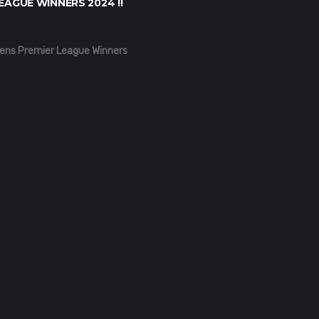
EAGUE WINNERS 2024 !!
ens Premier League Winners