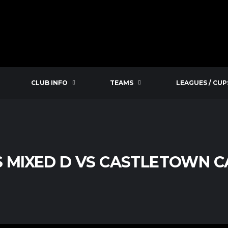
CLUB INFO
TEAMS
LEAGUES / CUP
S MIXED D VS CASTLETOWN 