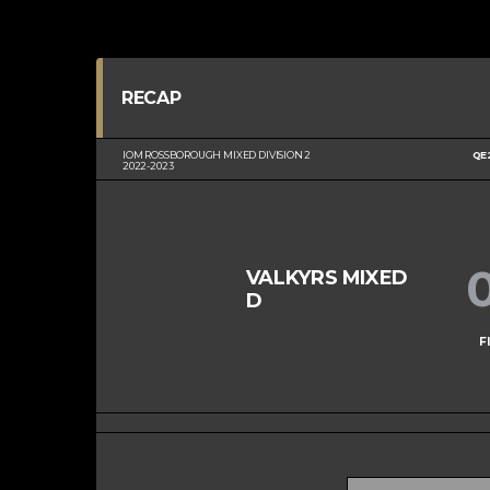
RECAP
IOM ROSSBOROUGH MIXED DIVISION 2
QE
2022-2023
VALKYRS MIXED
D
F