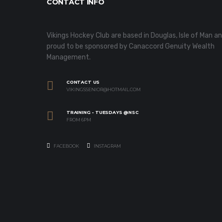
CONTACT INFO
Vikings Hockey Club are based in Douglas, Isle of Man a
proud to be sponsored by Canaccord Genuity Wealth
Management.
CONTACT US
VIKINGSSENIOR@HOTMAIL.COM
TRAINING - TUESDAYS @NSC
FROM 6PM
FACEBOOK
INSTAGRAM