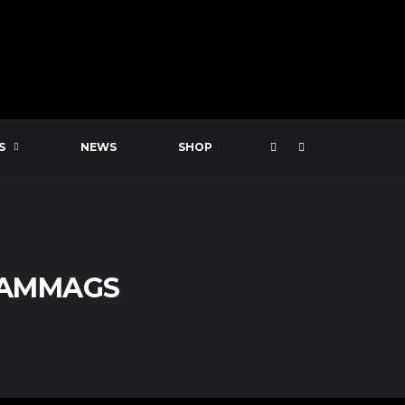
S
NEWS
SHOP
CAMMAGS