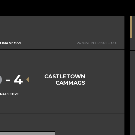
2 ISLE OF MAN
26 NOVEMBER 2022
15:00
0
-
4
CASTLETOWN
CAMMAGS
INAL SCORE