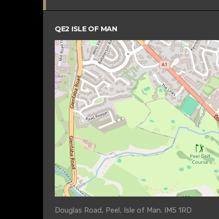
QE2 ISLE OF MAN
Douglas Road, Peel, Isle of Man. IM5 1RD