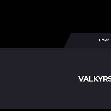
HOME
VALKYR