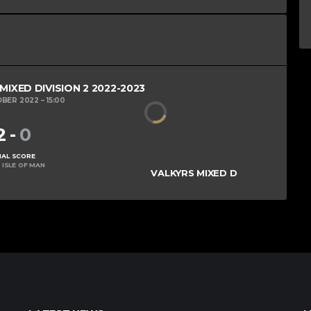
XED DIVISION 2 2022-2023
OBER 2022
15:00
2
-
0
NAL SCORE
 ISLE OF MAN
VALKYRS MIXED D