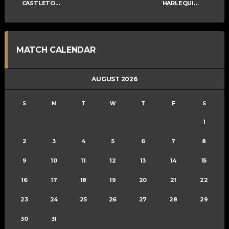
CASTLETOWN COSNEY
HARLEQUINS MIXED C
MATCH CALENDAR
AUGUST 2026
S
M
T
W
T
F
S
1
2
3
4
5
6
7
8
9
10
11
12
13
14
15
16
17
18
19
20
21
22
23
24
25
26
27
28
29
30
31