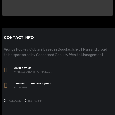
CONTACT INFO
Vikings Hockey Club are based in Douglas, Isle of Man and proud
to be sponsored by Canaccord Genuity Wealth Management.
CONTACT US
VIKINGSSENIOR@HOTMAIL.COM
TRAINING - TUESDAYS @NSC
FROM 6PM
FACEBOOK
INSTAGRAM