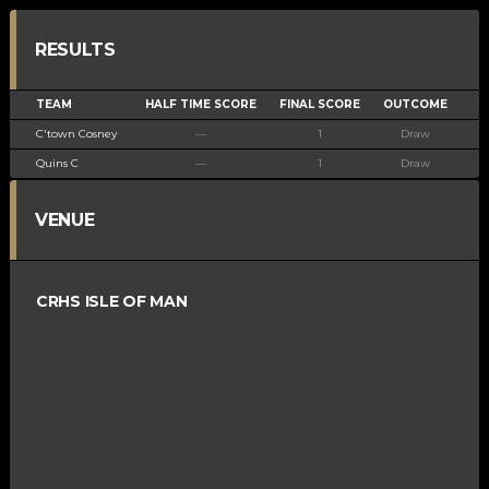
RESULTS
TEAM
HALF TIME SCORE
FINAL SCORE
OUTCOME
C'town Cosney
—
1
Draw
Quins C
—
1
Draw
VENUE
CRHS ISLE OF MAN