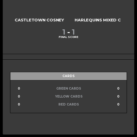
CASTLETOWN COSNEY
HARLEQUINS MIXED C
1
-
1
FINAL SCORE
CARDS
0
GREEN CARDS
0
0
YELLOW CARDS
0
0
RED CARDS
0