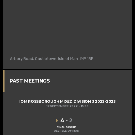
Arbory Road, Castletown, Isle of Man. IM9 1RE
PAST MEETINGS
IOM ROSSBOROUGH MIXED DIVISION 3 2022-2023
17 SEPTEMBER 2022
15:00
4
-
2
FINAL SCORE
QE2 ISLE OF MAN