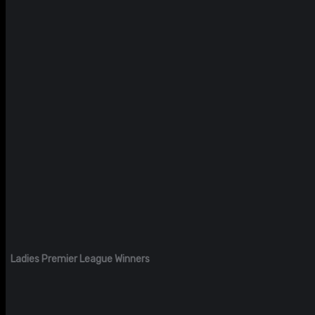
Ladies Premier League Winners