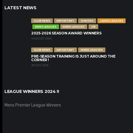
LATEST NEWS
CLUB NEWS
IMPORTANT
JUNIORS
LADIES LEAGUES
MENS LEAGUES
MIXED LEAGUES
U15
2025-2026 SEASON AWARD WINNERS
4 AUGUST 2026
CLUB NEWS
IMPORTANT
MIXED LEAGUES
PRE-SEASON TRAINING IS JUST AROUND THE
CORNER !
28 JULY 2026
LEAGUE WINNERS 2024 !!
Mens Premier League Winners