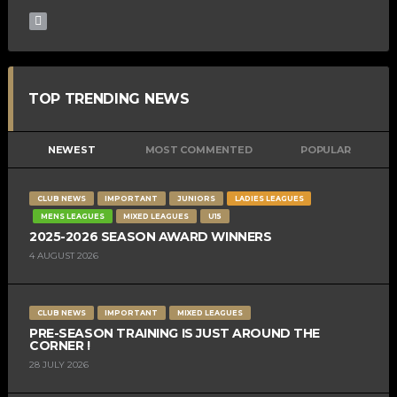
TOP TRENDING NEWS
NEWEST
MOST COMMENTED
POPULAR
CLUB NEWS
IMPORTANT
JUNIORS
LADIES LEAGUES
MENS LEAGUES
MIXED LEAGUES
U15
2025-2026 SEASON AWARD WINNERS
4 AUGUST 2026
CLUB NEWS
IMPORTANT
MIXED LEAGUES
PRE-SEASON TRAINING IS JUST AROUND THE
CORNER !
28 JULY 2026