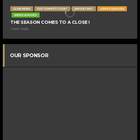
CLUB NEWS
CUP COMPETITIONS
IMPORTANT
LADIES LEAGUES
MENS LEAGUES
THE SEASON COMES TO A CLOSE !
1 MAY 2026
OUR SPONSOR