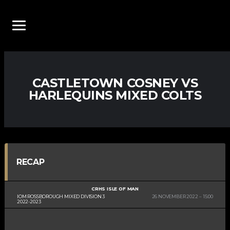
CASTLETOWN COSNEY VS
HARLEQUINS MIXED COLTS
RECAP
CRHS ISLE OF MAN
IOM ROSSBOROUGH MIXED DIVISION 3
26 NOVEMBER 2022
15:00
2022-2023