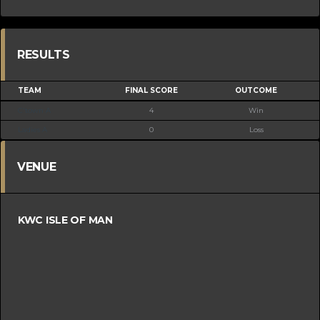
RESULTS
TEAM
FINAL SCORE
OUTCOME
C'town A
4
Win
Ladies A
0
Loss
VENUE
KWC ISLE OF MAN