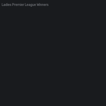
Ladies Premier League Winners