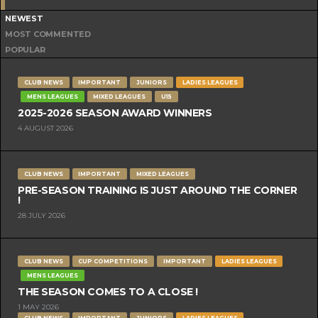
NEWEST
MOST COMMENTED
POPULAR
CLUB NEWS
IMPORTANT
JUNIORS
LADIES LEAGUES
MENS LEAGUES
MIXED LEAGUES
U15
2025-2026 SEASON AWARD WINNERS
4 AUGUST 2026
CLUB NEWS
IMPORTANT
MIXED LEAGUES
PRE-SEASON TRAINING IS JUST AROUND THE CORNER
!
28 JULY 2026
CLUB NEWS
CUP COMPETITIONS
IMPORTANT
LADIES LEAGUES
MENS LEAGUES
THE SEASON COMES TO A CLOSE !
1 MAY 2026
CLUB NEWS
IMPORTANT
JUNIORS
LADIES LEAGUES