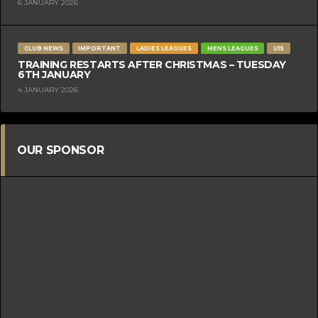
6 JANUARY 2026
CLUB NEWS
IMPORTANT
LADIES LEAGUES
MENS LEAGUES
U15
TRAINING RESTARTS AFTER CHRISTMAS – TUESDAY
6TH JANUARY
4 JANUARY 2026
OUR SPONSOR