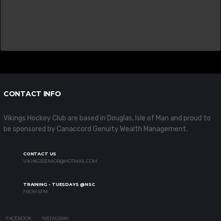
CONTACT INFO
Vikings Hockey Club are based in Douglas, Isle of Man and proud to
be sponsored by Canaccord Genuity Wealth Management.
CONTACT US
VIKINGSSENIOR@HOTMAIL.COM
TRAINING - TUESDAYS @NSC
FROM 6PM
FACEBOOK
INSTAGRAM