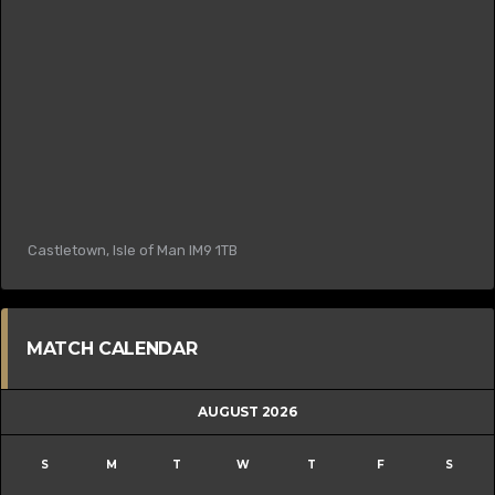
Castletown, Isle of Man IM9 1TB
MATCH CALENDAR
AUGUST 2026
S
M
T
W
T
F
S