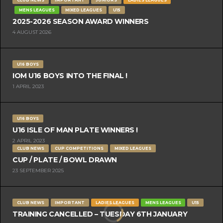
MENS LEAGUES
MIXED LEAGUES
U15
2025-2026 SEASON AWARD WINNERS
4 AUGUST 2026
U16 BOYS
IOM U16 BOYS INTO THE FINAL !
1 APRIL 2023
U16 BOYS
U16 ISLE OF MAN PLATE WINNERS !
2 APRIL 2023
CLUB NEWS
CUP COMPETITIONS
MIXED LEAGUES
CUP / PLATE / BOWL DRAWN
23 SEPTEMBER 2025
CLUB NEWS
IMPORTANT
LADIES LEAGUES
MENS LEAGUES
U15
TRAINING CANCELLED – TUESDAY 6TH JANUARY