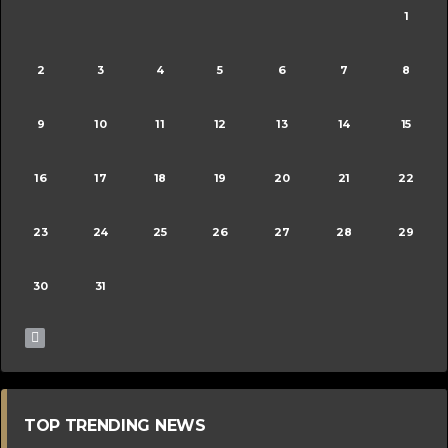
1
2
3
4
5
6
7
8
9
10
11
12
13
14
15
16
17
18
19
20
21
22
23
24
25
26
27
28
29
30
31
TOP TRENDING NEWS