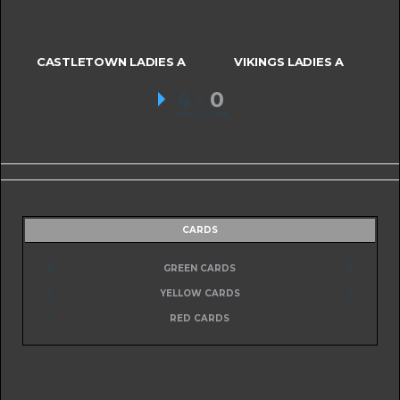
CASTLETOWN LADIES A
VIKINGS LADIES A
4
-
0
FINAL SCORE
CARDS
0
GREEN CARDS
0
0
YELLOW CARDS
0
0
RED CARDS
0