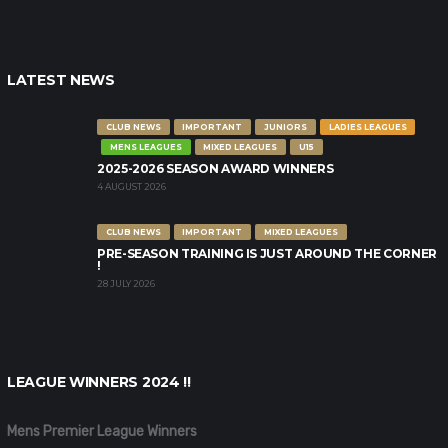
LATEST NEWS
CLUB NEWS
IMPORTANT
JUNIORS
LADIES LEAGUES
MENS LEAGUES
MIXED LEAGUES
U15
2025-2026 SEASON AWARD WINNERS
4 AUGUST 2026
CLUB NEWS
IMPORTANT
MIXED LEAGUES
PRE-SEASON TRAINING IS JUST AROUND THE CORNER
!
28 JULY 2026
LEAGUE WINNERS 2024 !!
Mens Premier League Winners