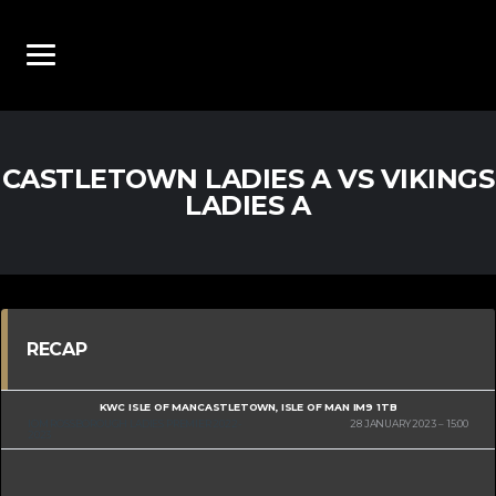
CASTLETOWN LADIES A VS VIKINGS
LADIES A
RECAP
KWC ISLE OF MAN
CASTLETOWN, ISLE OF MAN IM9 1TB
IOM ROSSBOROUGH LADIES PREMIER 2022-
28 JANUARY 2023
15:00
2023