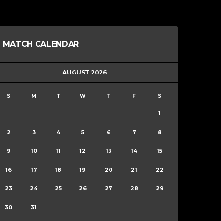
MATCH CALENDAR
AUGUST 2026
S
M
T
W
T
F
S
1
2
3
4
5
6
7
8
9
10
11
12
13
14
15
16
17
18
19
20
21
22
23
24
25
26
27
28
29
30
31