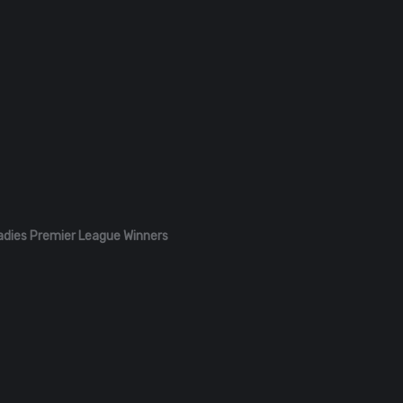
adies Premier League Winners