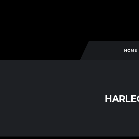
HOME
HARLEQ