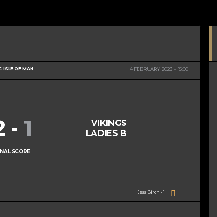
C ISLE OF MAN
4 FEBRUARY 2023
15:00
2
-
1
VIKINGS
LADIES B
INAL SCORE
Jess Birch - 1