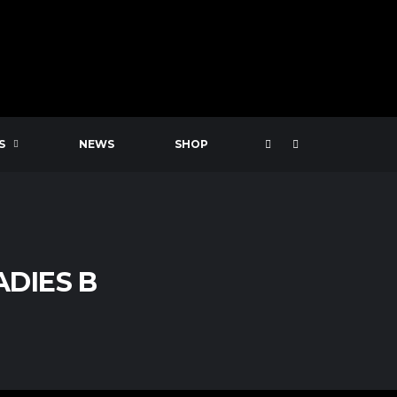
S
NEWS
SHOP
ADIES B