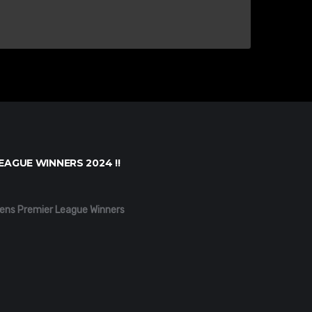
EAGUE WINNERS 2024 !!
ens Premier League Winners