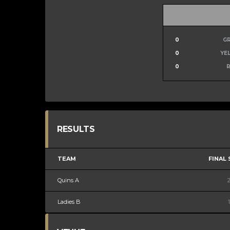
0
G
0
YE
0
RESULTS
TEAM
FINAL
Quins A
Ladies B
1