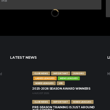
 1RB
LATEST NEWS
L
nd
M
CLUB NEWS
IMPORTANT
JUNIORS
LADIES LEAGUES
MENS LEAGUES
MIXED LEAGUES
U15
2025-2026 SEASON AWARD WINNERS
4 AUGUST 2026
CLUB NEWS
IMPORTANT
MIXED LEAGUES
PRE-SEASON TRAINING IS JUST AROUND