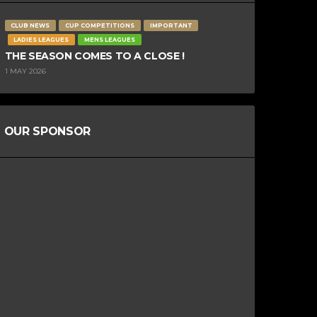
CLUB NEWS
CUP COMPETITIONS
IMPORTANT
LADIES LEAGUES
MENS LEAGUES
THE SEASON COMES TO A CLOSE !
1 MAY 2026
OUR SPONSOR