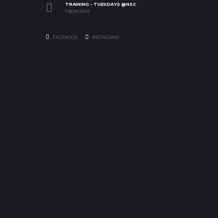
TRAINING - TUESDAYS @NSC
FROM 6PM
FACEBOOK
INSTAGRAM