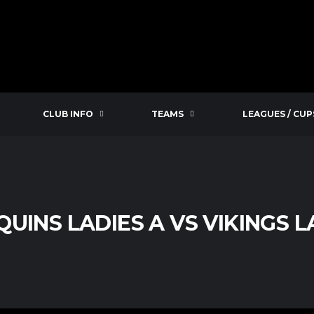
CLUB INFO
TEAMS
LEAGUES / CUP
UINS LADIES A VS VIKINGS L