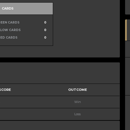
CARDS
REEN CARDS
0
LLOW CARDS
0
RED CARDS
0
 SCORE
OUTCOME
2
Win
Loss