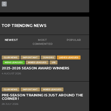
TOP TRENDING NEWS
NEWEST
MOST
POPULAR
COMMENTED
CLUB NEWS
IMPORTANT
JUNIORS
LADIES LEAGUES
MENS LEAGUES
MIXED LEAGUES
U15
2025-2026 SEASON AWARD WINNERS
4 AUGUST 2026
CLUB NEWS
IMPORTANT
MIXED LEAGUES
PRE-SEASON TRAINING IS JUST AROUND THE
CORNER !
28 JULY 2026