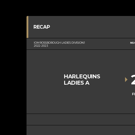
RECAP
IOM ROSSBOROUGH LADIES DIVISION 1
NS
2022-2023
HARLEQUINS
LADIES A
F