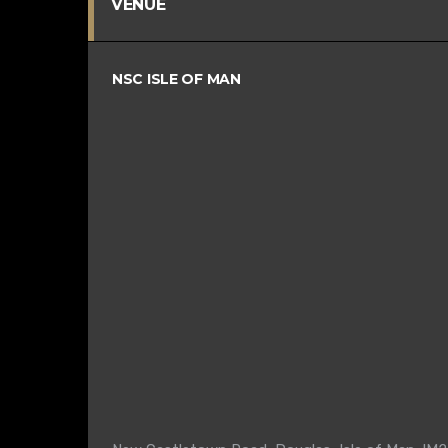
VENUE
NSC ISLE OF MAN