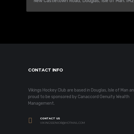
New Castletown Road, Douglas, Isle of Man. IM2
CONTACT INFO
Vikings Hockey Club are based in Douglas, Isle of Man a
proud to be sponsored by Canaccord Genuity Wealth
Management.
CONTACT US
VIKINGSSENIOR@HOTMAIL.COM