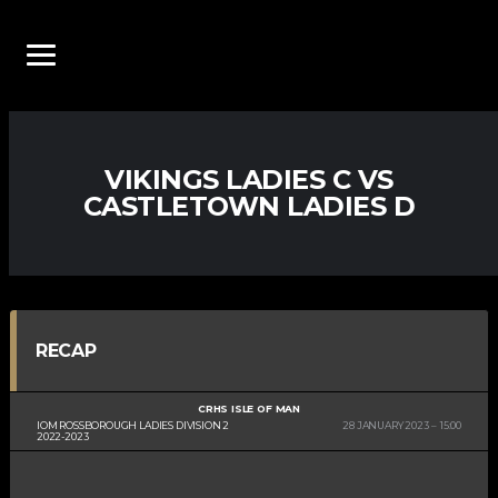
VIKINGS LADIES C VS
CASTLETOWN LADIES D
RECAP
CRHS ISLE OF MAN
IOM ROSSBOROUGH LADIES DIVISION 2
28 JANUARY 2023
15:00
2022-2023