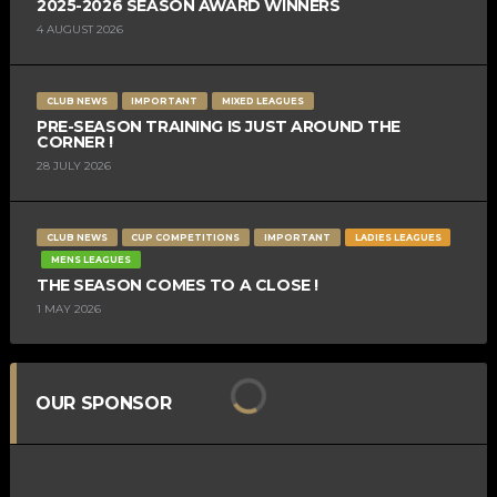
2025-2026 SEASON AWARD WINNERS
4 AUGUST 2026
CLUB NEWS
IMPORTANT
MIXED LEAGUES
PRE-SEASON TRAINING IS JUST AROUND THE
CORNER !
28 JULY 2026
CLUB NEWS
CUP COMPETITIONS
IMPORTANT
LADIES LEAGUES
MENS LEAGUES
THE SEASON COMES TO A CLOSE !
1 MAY 2026
OUR SPONSOR