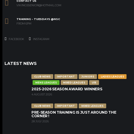
CONTACT US
VIKINGSSENIOR@HOTMAIL.COM
TRAINING - TUESDAYS @NSC
FROM 6PM
FACEBOOK
INSTAGRAM
LATEST NEWS
CLUB NEWS
IMPORTANT
JUNIORS
LADIES LEAGUES
MENS LEAGUES
MIXED LEAGUES
U15
2025-2026 SEASON AWARD WINNERS
4 AUGUST 2026
CLUB NEWS
IMPORTANT
MIXED LEAGUES
PRE-SEASON TRAINING IS JUST AROUND THE
CORNER !
28 JULY 2026