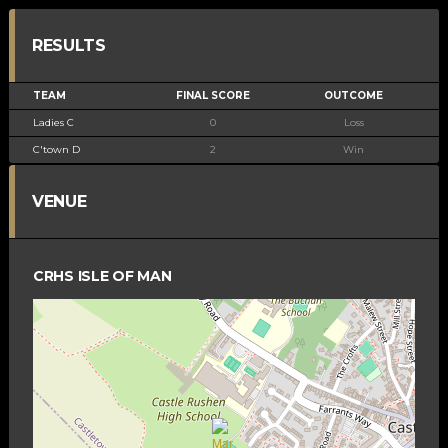
RESULTS
TEAM
FINAL SCORE
OUTCOME
Ladies C
0
Loss
C'town D
2
Win
VENUE
CRHS ISLE OF MAN