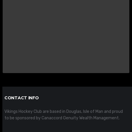
CONTACT INFO
Vikings Hockey Club are based in Douglas, Isle of Man and proud
to be sponsored by Canaccord Genuity Wealth Management.