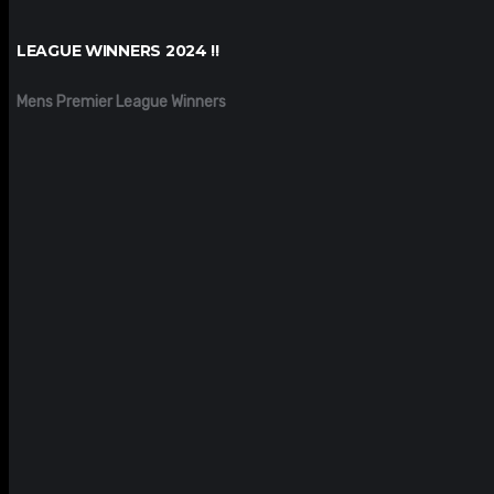
LEAGUE WINNERS 2024 !!
Mens Premier League Winners