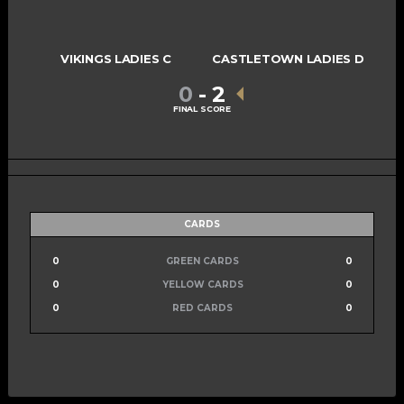
VIKINGS LADIES C
CASTLETOWN LADIES D
0
-
2
FINAL SCORE
CARDS
0
GREEN CARDS
0
0
YELLOW CARDS
0
0
RED CARDS
0