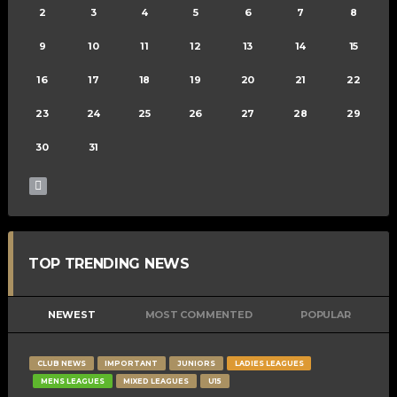
2
3
4
5
6
7
8
9
10
11
12
13
14
15
16
17
18
19
20
21
22
23
24
25
26
27
28
29
30
31
TOP TRENDING NEWS
NEWEST
MOST COMMENTED
POPULAR
CLUB NEWS
IMPORTANT
JUNIORS
LADIES LEAGUES
MENS LEAGUES
MIXED LEAGUES
U15