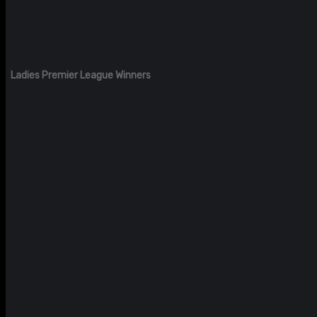
Ladies Premier League Winners