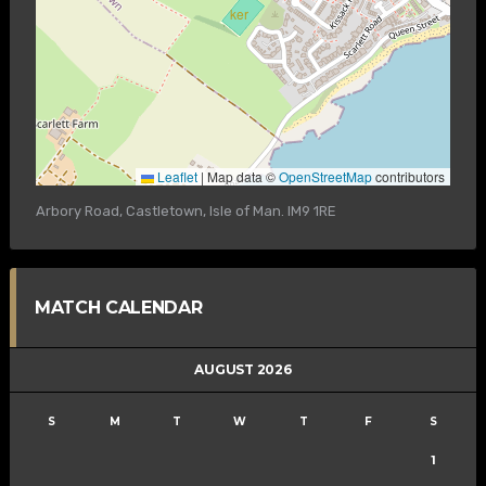
Leaflet
|
Map data ©
OpenStreetMap
contributors
Arbory Road, Castletown, Isle of Man. IM9 1RE
MATCH CALENDAR
AUGUST 2026
S
M
T
W
T
F
S
1