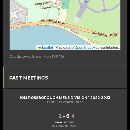
Leaflet
|
Map data ©
OpenStreetMap
contributors
Castletown, Isle of Man IM9 1TB
PAST MEETINGS
IOM ROSSBOROUGH MENS DIVISION 1 2022-2023
28 JANUARY 2023
15:00
2
-
6
FINAL SCORE
QE2 ISLE OF MAN