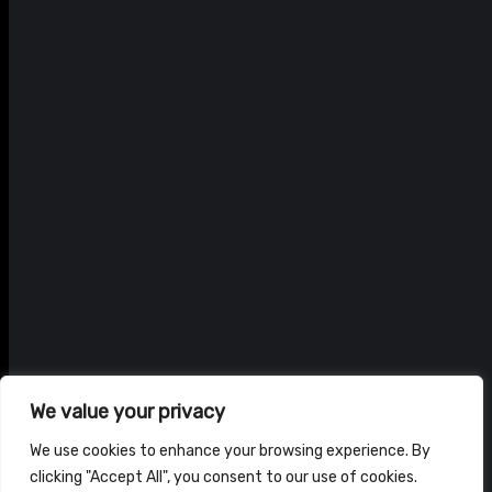
We value your privacy
We use cookies to enhance your browsing experience. By
clicking "Accept All", you consent to our use of cookies.