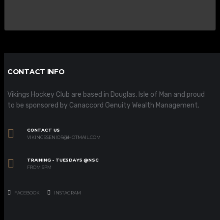
CONTACT INFO
Vikings Hockey Club are based in Douglas, Isle of Man and proud
to be sponsored by Canaccord Genuity Wealth Management.
CONTACT US
VIKINGSSENIOR@HOTMAIL.COM
TRAINING - TUESDAYS @NSC
FROM 6PM
FACEBOOK
INSTAGRAM