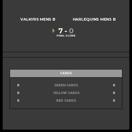
VALKYRS MENS B
HARLEQUINS MENS B
7
-
0
FINAL SCORE
CARDS
0
GREEN CARDS
0
0
YELLOW CARDS
0
0
RED CARDS
0