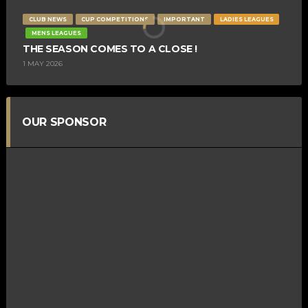
CLUB NEWS
CUP COMPETITIONS
IMPORTANT
LADIES LEAGUES
MENS LEAGUES
THE SEASON COMES TO A CLOSE !
1 MAY 2026
OUR SPONSOR