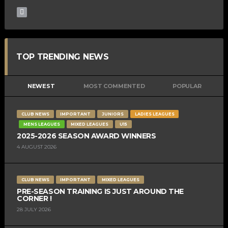
TOP TRENDING NEWS
NEWEST
MOST COMMENTED
POPULAR
CLUB NEWS
IMPORTANT
JUNIORS
LADIES LEAGUES
MENS LEAGUES
MIXED LEAGUES
U15
2025-2026 SEASON AWARD WINNERS
4 AUGUST 2026
CLUB NEWS
IMPORTANT
MIXED LEAGUES
PRE-SEASON TRAINING IS JUST AROUND THE
CORNER !
28 JULY 2026