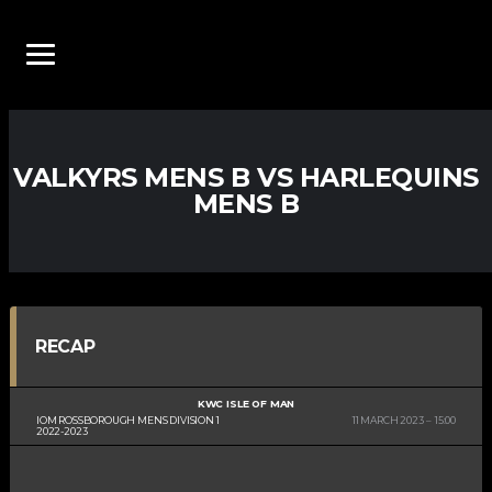
VALKYRS MENS B VS HARLEQUINS
MENS B
RECAP
KWC ISLE OF MAN
IOM ROSSBOROUGH MENS DIVISION 1
11 MARCH 2023
15:00
2022-2023