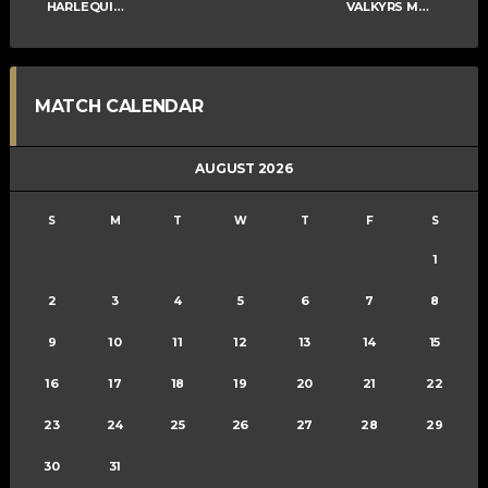
HARLEQUINS MENS B
VALKYRS MENS B
MATCH CALENDAR
AUGUST 2026
S
M
T
W
T
F
S
1
2
3
4
5
6
7
8
9
10
11
12
13
14
15
16
17
18
19
20
21
22
23
24
25
26
27
28
29
30
31