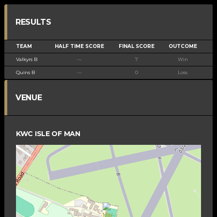
RESULTS
TEAM
HALF TIME SCORE
FINAL SCORE
OUTCOME
Valkyrs B
—
7
Win
Quins B
—
0
Loss
VENUE
KWC ISLE OF MAN