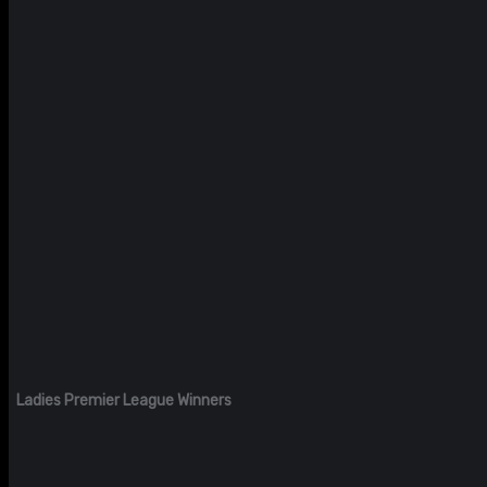
Ladies Premier League Winners