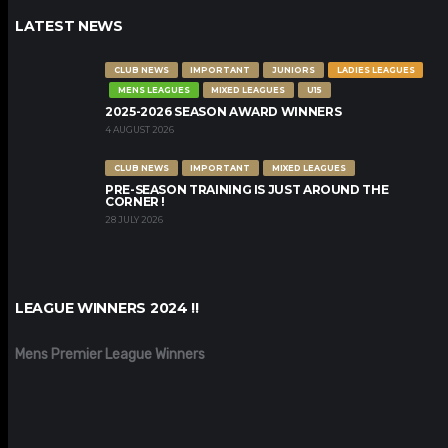
LATEST NEWS
CLUB NEWS
IMPORTANT
JUNIORS
LADIES LEAGUES
MENS LEAGUES
MIXED LEAGUES
U15
2025-2026 SEASON AWARD WINNERS
4 AUGUST 2026
CLUB NEWS
IMPORTANT
MIXED LEAGUES
PRE-SEASON TRAINING IS JUST AROUND THE
CORNER !
28 JULY 2026
LEAGUE WINNERS 2024 !!
Mens Premier League Winners