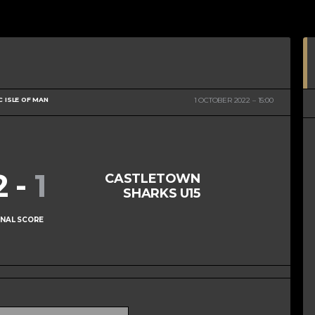
C ISLE OF MAN
1 OCTOBER 2022
15:00
2
-
1
CASTLETOWN
SHARKS U15
INAL SCORE