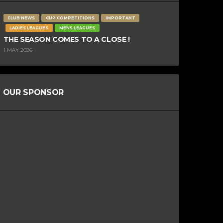
CLUB NEWS
CUP COMPETITIONS
IMPORTANT
LADIES LEAGUES
MENS LEAGUES
THE SEASON COMES TO A CLOSE !
1 MAY 2026
OUR SPONSOR