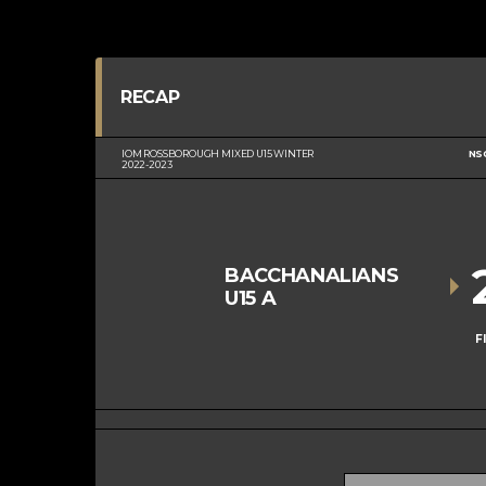
RECAP
IOM ROSSBOROUGH MIXED U15 WINTER
NS
2022-2023
BACCHANALIANS
U15 A
F