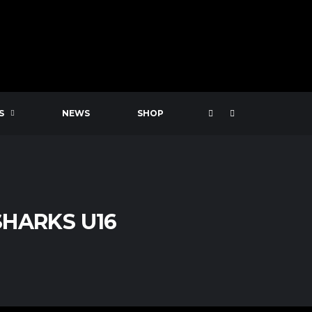
S
NEWS
SHOP
HARKS U16