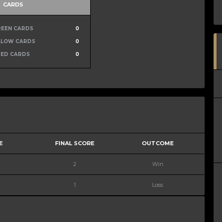
CARDS
REEN CARDS
0
LLOW CARDS
0
RED CARDS
0
E
FINAL SCORE
OUTCOME
2
Win
1
Loss