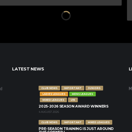
LATEST NEWS
L
nd
M
CLUB NEWS
IMPORTANT
JUNIORS
LADIES LEAGUES
MENS LEAGUES
MIXED LEAGUES
U15
2025-2026 SEASON AWARD WINNERS
4 AUGUST 2026
CLUB NEWS
IMPORTANT
MIXED LEAGUES
PRE-SEASON TRAINING IS JUST AROUND