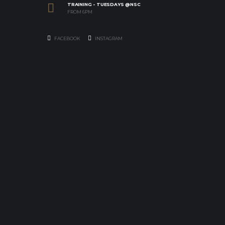
TRAINING - TUESDAYS @NSC
FROM 6PM
FACEBOOK
INSTAGRAM