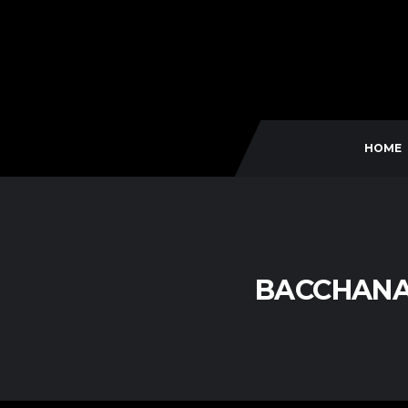
HOME
BACCHANA