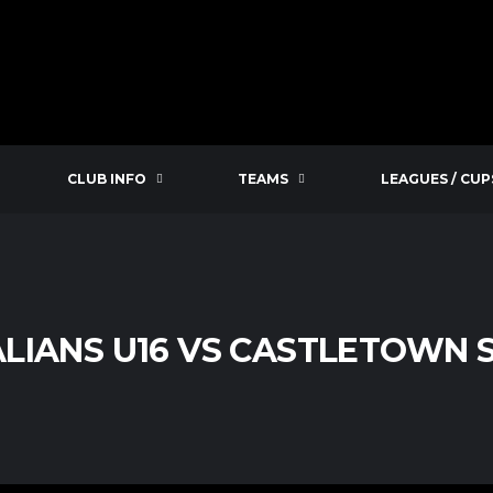
CLUB INFO
TEAMS
LEAGUES / CUP
LIANS U16 VS CASTLETOWN S