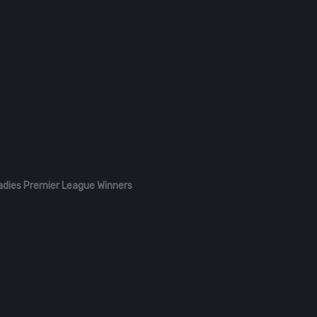
adies Premier League Winners