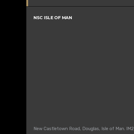
NSC ISLE OF MAN
New Castletown Road, Douglas, Isle of Man. IM2