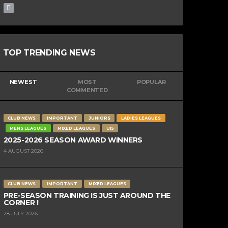
TOP TRENDING NEWS
NEWEST
MOST
POPULAR
COMMENTED
CLUB NEWS
IMPORTANT
JUNIORS
LADIES LEAGUES
MENS LEAGUES
MIXED LEAGUES
U15
2025-2026 SEASON AWARD WINNERS
4 AUGUST 2026
CLUB NEWS
IMPORTANT
MIXED LEAGUES
PRE-SEASON TRAINING IS JUST AROUND THE
CORNER !
28 JULY 2026