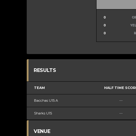
0
G
0
YE
0
RESULTS
TEAM
HALF TIME SCOR
Bacchas U15 A
—
Sharks U15
—
VENUE