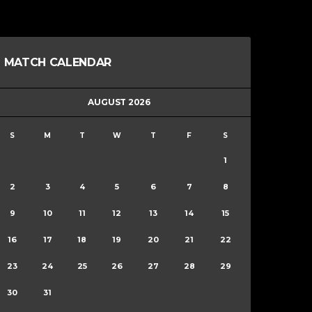
MATCH CALENDAR
AUGUST 2026
S
M
T
W
T
F
S
1
2
3
4
5
6
7
8
9
10
11
12
13
14
15
16
17
18
19
20
21
22
23
24
25
26
27
28
29
30
31