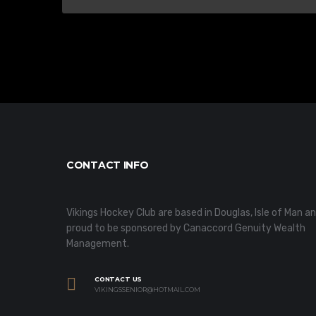
CONTACT INFO
Vikings Hockey Club are based in Douglas, Isle of Man a
proud to be sponsored by Canaccord Genuity Wealth
Management.
CONTACT US
VIKINGSSENIOR@HOTMAIL.COM