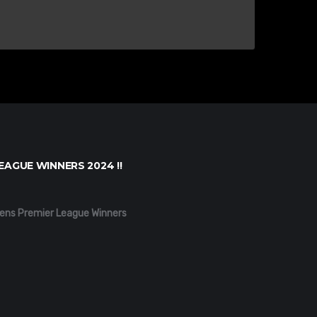
EAGUE WINNERS 2024 !!
ens Premier League Winners