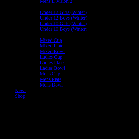
Mens Division 2
Junior Leagues
Under 12 Girls (Winter)
Under 12 Boys (Winter)
Under 10 Girls (Winter)
Under 10 Boys (Winter)
Cup / Plate / Bowl
Mixed Cup
Mixed Plate
Mixed Bowl
Ladies Cup
Ladies Plate
Ladies Bowl
Mens Cup
Mens Plate
Mens Bowl
News
Shop
Castletown Sharks U15 vs
Vikings U15