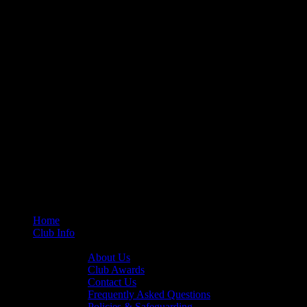
Home
Club Info
General Info
About Us
Club Awards
Contact Us
Frequently Asked Questions
Policies & Safeguarding