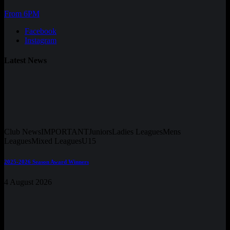
From 6PM
Facebook
Instagram
Latest News
Club News
IMPORTANT
Juniors
Ladies Leagues
Mens
Leagues
Mixed Leagues
U15
2025-2026 Season Award Winners
4 August 2026