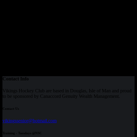
Contact Info
Vikings Hockey Club are based in Douglas, Isle of Man and proud
to be sponsored by Canaccord Genuity Wealth Management.
Contact Us
vikingssenior@hotmail.com
Training - Tuesdays @NSC