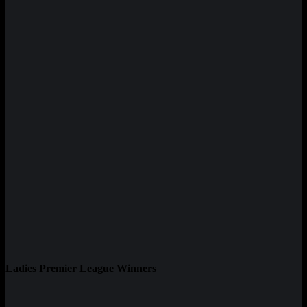
Ladies Premier League Winners