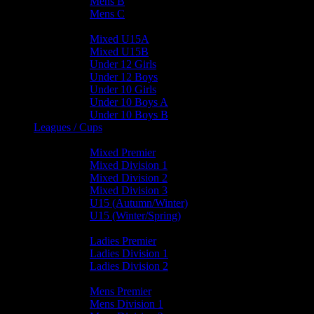
Mens B
Mens C
Junior Teams
Mixed U15A
Mixed U15B
Under 12 Girls
Under 12 Boys
Under 10 Girls
Under 10 Boys A
Under 10 Boys B
Leagues / Cups
Mixed Leagues
Mixed Premier
Mixed Division 1
Mixed Division 2
Mixed Division 3
U15 (Autumn/Winter)
U15 (Winter/Spring)
Ladies Leagues
Ladies Premier
Ladies Division 1
Ladies Division 2
Mens Leagues
Mens Premier
Mens Division 1