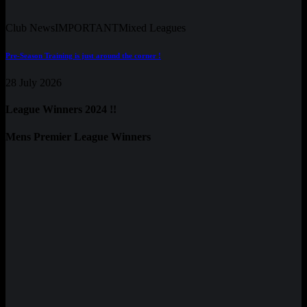
Club News
IMPORTANT
Mixed Leagues
Pre-Season Training is just around the corner !
28 July 2026
League Winners 2024 !!
Mens Premier League Winners