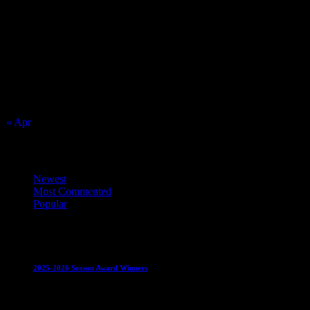
August 2026
S
M
T
W
T
F
S
1
2
3
4
5
6
7
8
9
10
11
12
13
14
15
16
17
18
19
20
21
22
23
24
25
26
27
28
29
30
31
« Apr
Top Trending News
Newest
Most Commented
Popular
Club News
IMPORTANT
Juniors
Ladies Leagues
Mens
Leagues
Mixed Leagues
U15
2025-2026 Season Award Winners
4 August 2026
Club News
IMPORTANT
Mixed Leagues