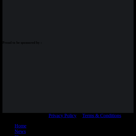
Proud to be sponsored by :
© Adam Braidwood |
Privacy Policy
|
Terms & Conditions
Home
News