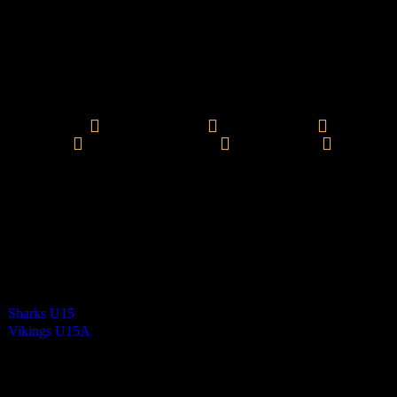
Vikings Mixed U15 A
0
-
17
Final Score
Errol Syme - 1
Jacob Harding - 1
Josh Kaighin - 6
Molly
Wheeler - 2
Morgan Braidwood - 3
Oli Nandha - 4
Cards
0
Green cards
0
0
Yellow Cards
0
0
Red cards
0
Results
Team
Final Score
Outcome
Sharks U15
0
Loss
Vikings U15A
17
Win
Venue