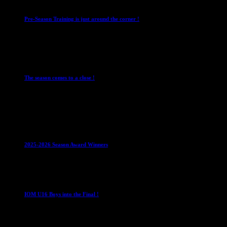
Pre-Season Training is just around the corner !
28 July 2026
Club News
Cup Competitions
IMPORTANT
Ladies
Leagues
Mens Leagues
The season comes to a close !
1 May 2026
Club News
IMPORTANT
Juniors
Ladies Leagues
Mens
Leagues
Mixed Leagues
U15
2025-2026 Season Award Winners
4 August 2026
U16 Boys
IOM U16 Boys into the Final !
1 April 2023
U16 Boys