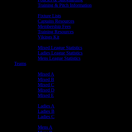
Training & Pitch Information
Player Info
Fixture Lists
Captains Resources
Membership Fees
Training Resources
Vikings Kit
Player Statistics
Mixed League Statistics
Ladies League Statistics
Mens League Statistics
Teams
Mixed Teams
Mixed A
Mixed B
Mixed C
Mixed D
Mixed E
Ladies Teams
Ladies A
Ladies B
Ladies C
Mens Teams
Mens A