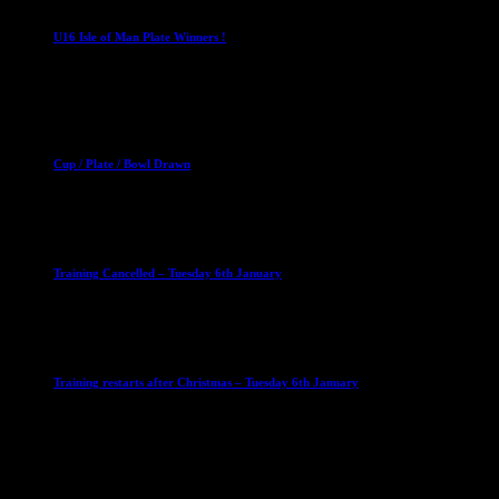
U16 Isle of Man Plate Winners !
2 April 2023
Club News
Cup Competitions
Mixed Leagues
Cup / Plate / Bowl Drawn
23 September 2025
Club News
IMPORTANT
Ladies Leagues
Mens Leagues
U15
Training Cancelled – Tuesday 6th January
6 January 2026
Club News
IMPORTANT
Ladies Leagues
Mens Leagues
U15
Training restarts after Christmas – Tuesday 6th January
4 January 2026
Our Sponsor