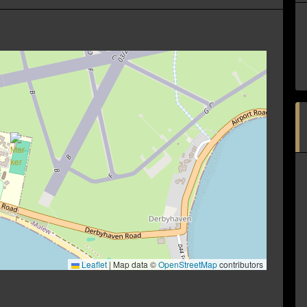
Leaflet
|
Map data ©
OpenStreetMap
contributors