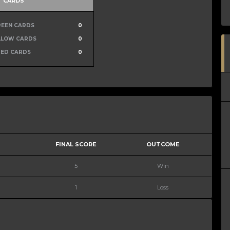
CARDS
REEN CARDS
0
LLOW CARDS
0
RED CARDS
0
FINAL SCORE
OUTCOME
5
Win
1
Loss