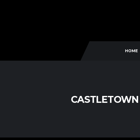
HOME
CASTLETOWN 