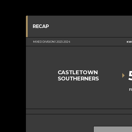
RECAP
MIXED DIVISION 1 2023-2024
KWC
CASTLETOWN
SOUTHERNERS
F