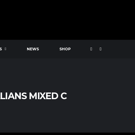
S
NEWS
SHOP
IANS MIXED C