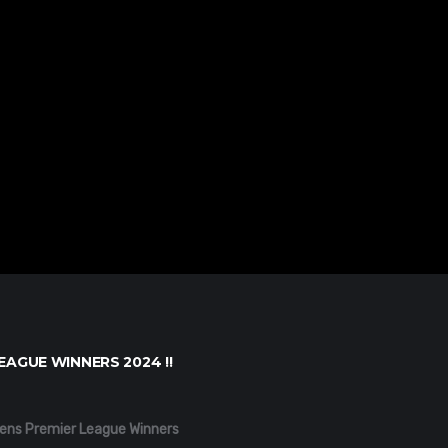
EAGUE WINNERS 2024 !!
ens Premier League Winners