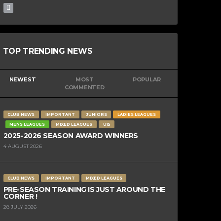
TOP TRENDING NEWS
NEWEST
MOST
POPULAR
COMMENTED
CLUB NEWS
IMPORTANT
JUNIORS
LADIES LEAGUES
MENS LEAGUES
MIXED LEAGUES
U15
2025-2026 SEASON AWARD WINNERS
4 AUGUST 2026
CLUB NEWS
IMPORTANT
MIXED LEAGUES
PRE-SEASON TRAINING IS JUST AROUND THE
CORNER !
28 JULY 2026