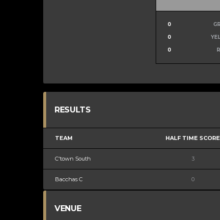
0
G
0
YE
0
RESULTS
TEAM
HALF TIME SCORE
C'town South
3
Bacchas C
0
VENUE