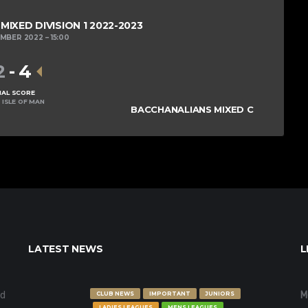
IXED DIVISION 1 2022-2023
EMBER 2022
15:00
2
-
4
NAL SCORE
 ISLE OF MAN
BACCHANALIANS MIXED C
LATEST NEWS
L
nd
M
CLUB NEWS
IMPORTANT
JUNIORS
LADIES LEAGUES
MENS LEAGUES