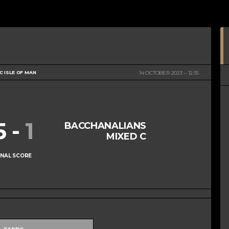
 ISLE OF MAN
14 OCTOBER 2023
12:35
5
-
1
BACCHANALIANS
MIXED C
INAL SCORE