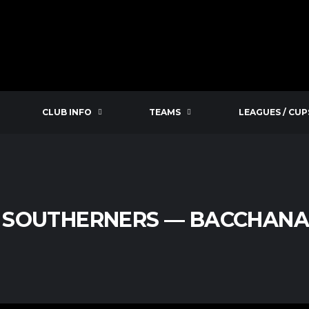
CLUB INFO
TEAMS
LEAGUES / CUP
SOUTHERNERS — BACCHANAL