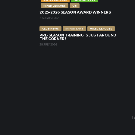
MIXED LEAGUES
U15
2025-2026 SEASON AWARD WINNERS
4 AUGUST 2026
CLUB NEWS
IMPORTANT
MIXED LEAGUES
PRE-SEASON TRAINING IS JUST AROUND
THE CORNER !
28 JULY 2026
L