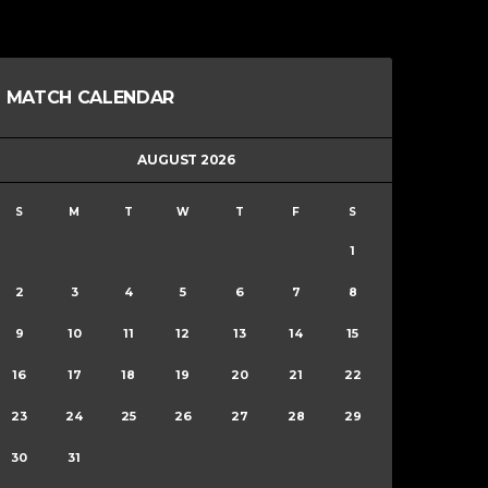
MATCH CALENDAR
AUGUST 2026
S
M
T
W
T
F
S
1
2
3
4
5
6
7
8
9
10
11
12
13
14
15
16
17
18
19
20
21
22
23
24
25
26
27
28
29
30
31