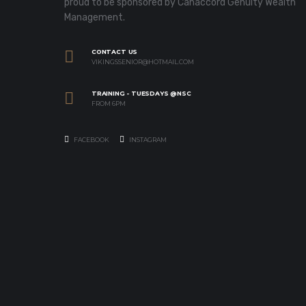
proud to be sponsored by Canaccord Genuity Wealth
Management.
CONTACT US
VIKINGSSENIOR@HOTMAIL.COM
TRAINING - TUESDAYS @NSC
FROM 6PM
FACEBOOK
INSTAGRAM