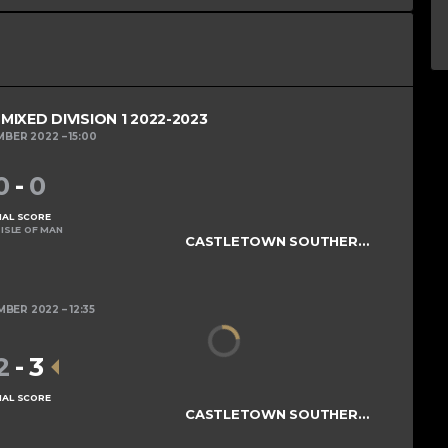
IXED DIVISION 1 2022-2023
MBER 2022
15:00
0
-
0
NAL SCORE
ISLE OF MAN
CASTLETOWN SOUTHERNERS
MBER 2022
12:35
2
-
3
NAL SCORE
CASTLETOWN SOUTHERNERS