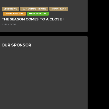
CLUB NEWS
CUP COMPETITIONS
IMPORTANT
LADIES LEAGUES
MENS LEAGUES
THE SEASON COMES TO A CLOSE !
1 MAY 2026
OUR SPONSOR