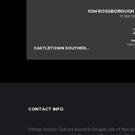
IOM ROSSBOROUGH M
17 SEPT
FI
CRHS
CASTLETOWN SOUTHERNERS
CONTACT INFO
Vikings Hockey Club are based in Douglas, Isle of Man a