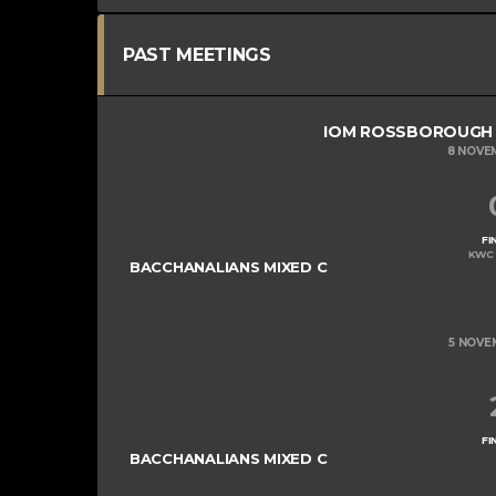
PAST MEETINGS
IOM ROSSBOROUGH M
8 NOVE
FI
KWC 
BACCHANALIANS MIXED C
5 NOVE
FI
BACCHANALIANS MIXED C