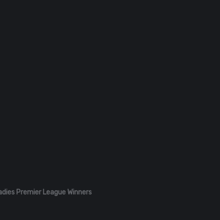
adies Premier League Winners