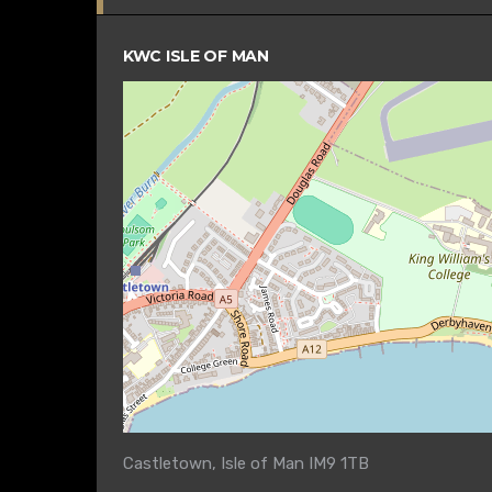
KWC ISLE OF MAN
Castletown, Isle of Man IM9 1TB