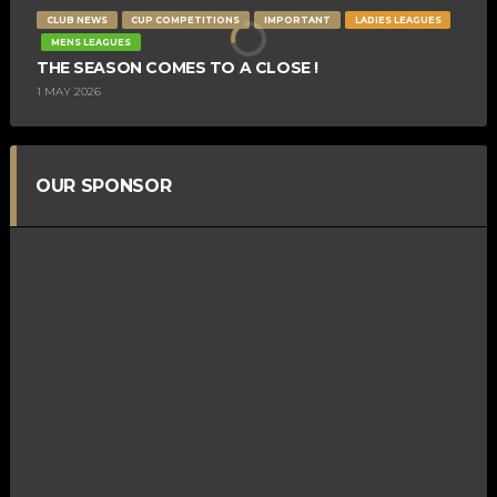
CLUB NEWS
CUP COMPETITIONS
IMPORTANT
LADIES LEAGUES
MENS LEAGUES
THE SEASON COMES TO A CLOSE !
1 MAY 2026
OUR SPONSOR