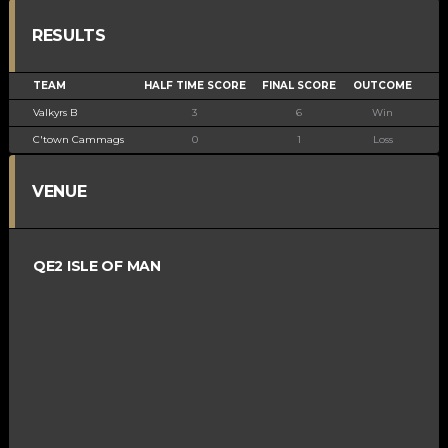
RESULTS
TEAM
HALF TIME SCORE
FINAL SCORE
OUTCOME
Valkyrs B
3
6
Win
C'town Cammags
0
1
Loss
VENUE
QE2 ISLE OF MAN