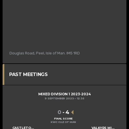
Douglas Road, Peel, Isle of Man. IM5 1RD
PAST MEETINGS
MIXED DIVISION 1 2023-2024
9 SEPTEMBER 2023
12:35
0
-
4
FINAL SCORE
KWC ISLE OF MAN
CASTLETOWN CAMMAGS
VALKYRS MIXED B