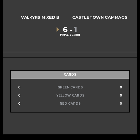
VALKYRS MIXED B
CASTLETOWN CAMMAGS
6
-
1
FINAL SCORE
CARDS
0
GREEN CARDS
0
0
YELLOW CARDS
0
0
RED CARDS
0