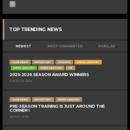
TOP TRENDING NEWS
NEWEST
MOST COMMENTED
POPULAR
CLUB NEWS
IMPORTANT
JUNIORS
LADIES LEAGUES
MENS LEAGUES
MIXED LEAGUES
U15
2025-2026 SEASON AWARD WINNERS
4 AUGUST 2026
CLUB NEWS
IMPORTANT
MIXED LEAGUES
PRE-SEASON TRAINING IS JUST AROUND THE
CORNER !
28 JULY 2026