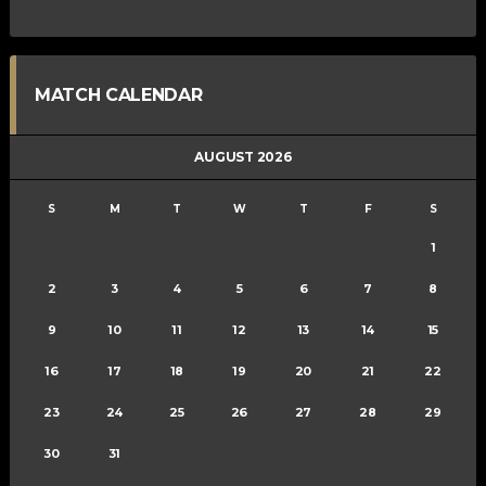
MATCH CALENDAR
AUGUST 2026
S
M
T
W
T
F
S
1
2
3
4
5
6
7
8
9
10
11
12
13
14
15
16
17
18
19
20
21
22
23
24
25
26
27
28
29
30
31