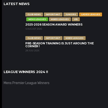
LATEST NEWS
CLUB NEWS
IMPORTANT
JUNIORS
LADIES LEAGUES
MENS LEAGUES
MIXED LEAGUES
U15
2025-2026 SEASON AWARD WINNERS
4 AUGUST 2026
CLUB NEWS
IMPORTANT
MIXED LEAGUES
PRE-SEASON TRAINING IS JUST AROUND THE
CORNER !
28 JULY 2026
LEAGUE WINNERS 2024 !!
Mens Premier League Winners