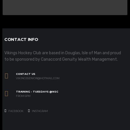
CONTACT INFO
Vikings Hockey Club are based in Douglas, Isle of Man and proud
to be sponsored by Canaccord Genuity Wealth Management.
CONTACT US
VIKINGSSENIOR@HOTMAIL.COM
TRAINING - TUESDAYS @NSC
FROM 6PM
FACEBOOK
INSTAGRAM