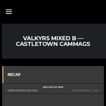
VALKYRS MIXED B —
CASTLETOWN CAMMAGS
RECAP
QE2 ISLE OF MAN
MIXED DIVISION 1 2023-2024
28 OCTOBER 2023
14:05