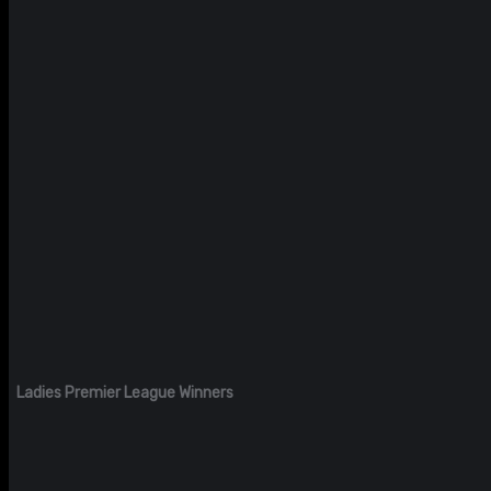
Ladies Premier League Winners