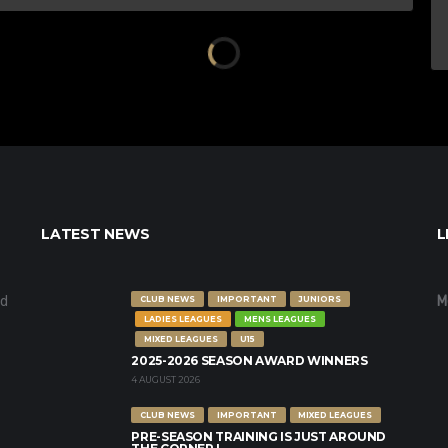
LATEST NEWS
L
nd
M
CLUB NEWS
IMPORTANT
JUNIORS
LADIES LEAGUES
MENS LEAGUES
MIXED LEAGUES
U15
2025-2026 SEASON AWARD WINNERS
4 AUGUST 2026
CLUB NEWS
IMPORTANT
MIXED LEAGUES
PRE-SEASON TRAINING IS JUST AROUND