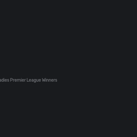
adies Premier League Winners