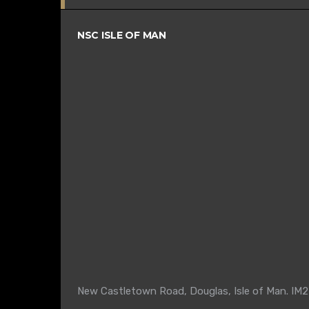
NSC ISLE OF MAN
New Castletown Road, Douglas, Isle of Man. IM2