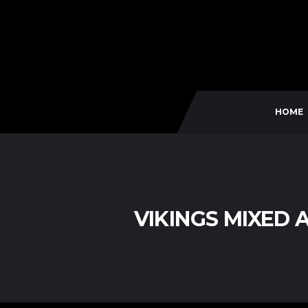
HOME
VIKINGS MIXED 