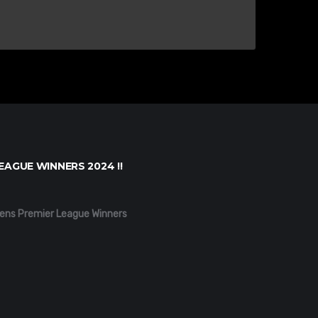
EAGUE WINNERS 2024 !!
ens Premier League Winners