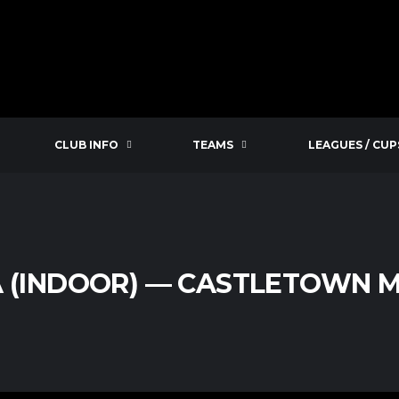
CLUB INFO
TEAMS
LEAGUES / CUP
A (INDOOR) — CASTLETOWN M