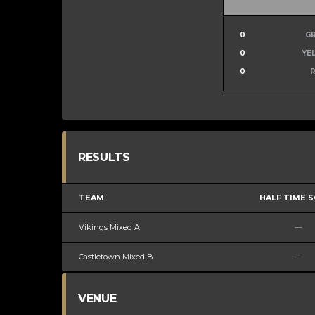
0
G
0
YE
0
RESULTS
TEAM
HALF TIME 
Vikings Mixed A
—
Castletown Mixed B
—
VENUE