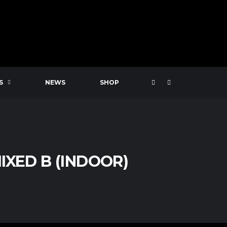
S
NEWS
SHOP
IXED B (INDOOR)