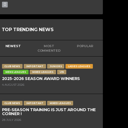
TOP TRENDING NEWS
NEWEST
MOST
POPULAR
COMMENTED
CLUB NEWS
IMPORTANT
JUNIORS
LADIES LEAGUES
MENS LEAGUES
MIXED LEAGUES
U15
2025-2026 SEASON AWARD WINNERS
4 AUGUST 2026
CLUB NEWS
IMPORTANT
MIXED LEAGUES
PRE-SEASON TRAINING IS JUST AROUND THE
CORNER !
28 JULY 2026