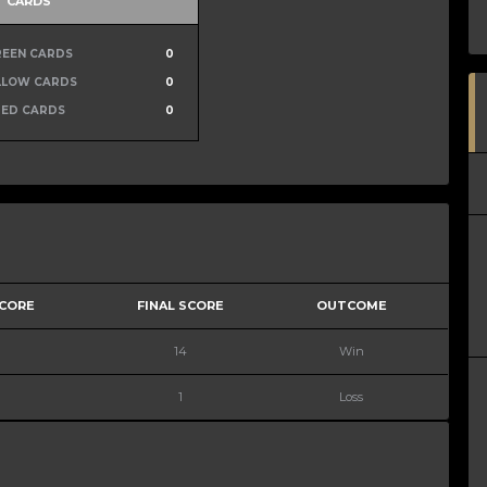
CARDS
REEN CARDS
0
LLOW CARDS
0
RED CARDS
0
SCORE
FINAL SCORE
OUTCOME
14
Win
1
Loss