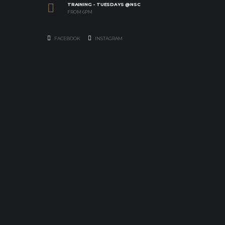
TRAINING - TUESDAYS @NSC
FROM 6PM
FACEBOOK
INSTAGRAM