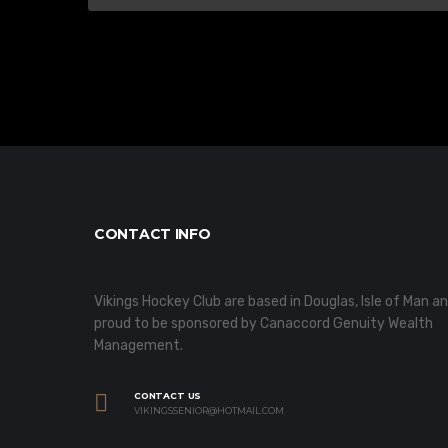
CONTACT INFO
Vikings Hockey Club are based in Douglas, Isle of Man a
proud to be sponsored by Canaccord Genuity Wealth
Management.
CONTACT US
VIKINGSSENIOR@HOTMAIL.COM