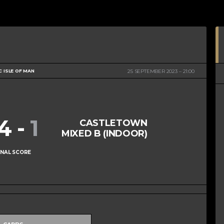
C ISLE OF MAN
25 SEPTEMBER 2023
21:00
14
-
1
CASTLETOWN
MIXED B (INDOOR)
INAL SCORE