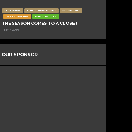
CLUB NEWS
CUP COMPETITIONS
IMPORTANT
LADIES LEAGUES
MENS LEAGUES
THE SEASON COMES TO A CLOSE !
1 MAY 2026
OUR SPONSOR