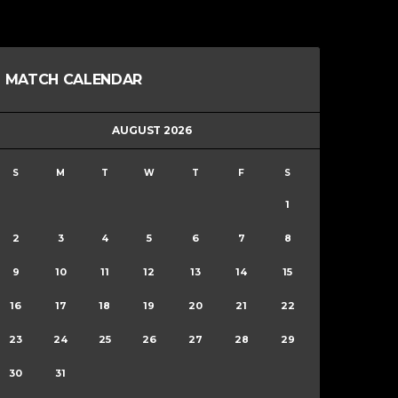
MATCH CALENDAR
AUGUST 2026
S
M
T
W
T
F
S
1
2
3
4
5
6
7
8
9
10
11
12
13
14
15
16
17
18
19
20
21
22
23
24
25
26
27
28
29
30
31