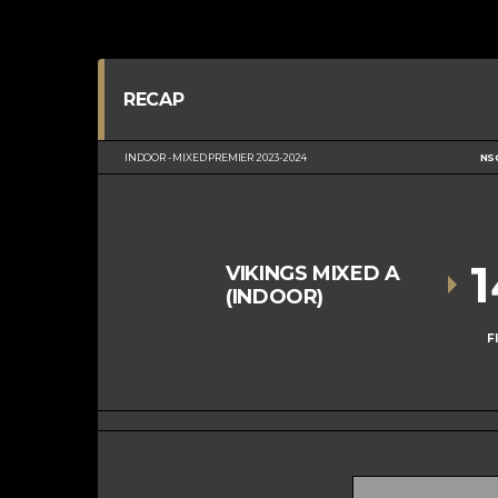
RECAP
INDOOR - MIXED PREMIER 2023-2024
NS
VIKINGS MIXED A
(INDOOR)
F