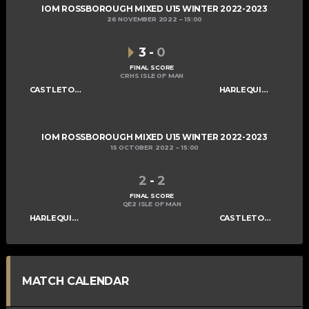
IOM ROSSBOROUGH MIXED U15 WINTER 2022-2023
26 NOVEMBER 2022
15:00
3
-
0
FINAL SCORE
CRHS ISLE OF MAN
CASTLETOWN SABRES U15
HARLEQUINS U15
IOM ROSSBOROUGH MIXED U15 WINTER 2022-2023
15 OCTOBER 2022
15:00
2
-
2
FINAL SCORE
QE2 ISLE OF MAN
HARLEQUINS U15
CASTLETOWN SABRES U15
MATCH CALENDAR