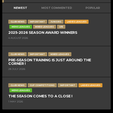
NEWEST
MOST COMMENTED
POPULAR
CLUB NEWS
IMPORTANT
JUNIORS
LADIES LEAGUES
MENS LEAGUES
MIXED LEAGUES
U15
2025-2026 SEASON AWARD WINNERS
4 AUGUST 2026
CLUB NEWS
IMPORTANT
MIXED LEAGUES
PRE-SEASON TRAINING IS JUST AROUND THE
CORNER !
28 JULY 2026
CLUB NEWS
CUP COMPETITIONS
IMPORTANT
LADIES LEAGUES
MENS LEAGUES
THE SEASON COMES TO A CLOSE !
1 MAY 2026