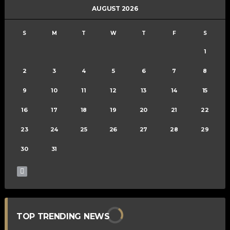
AUGUST 2026
S
M
T
W
T
F
S
1
2
3
4
5
6
7
8
9
10
11
12
13
14
15
16
17
18
19
20
21
22
23
24
25
26
27
28
29
30
31
TOP TRENDING NEWS