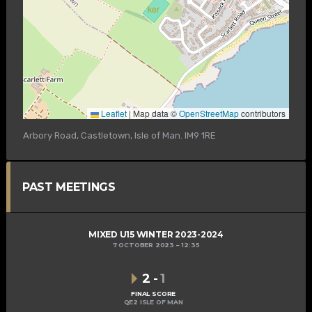
Leaflet
|
Map data ©
OpenStreetMap
contributors
Arbory Road, Castletown, Isle of Man. IM9 1RE
PAST MEETINGS
MIXED U15 WINTER 2023-2024
7 OCTOBER 2023
12:35
2
-
1
FINAL SCORE
QE2 ISLE OF MAN