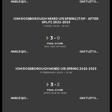
HARLEQUINS U15
CASTLETOWN SABRES U15
IOM ROSSBOROUGH MIXED U15 SPRING (TOP - AFTER
SPLIT) 2022-2023
1 APRIL 2023
15:00
3
-
0
FINAL SCORE
NSC ISLE OF MAN
HARLEQUINS U15
CASTLETOWN SABRES U15
IOM ROSSBOROUGH MIXED U15 SPRING 2022-2023
17 FEBRUARY 2023
15:00
3
-
2
FINAL SCORE
CRHS ISLE OF MAN
HARLEQUINS U15
CASTLETOWN SABRES U15