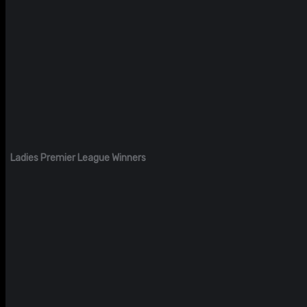
Ladies Premier League Winners