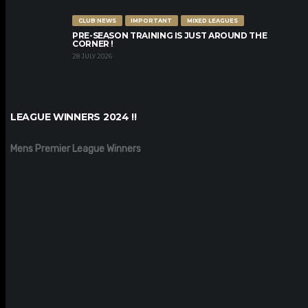
CLUB NEWS
IMPORTANT
MIXED LEAGUES
PRE-SEASON TRAINING IS JUST AROUND THE
CORNER !
28 JULY 2026
LEAGUE WINNERS 2024 !!
Mens Premier League Winners