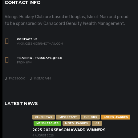
CONTACT INFO
Vikings Hockey Club are based in Douglas, Isle of Man and proud
to be sponsored by Canaccord Genuity Wealth Management.
CONTACT US
VIKINGSSENIOR@HOTMAIL.COM
TRAINING - TUESDAYS @NSC
FROM 6PM
FACEBOOK
INSTAGRAM
LATEST NEWS
CLUB NEWS
IMPORTANT
JUNIORS
LADIES LEAGUES
MENS LEAGUES
MIXED LEAGUES
U15
2025-2026 SEASON AWARD WINNERS
4 AUGUST 2026