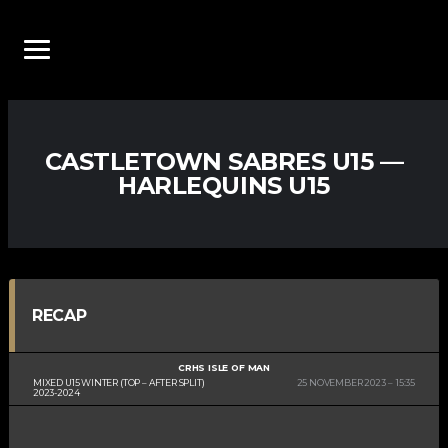
CASTLETOWN SABRES U15 —
HARLEQUINS U15
RECAP
CRHS ISLE OF MAN
MIXED U15 WINTER (TOP – AFTER SPLIT)
25 NOVEMBER 2023
15:35
2023-2024