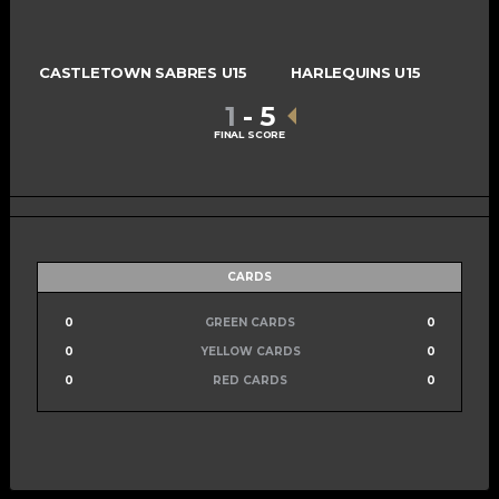
CASTLETOWN SABRES U15
HARLEQUINS U15
1
-
5
FINAL SCORE
CARDS
0
GREEN CARDS
0
0
YELLOW CARDS
0
0
RED CARDS
0