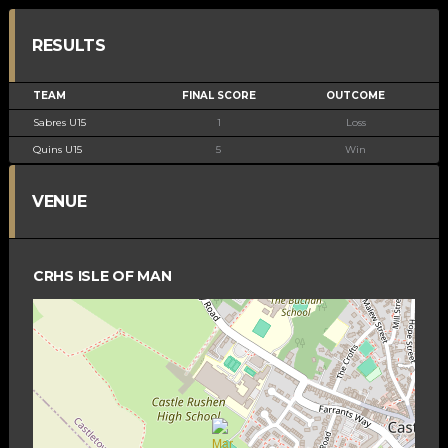
RESULTS
TEAM
FINAL SCORE
OUTCOME
Sabres U15
1
Loss
Quins U15
5
Win
VENUE
CRHS ISLE OF MAN