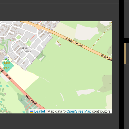
Leaflet
|
Map data ©
OpenStreetMap
contributors