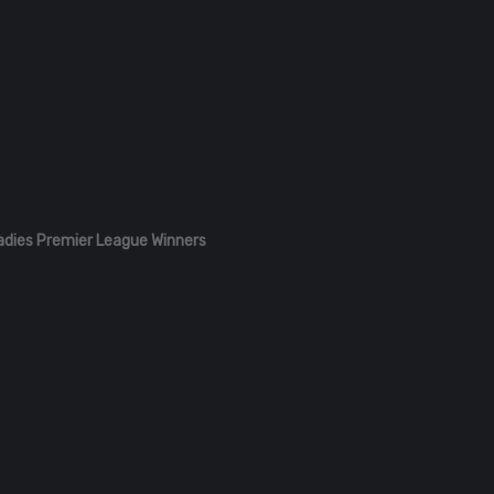
adies Premier League Winners