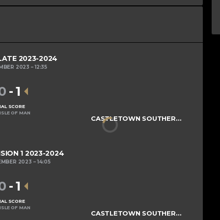
LATE 2023-2024
MBER 2023
12:35
0
-
1
NAL SCORE
ISLE OF MAN
CASTLETOWN SOUTHERNERS
ISION 1 2023-2024
EMBER 2023
14:05
0
-
1
NAL SCORE
ISLE OF MAN
CASTLETOWN SOUTHERNERS