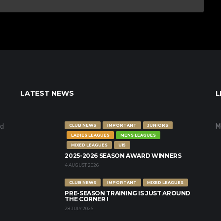
LATEST NEWS
L
nd
M
CLUB NEWS
IMPORTANT
JUNIORS
LADIES LEAGUES
MENS LEAGUES
MIXED LEAGUES
U15
2025-2026 SEASON AWARD WINNERS
4 AUGUST 2026
CLUB NEWS
IMPORTANT
MIXED LEAGUES
PRE-SEASON TRAINING IS JUST AROUND
THE CORNER !
28 JULY 2026