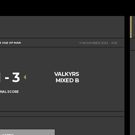
2 ISLE OF MAN
11 NOVEMBER 2023
11:05
1
-
3
VALKYRS
MIXED B
INAL SCORE