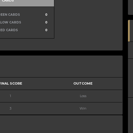
CARDS
REEN CARDS
0
LLOW CARDS
0
RED CARDS
0
FINAL SCORE
OUTCOME
1
Loss
3
Win