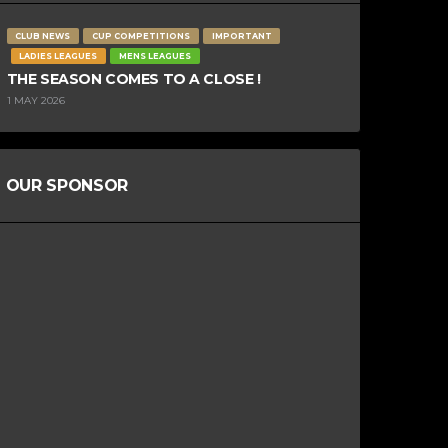
CLUB NEWS
CUP COMPETITIONS
IMPORTANT
LADIES LEAGUES
MENS LEAGUES
THE SEASON COMES TO A CLOSE !
1 MAY 2026
OUR SPONSOR