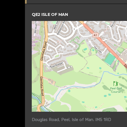
QE2 ISLE OF MAN
Douglas Road, Peel, Isle of Man. IM5 1RD