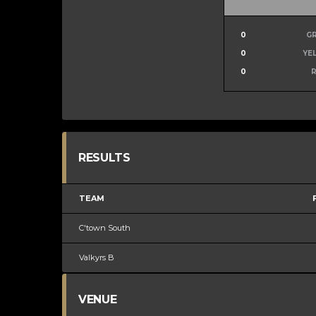
0
G
0
YE
0
RESULTS
TEAM
C'town South
Valkyrs B
VENUE