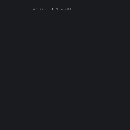
FACEBOOK
INSTAGRAM