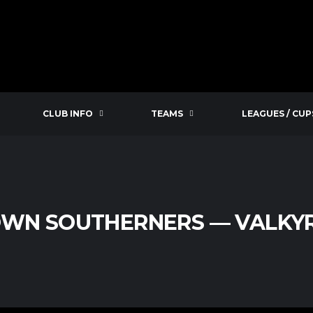
CLUB INFO
TEAMS
LEAGUES / CUP
WN SOUTHERNERS — VALKYR