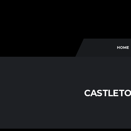
HOME
CASTLETO