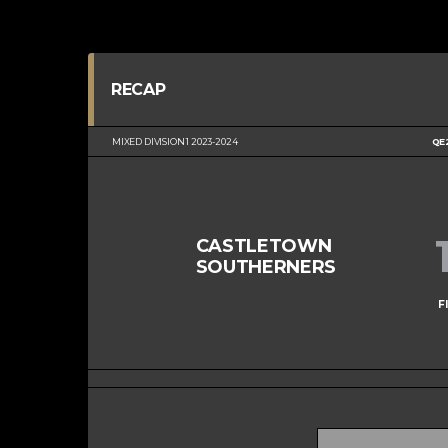
RECAP
MIXED DIVISION 1 2023-2024
QE
CASTLETOWN
SOUTHERNERS
F