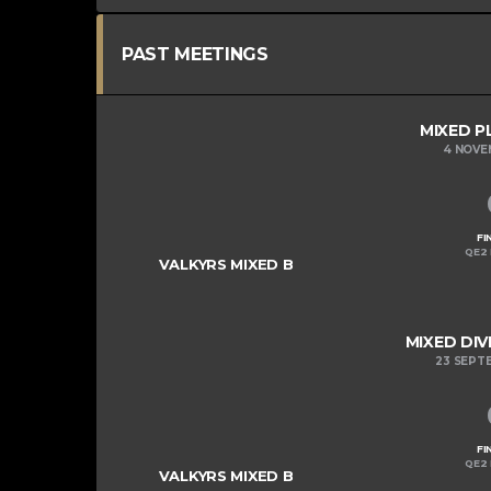
PAST MEETINGS
MIXED P
4 NOVE
FI
QE2 
VALKYRS MIXED B
MIXED DIV
23 SEPT
FI
QE2 
VALKYRS MIXED B