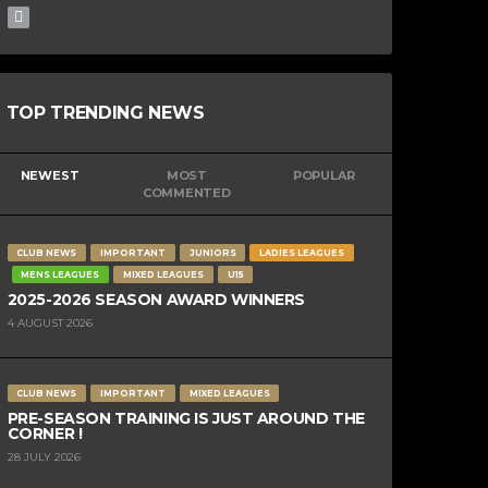
TOP TRENDING NEWS
NEWEST
MOST
POPULAR
COMMENTED
CLUB NEWS
IMPORTANT
JUNIORS
LADIES LEAGUES
MENS LEAGUES
MIXED LEAGUES
U15
2025-2026 SEASON AWARD WINNERS
4 AUGUST 2026
CLUB NEWS
IMPORTANT
MIXED LEAGUES
PRE-SEASON TRAINING IS JUST AROUND THE
CORNER !
28 JULY 2026