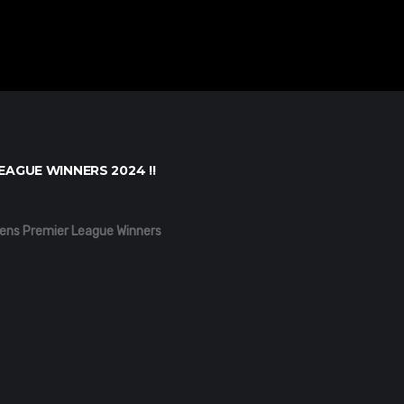
EAGUE WINNERS 2024 !!
ens Premier League Winners