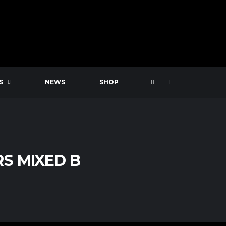
S
NEWS
SHOP
S MIXED B