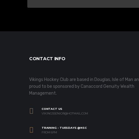
CONTACT INFO
Vikings Hockey Club are based in Douglas, Isle of Man a
proud to be sponsored by Canaccord Genuity Wealth
Management.
CONTACT US
VIKINGSSENIOR@HOTMAIL.COM
TRAINING - TUESDAYS @NSC
FROM 6PM