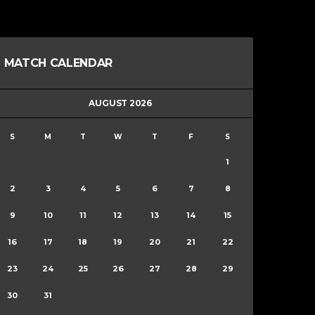
MATCH CALENDAR
AUGUST 2026
S
M
T
W
T
F
S
1
2
3
4
5
6
7
8
9
10
11
12
13
14
15
16
17
18
19
20
21
22
23
24
25
26
27
28
29
30
31