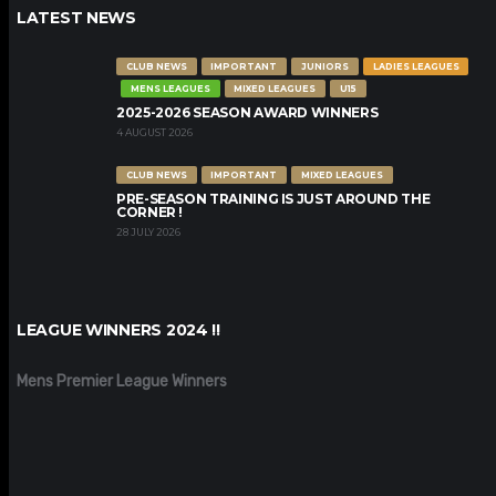
LATEST NEWS
CLUB NEWS
IMPORTANT
JUNIORS
LADIES LEAGUES
MENS LEAGUES
MIXED LEAGUES
U15
2025-2026 SEASON AWARD WINNERS
4 AUGUST 2026
CLUB NEWS
IMPORTANT
MIXED LEAGUES
PRE-SEASON TRAINING IS JUST AROUND THE
CORNER !
28 JULY 2026
LEAGUE WINNERS 2024 !!
Mens Premier League Winners