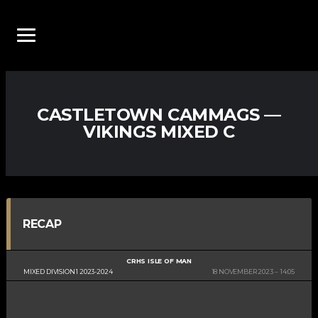
CASTLETOWN CAMMAGS —
VIKINGS MIXED C
RECAP
CRHS ISLE OF MAN
MIXED DIVISION 1 2023-2024
18 NOVEMBER 2023
14:05