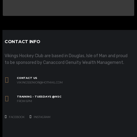
CONTACT INFO
Vikings Hockey Club are based in Douglas, Isle of Man and proud
to be sponsored by Canaccord Genuity Wealth Management.
CONTACT US
VIKINGSSENIOR@HOTMAIL.COM
TRAINING - TUESDAYS @NSC
FROM 6PM
FACEBOOK
INSTAGRAM