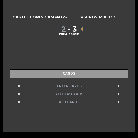
CASTLETOWN CAMMAGS
VIKINGS MIXED C
2
-
3
FINAL SCORE
CARDS
0
GREEN CARDS
0
0
YELLOW CARDS
0
0
RED CARDS
0