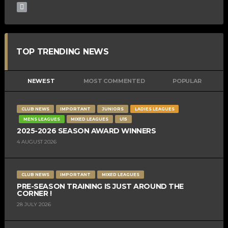
TOP TRENDING NEWS
NEWEST
MOST COMMENTED
POPULAR
CLUB NEWS
IMPORTANT
JUNIORS
LADIES LEAGUES
MENS LEAGUES
MIXED LEAGUES
U15
2025-2026 SEASON AWARD WINNERS
4 AUGUST 2026
CLUB NEWS
IMPORTANT
MIXED LEAGUES
PRE-SEASON TRAINING IS JUST AROUND THE
CORNER !
28 JULY 2026