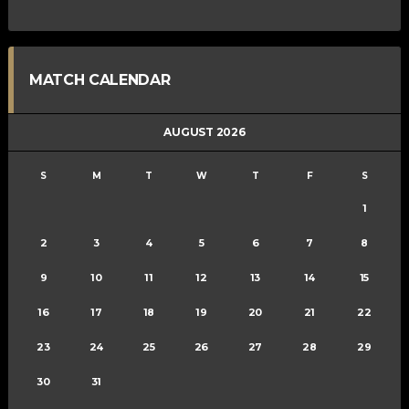
MATCH CALENDAR
AUGUST 2026
S
M
T
W
T
F
S
1
2
3
4
5
6
7
8
9
10
11
12
13
14
15
16
17
18
19
20
21
22
23
24
25
26
27
28
29
30
31