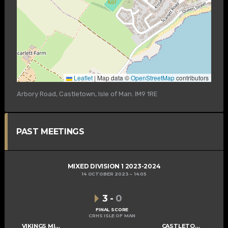
Leaflet
|
Map data ©
OpenStreetMap
contributors
Arbory Road, Castletown, Isle of Man. IM9 1RE
PAST MEETINGS
MIXED DIVISION 1 2023-2024
14 OCTOBER 2023
14:05
3
-
0
FINAL SCORE
CRHS ISLE OF MAN
VIKINGS MIXED C
CASTLETOWN CAMMAGS