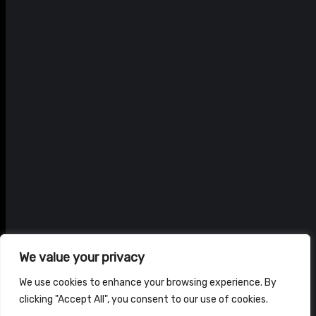
We value your privacy
We use cookies to enhance your browsing experience. By
clicking "Accept All", you consent to our use of cookies.