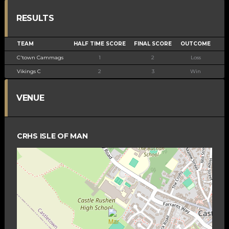
RESULTS
TEAM
HALF TIME SCORE
FINAL SCORE
OUTCOME
C'town Cammags
1
2
Loss
Vikings C
2
3
Win
VENUE
CRHS ISLE OF MAN