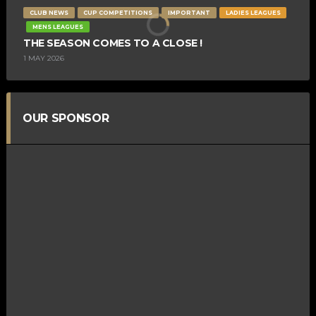
CLUB NEWS
CUP COMPETITIONS
IMPORTANT
LADIES LEAGUES
MENS LEAGUES
THE SEASON COMES TO A CLOSE !
1 MAY 2026
OUR SPONSOR