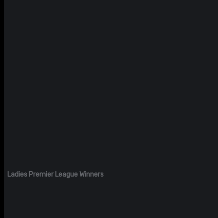
Ladies Premier League Winners