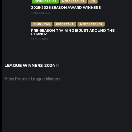
MENS LEAGUES
MIXED LEAGUES
U15
2025-2026 SEASON AWARD WINNERS
4 AUGUST 2026
CLUB NEWS
IMPORTANT
MIXED LEAGUES
PRE-SEASON TRAINING IS JUST AROUND THE
CORNER !
28 JULY 2026
LEAGUE WINNERS 2024 !!
Mens Premier League Winners