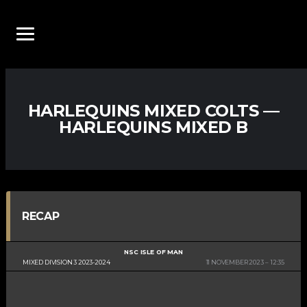
HARLEQUINS MIXED COLTS —
HARLEQUINS MIXED B
RECAP
NSC ISLE OF MAN
MIXED DIVISION 3 2023-2024
11 NOVEMBER 2023
12:35