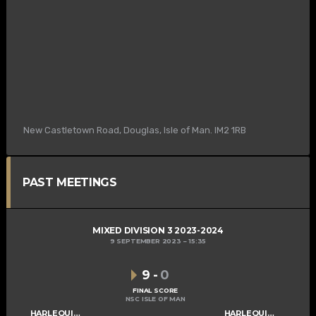
New Castletown Road, Douglas, Isle of Man. IM2 1RB
PAST MEETINGS
MIXED DIVISION 3 2023-2024
9 SEPTEMBER 2023
15:35
9
-
0
FINAL SCORE
NSC ISLE OF MAN
HARLEQUINS MIXED B
HARLEQUINS MIXED C