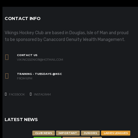
CONTACT INFO
Vikings Hockey Club are based in Douglas, Isle of Man and proud
to be sponsored by Canaccord Genuity Wealth Management.
CONTACT US
VIKINGSSENIOR@HOTMAIL.COM
TRAINING - TUESDAYS @NSC
FROM 6PM
FACEBOOK
INSTAGRAM
LATEST NEWS
CLUB NEWS
IMPORTANT
JUNIORS
LADIES LEAGUES