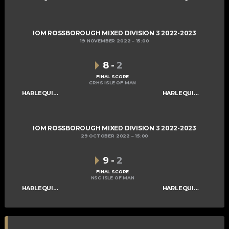
IOM ROSSBOROUGH MIXED DIVISION 3 2022-2023
19 NOVEMBER 2022
15:00
8
-
2
FINAL SCORE
CRHS ISLE OF MAN
HARLEQUINS MIXED B
HARLEQUINS MIXED C
IOM ROSSBOROUGH MIXED DIVISION 3 2022-2023
29 OCTOBER 2022
15:00
9
-
2
FINAL SCORE
NSC ISLE OF MAN
HARLEQUINS MIXED B
HARLEQUINS MIXED C