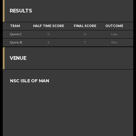
RESULTS
TEAM
HALF TIME SCORE
FINAL SCORE
OUTCOME
Quins C
0
0
Loss
Quins B
2
7
Win
VENUE
NSC ISLE OF MAN