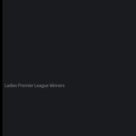
Ladies Premier League Winners