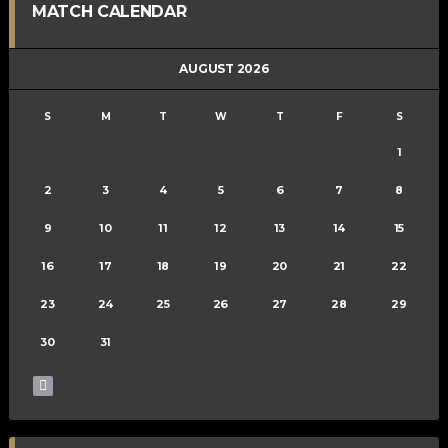
MATCH CALENDAR
AUGUST 2026
S
M
T
W
T
F
S
1
2
3
4
5
6
7
8
9
10
11
12
13
14
15
16
17
18
19
20
21
22
23
24
25
26
27
28
29
30
31