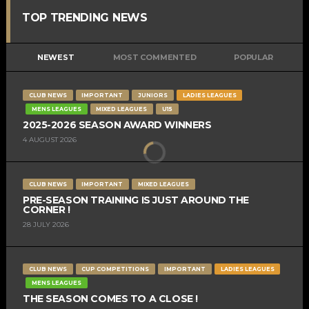
TOP TRENDING NEWS
NEWEST
MOST COMMENTED
POPULAR
CLUB NEWS
IMPORTANT
JUNIORS
LADIES LEAGUES
MENS LEAGUES
MIXED LEAGUES
U15
2025-2026 SEASON AWARD WINNERS
4 AUGUST 2026
CLUB NEWS
IMPORTANT
MIXED LEAGUES
PRE-SEASON TRAINING IS JUST AROUND THE
CORNER !
28 JULY 2026
CLUB NEWS
CUP COMPETITIONS
IMPORTANT
LADIES LEAGUES
MENS LEAGUES
THE SEASON COMES TO A CLOSE !