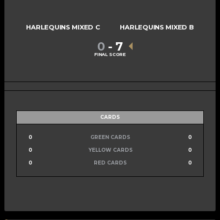
HARLEQUINS MIXED C
HARLEQUINS MIXED B
0
-
7
FINAL SCORE
CARDS
0
GREEN CARDS
0
0
YELLOW CARDS
0
0
RED CARDS
0