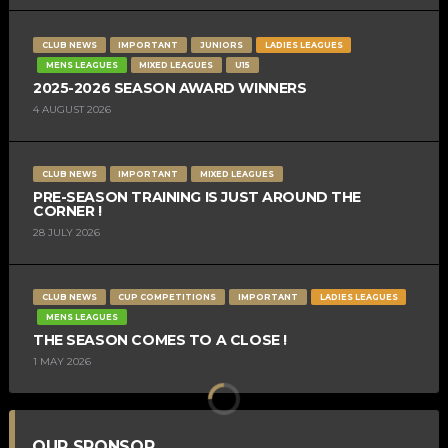
CLUB NEWS
IMPORTANT
JUNIORS
LADIES LEAGUES
MENS LEAGUES
MIXED LEAGUES
U15
2025-2026 SEASON AWARD WINNERS
4 AUGUST 2026
CLUB NEWS
IMPORTANT
MIXED LEAGUES
PRE-SEASON TRAINING IS JUST AROUND THE
CORNER !
28 JULY 2026
CLUB NEWS
CUP COMPETITIONS
IMPORTANT
LADIES LEAGUES
MENS LEAGUES
THE SEASON COMES TO A CLOSE !
1 MAY 2026
OUR SPONSOR