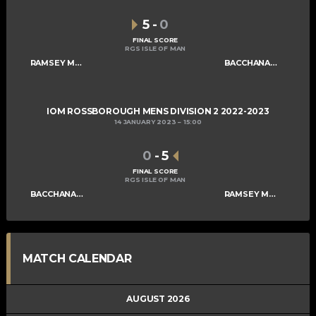
5
-
0
FINAL SCORE
RGS ISLE OF MAN
RAMSEY MENS B
BACCHANALIANS MENS C
IOM ROSSBOROUGH MENS DIVISION 2 2022-2023
14 JANUARY 2023
15:00
0
-
5
FINAL SCORE
RGS ISLE OF MAN
BACCHANALIANS MENS C
RAMSEY MENS B
MATCH CALENDAR
AUGUST 2026