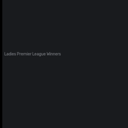
Ladies Premier League Winners