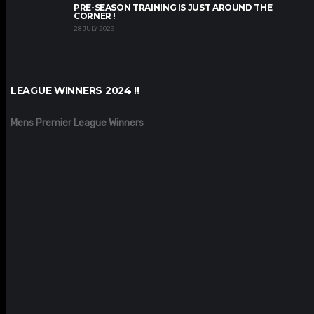
PRE-SEASON TRAINING IS JUST AROUND THE
CORNER !
28 JULY 2026
LEAGUE WINNERS 2024 !!
Mens Premier League Winners