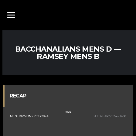
BACCHANALIANS MENS D —
RAMSEY MENS B
RECAP
RGS
MENS DIVISION 2 2023-2024
3 FEBRUARY 2024
14:00