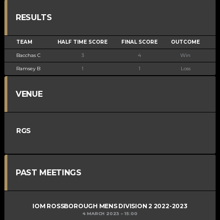
RESULTS
TEAM
HALF TIME SCORE
FINAL SCORE
OUTCOME
Bacchas C
3
4
Win
Ramsey B
1
1
Loss
VENUE
RGS
PAST MEETINGS
IOM ROSSBOROUGH MENS DIVISION 2 2022-2023
4 MARCH 2023
15:00