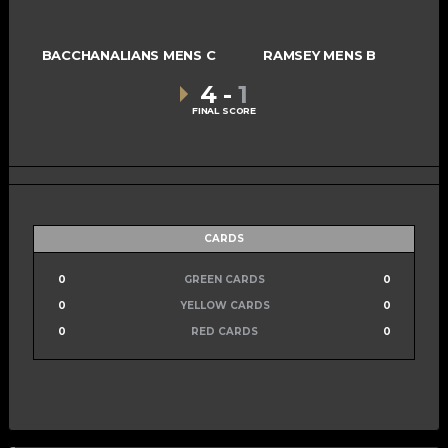
BACCHANALIANS MENS C
RAMSEY MENS B
4
-
1
FINAL SCORE
CARDS
0
GREEN CARDS
0
0
YELLOW CARDS
0
0
RED CARDS
0