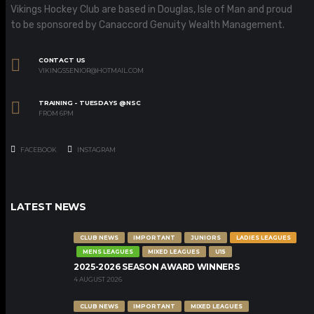
Vikings Hockey Club are based in Douglas, Isle of Man and proud
to be sponsored by Canaccord Genuity Wealth Management.
CONTACT US
VIKINGSSENIOR@HOTMAIL.COM
TRAINING - TUESDAYS @NSC
FROM 6PM
FACEBOOK
INSTAGRAM
LATEST NEWS
CLUB NEWS
IMPORTANT
JUNIORS
LADIES LEAGUES
MENS LEAGUES
MIXED LEAGUES
U15
2025-2026 SEASON AWARD WINNERS
4 AUGUST 2026
CLUB NEWS
IMPORTANT
MIXED LEAGUES