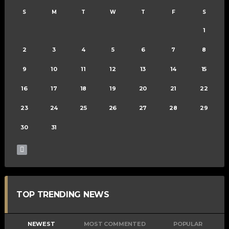
S
M
T
W
T
F
S
1
2
3
4
5
6
7
8
9
10
11
12
13
14
15
16
17
18
19
20
21
22
23
24
25
26
27
28
29
30
31
TOP TRENDING NEWS
NEWEST
MOST COMMENTED
POPULAR