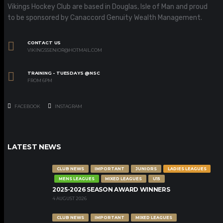
Vikings Hockey Club are based in Douglas, Isle of Man and proud
to be sponsored by Canaccord Genuity Wealth Management.
CONTACT US
VIKINGSSENIOR@HOTMAIL.COM
TRAINING - TUESDAYS @NSC
FROM 6PM
FACEBOOK
INSTAGRAM
LATEST NEWS
CLUB NEWS
IMPORTANT
JUNIORS
LADIES LEAGUES
MENS LEAGUES
MIXED LEAGUES
U15
2025-2026 SEASON AWARD WINNERS
4 AUGUST 2026
CLUB NEWS
IMPORTANT
MIXED LEAGUES