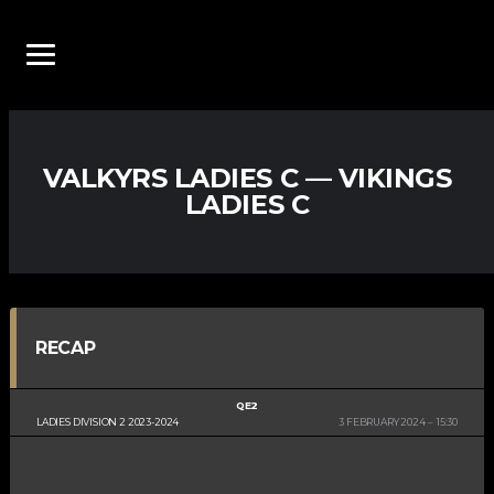
VALKYRS LADIES C — VIKINGS
LADIES C
RECAP
QE2
LADIES DIVISION 2 2023-2024
3 FEBRUARY 2024
15:30