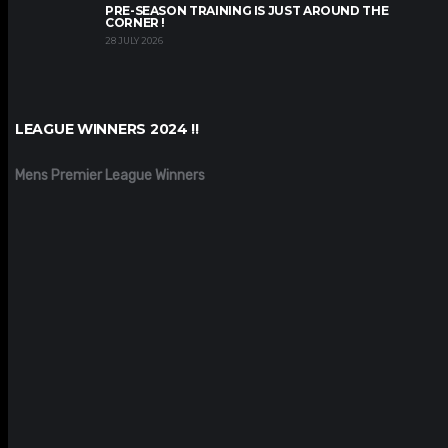
PRE-SEASON TRAINING IS JUST AROUND THE
CORNER !
28 JULY 2026
LEAGUE WINNERS 2024 !!
Mens Premier League Winners