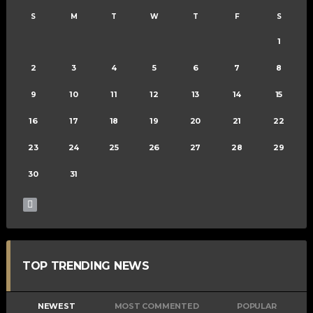
S
M
T
W
T
F
S
1
2
3
4
5
6
7
8
9
10
11
12
13
14
15
16
17
18
19
20
21
22
23
24
25
26
27
28
29
30
31
TOP TRENDING NEWS
NEWEST
MOST COMMENTED
POPULAR