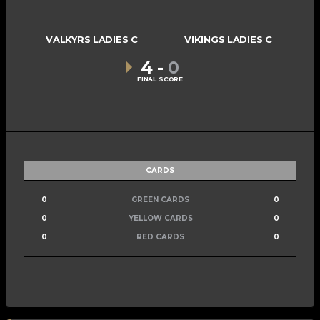
VALKYRS LADIES C
VIKINGS LADIES C
4
-
0
FINAL SCORE
CARDS
0
GREEN CARDS
0
0
YELLOW CARDS
0
0
RED CARDS
0