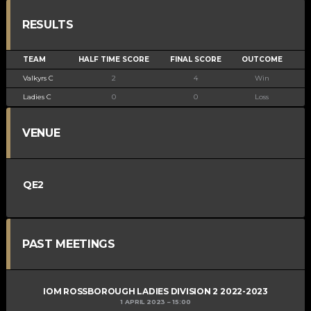
RESULTS
TEAM
HALF TIME SCORE
FINAL SCORE
OUTCOME
Valkyrs C
2
4
Win
Ladies C
0
0
Loss
VENUE
QE2
PAST MEETINGS
IOM ROSSBOROUGH LADIES DIVISION 2 2022-2023
1 APRIL 2023
15:00