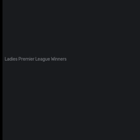
Ladies Premier League Winners