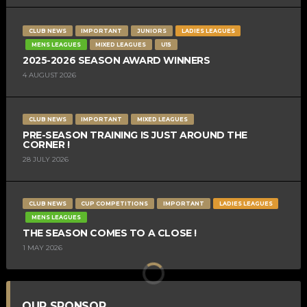
CLUB NEWS
IMPORTANT
JUNIORS
LADIES LEAGUES
MENS LEAGUES
MIXED LEAGUES
U15
2025-2026 SEASON AWARD WINNERS
4 AUGUST 2026
CLUB NEWS
IMPORTANT
MIXED LEAGUES
PRE-SEASON TRAINING IS JUST AROUND THE
CORNER !
28 JULY 2026
CLUB NEWS
CUP COMPETITIONS
IMPORTANT
LADIES LEAGUES
MENS LEAGUES
THE SEASON COMES TO A CLOSE !
1 MAY 2026
OUR SPONSOR