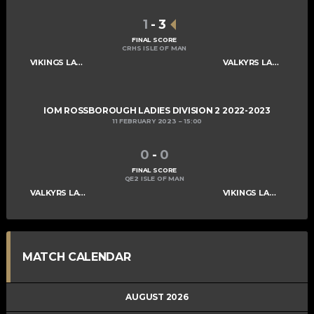
1
-
3
FINAL SCORE
CRHS ISLE OF MAN
VIKINGS LADIES C
VALKYRS LADIES C
IOM ROSSBOROUGH LADIES DIVISION 2 2022-2023
11 FEBRUARY 2023
15:00
0
-
0
FINAL SCORE
QE2 ISLE OF MAN
VALKYRS LADIES C
VIKINGS LADIES C
MATCH CALENDAR
AUGUST 2026