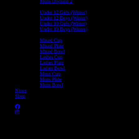
Mens Division 2
Junior Leagues
Under 12 Girls (Winter)
Under 12 Boys (Winter)
Under 10 Girls (Winter)
Under 10 Boys (Winter)
Cup / Plate / Bowl
Mixed Cup
Mixed Plate
Mixed Bowl
Ladies Cup
Ladies Plate
Ladies Bowl
Mens Cup
Mens Plate
Mens Bowl
News
Shop
Harlequins Ladies B —
Castletown Ladies D