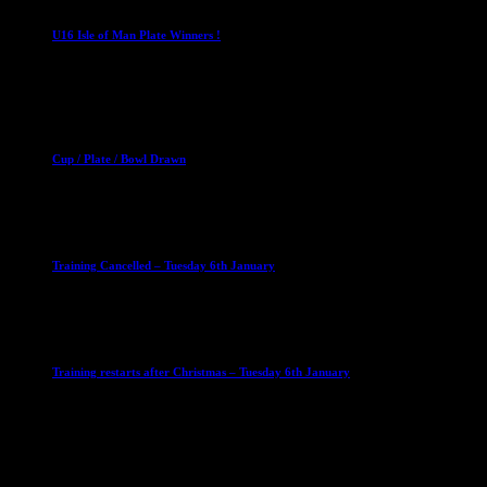
U16 Isle of Man Plate Winners !
2 April 2023
Club News
Cup Competitions
Mixed Leagues
Cup / Plate / Bowl Drawn
23 September 2025
Club News
IMPORTANT
Ladies Leagues
Mens Leagues
U15
Training Cancelled – Tuesday 6th January
6 January 2026
Club News
IMPORTANT
Ladies Leagues
Mens Leagues
U15
Training restarts after Christmas – Tuesday 6th January
4 January 2026
Our Sponsor