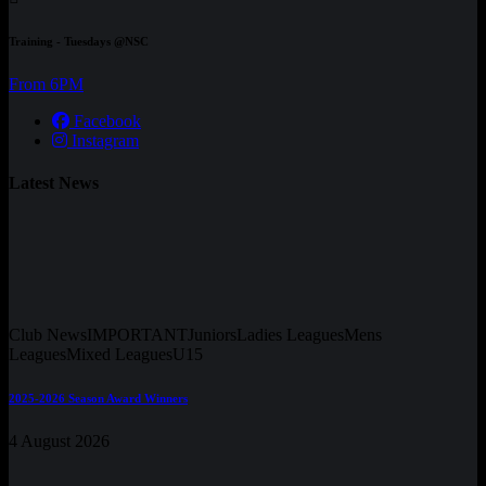
Training - Tuesdays @NSC
From 6PM
Facebook
Instagram
Latest News
Club News
IMPORTANT
Juniors
Ladies Leagues
Mens
Leagues
Mixed Leagues
U15
2025-2026 Season Award Winners
4 August 2026