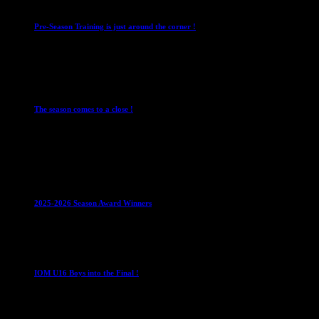
Pre-Season Training is just around the corner !
28 July 2026
Club News
Cup Competitions
IMPORTANT
Ladies
Leagues
Mens Leagues
The season comes to a close !
1 May 2026
Club News
IMPORTANT
Juniors
Ladies Leagues
Mens
Leagues
Mixed Leagues
U15
2025-2026 Season Award Winners
4 August 2026
U16 Boys
IOM U16 Boys into the Final !
1 April 2023
U16 Boys