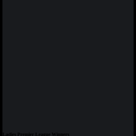
Ladies Premier League Winners