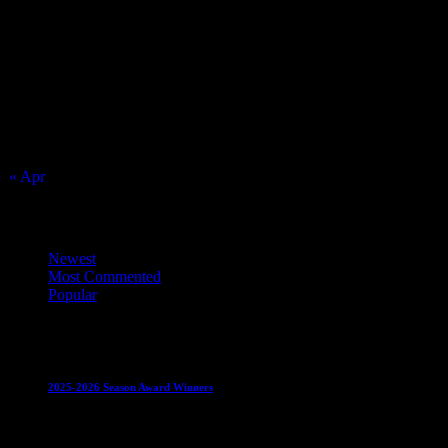
August 2026
S
M
T
W
T
F
S
1
2
3
4
5
6
7
8
9
10
11
12
13
14
15
16
17
18
19
20
21
22
23
24
25
26
27
28
29
30
31
« Apr
Top Trending News
Newest
Most Commented
Popular
Club News
IMPORTANT
Juniors
Ladies Leagues
Mens
Leagues
Mixed Leagues
U15
2025-2026 Season Award Winners
4 August 2026
Club News
IMPORTANT
Mixed Leagues