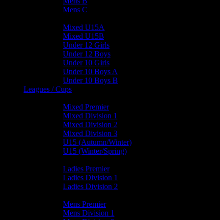
Mens B
Mens C
Junior Teams
Mixed U15A
Mixed U15B
Under 12 Girls
Under 12 Boys
Under 10 Girls
Under 10 Boys A
Under 10 Boys B
Leagues / Cups
Mixed Leagues
Mixed Premier
Mixed Division 1
Mixed Division 2
Mixed Division 3
U15 (Autumn/Winter)
U15 (Winter/Spring)
Ladies Leagues
Ladies Premier
Ladies Division 1
Ladies Division 2
Mens Leagues
Mens Premier
Mens Division 1