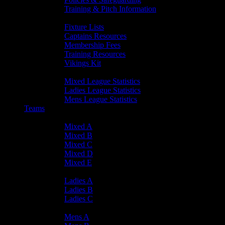
Training & Pitch Information
Player Info
Fixture Lists
Captains Resources
Membership Fees
Training Resources
Vikings Kit
Player Statistics
Mixed League Statistics
Ladies League Statistics
Mens League Statistics
Teams
Mixed Teams
Mixed A
Mixed B
Mixed C
Mixed D
Mixed E
Ladies Teams
Ladies A
Ladies B
Ladies C
Mens Teams
Mens A