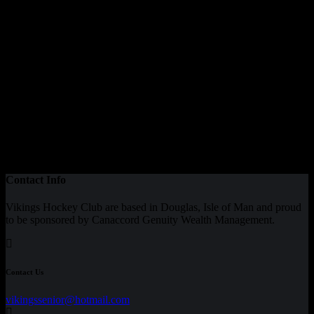
Contact Info
Vikings Hockey Club are based in Douglas, Isle of Man and proud
to be sponsored by Canaccord Genuity Wealth Management.
Contact Us
vikingssenior@hotmail.com