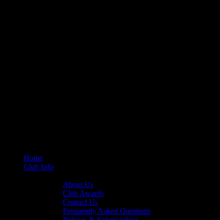
Home
Club Info
General Info
About Us
Club Awards
Contact Us
Frequently Asked Questions
Policies & Safeguarding