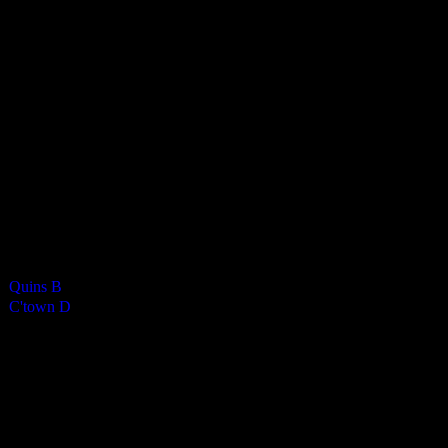
Castletown Ladies D
0
-
4
Final Score
Cards
0
Green cards
0
0
Yellow Cards
0
0
Red cards
0
Results
Team
Half Time Score
Final Score
Outcome
Quins B
—
0
Loss
C'town D
—
4
Win
Venue
KWC
Past Meetings