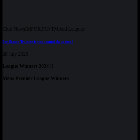
Club News
IMPORTANT
Mixed Leagues
Pre-Season Training is just around the corner !
28 July 2026
League Winners 2024 !!
Mens Premier League Winners