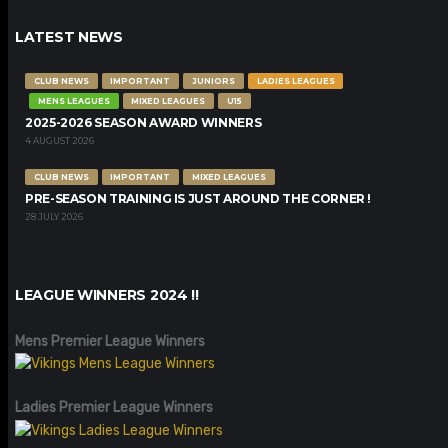
LATEST NEWS
CLUB NEWS
IMPORTANT
JUNIORS
LADIES LEAGUES
MENS LEAGUES
MIXED LEAGUES
U15
2025-2026 SEASON AWARD WINNERS
4 AUGUST 2026
CLUB NEWS
IMPORTANT
MIXED LEAGUES
PRE-SEASON TRAINING IS JUST AROUND THE CORNER !
28 JULY 2026
LEAGUE WINNERS 2024 !!
Mens Premier League Winners
Ladies Premier League Winners