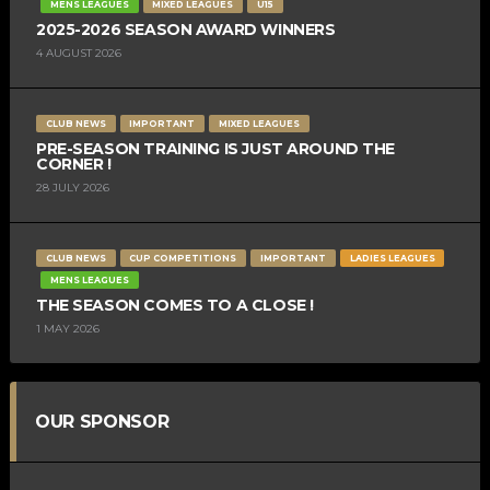
MENS LEAGUES
MIXED LEAGUES
U15
2025-2026 SEASON AWARD WINNERS
4 AUGUST 2026
CLUB NEWS
IMPORTANT
MIXED LEAGUES
PRE-SEASON TRAINING IS JUST AROUND THE
CORNER !
28 JULY 2026
CLUB NEWS
CUP COMPETITIONS
IMPORTANT
LADIES LEAGUES
MENS LEAGUES
THE SEASON COMES TO A CLOSE !
1 MAY 2026
OUR SPONSOR