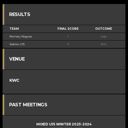
RESULTS
TEAM
FINAL SCORE
OUTCOME
Ramsey Rogues
1
Loss
Sabres U15
3
Win
VENUE
KWC
PAST MEETINGS
MIXED U15 WINTER 2023-2024