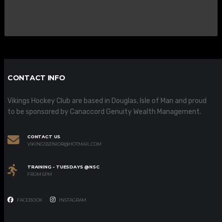
CONTACT INFO
Vikings Hockey Club are based in Douglas, Isle of Man and proud
to be sponsored by Canaccord Genuity Wealth Management.
CONTACT US
VIKINGSSENIOR@HOTMAIL.COM
TRAINING - TUESDAYS @NSC
FROM 6PM
FACEBOOK
INSTAGRAM