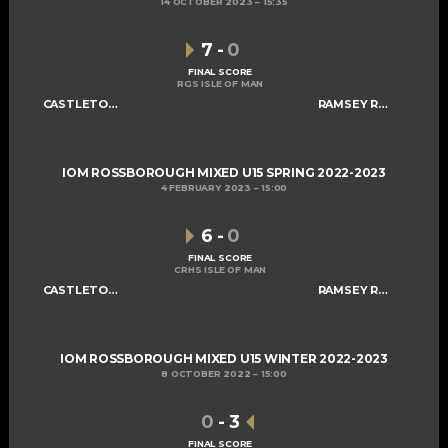
14 OCTOBER 2023
15:35
7
-
0
FINAL SCORE
RGS ISLE OF MAN
CASTLETOWN SABRES U15
RAMSEY ROGUES AND RASCALS U15
IOM ROSSBOROUGH MIXED U15 SPRING 2022-2023
4 FEBRUARY 2023
15:00
6
-
0
FINAL SCORE
CRHS ISLE OF MAN
CASTLETOWN SABRES U15
RAMSEY ROGUES AND RASCALS U15
IOM ROSSBOROUGH MIXED U15 WINTER 2022-2023
8 OCTOBER 2022
15:00
0
-
3
FINAL SCORE