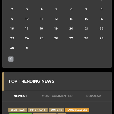
2
3
4
5
6
7
8
9
10
11
12
13
14
15
16
17
18
19
20
21
22
23
24
25
26
27
28
29
30
31
TOP TRENDING NEWS
NEWEST
MOST COMMENTED
POPULAR
CLUB NEWS
IMPORTANT
JUNIORS
LADIES LEAGUES