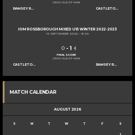
CRHS ISLE OF MAN
RAMSEY ROGUES AND RASCALS U15
CASTLETOWN SABRES U15
IOM ROSSBOROUGH MIXED U15 WINTER 2022-2023
10 SEPTEMBER 2022
15:00
0
-
1
FINAL SCORE
CRHS ISLE OF MAN
CASTLETOWN SABRES U15
RAMSEY ROGUES AND RASCALS U15
MATCH CALENDAR
AUGUST 2026
S
M
T
W
T
F
S
1