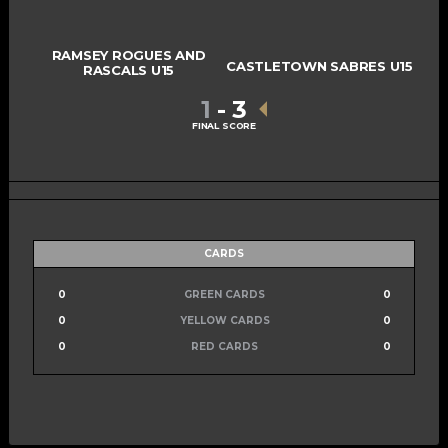
RAMSEY ROGUES AND
CASTLETOWN SABRES U15
RASCALS U15
1
-
3
FINAL SCORE
CARDS
0
GREEN CARDS
0
0
YELLOW CARDS
0
0
RED CARDS
0