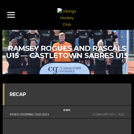
RAMSEY ROGUES AND RASCALS
U15 — CASTLETOWN SABRES U15
RECAP
KWC
MIXED U15 SPRING 2023-2024
13 JANUARY 2024
16:30