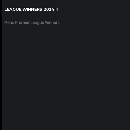
LEAGUE WINNERS 2024 !!
Mens Premier League Winners