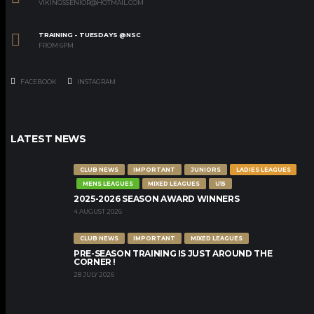
VIKINGSSENIOR@HOTMAIL.COM
TRAINING - TUESDAYS @NSC
FROM 6PM
FACEBOOK
INSTAGRAM
LATEST NEWS
CLUB NEWS
IMPORTANT
JUNIORS
LADIES LEAGUES
MENS LEAGUES
MIXED LEAGUES
U15
2025-2026 SEASON AWARD WINNERS
4 AUGUST 2026
CLUB NEWS
IMPORTANT
MIXED LEAGUES
PRE-SEASON TRAINING IS JUST AROUND THE
CORNER !
28 JULY 2026