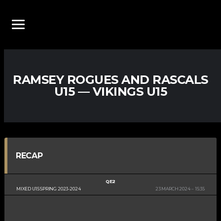
RAMSEY ROGUES AND RASCALS
U15 — VIKINGS U15
RECAP
QE2
MIXED U15 SPRING 2023-2024
23 MARCH 2024
15:35