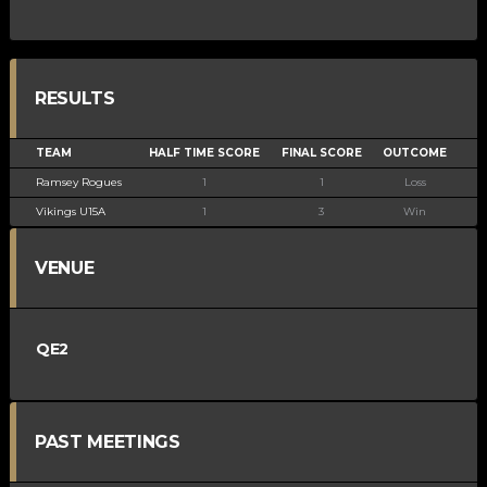
RESULTS
TEAM
HALF TIME SCORE
FINAL SCORE
OUTCOME
Ramsey Rogues
1
1
Loss
Vikings U15A
1
3
Win
VENUE
QE2
PAST MEETINGS