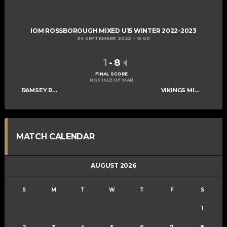
IOM ROSSBOROUGH MIXED U15 WINTER 2022-2023
24 SEPTEMBER 2022
15:00
1
-
8
FINAL SCORE
RGS ISLE OF MAN
RAMSEY ROGUES AND RASCALS U15
VIKINGS MIXED U15 A
MATCH CALENDAR
AUGUST 2026
S
M
T
W
T
F
S
1
2
3
4
5
6
7
8