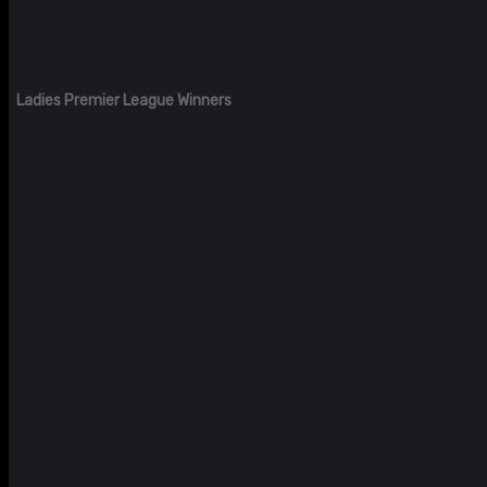
Ladies Premier League Winners