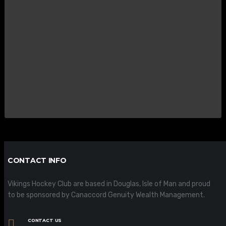
CONTACT INFO
Vikings Hockey Club are based in Douglas, Isle of Man and proud
to be sponsored by Canaccord Genuity Wealth Management.
CONTACT US