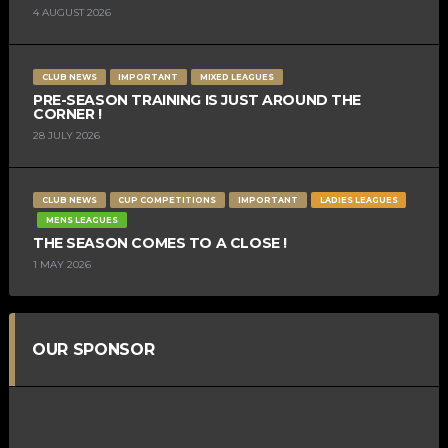
4 AUGUST 2026
CLUB NEWS
IMPORTANT
MIXED LEAGUES
PRE-SEASON TRAINING IS JUST AROUND THE
CORNER !
28 JULY 2026
CLUB NEWS
CUP COMPETITIONS
IMPORTANT
LADIES LEAGUES
MENS LEAGUES
THE SEASON COMES TO A CLOSE !
1 MAY 2026
OUR SPONSOR