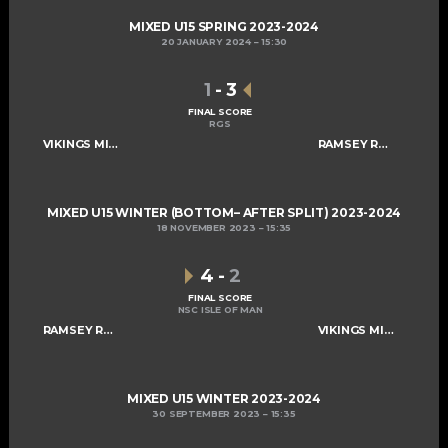
MIXED U15 SPRING 2023-2024
20 JANUARY 2024
15:30
1
-
3
FINAL SCORE
RGS
VIKINGS MIXED U15 A
RAMSEY ROGUES AND RASCALS U15
MIXED U15 WINTER (BOTTOM– AFTER SPLIT) 2023-2024
18 NOVEMBER 2023
15:35
4
-
2
FINAL SCORE
NSC ISLE OF MAN
RAMSEY ROGUES AND RASCALS U15
VIKINGS MIXED U15 A
MIXED U15 WINTER 2023-2024
30 SEPTEMBER 2023
15:35