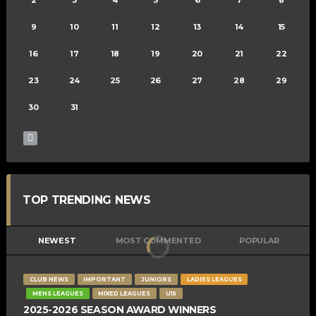
9
10
11
12
13
14
15
16
17
18
19
20
21
22
23
24
25
26
27
28
29
30
31
TOP TRENDING NEWS
NEWEST
MOST COMMENTED
POPULAR
CLUB NEWS
IMPORTANT
JUNIORS
LADIES LEAGUES
MENS LEAGUES
MIXED LEAGUES
U15
2025-2026 SEASON AWARD WINNERS