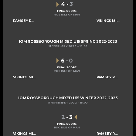
4
-
3
FINAL SCORE
RGS ISLE OF MAN
RAMSEY ROGUES AND RASCALS U15
VIKINGS MIXED U15 A
IOM ROSSBOROUGH MIXED U15 SPRING 2022-2023
11 FEBRUARY 2023
15:00
6
-
0
FINAL SCORE
RGS ISLE OF MAN
VIKINGS MIXED U15 A
RAMSEY ROGUES AND RASCALS U15
IOM ROSSBOROUGH MIXED U15 WINTER 2022-2023
5 NOVEMBER 2022
15:00
2
-
3
FINAL SCORE
NSC ISLE OF MAN
VIKINGS MIXED U15 A
RAMSEY ROGUES AND RASCALS U15