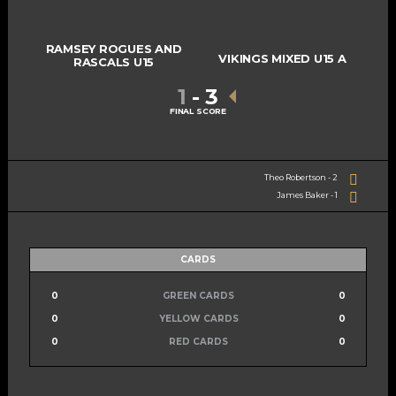
RAMSEY ROGUES AND
VIKINGS MIXED U15 A
RASCALS U15
1
-
3
FINAL SCORE
Theo Robertson - 2
James Baker - 1
CARDS
0
GREEN CARDS
0
0
YELLOW CARDS
0
0
RED CARDS
0