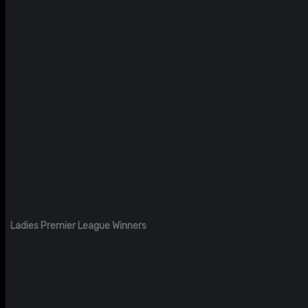
Ladies Premier League Winners