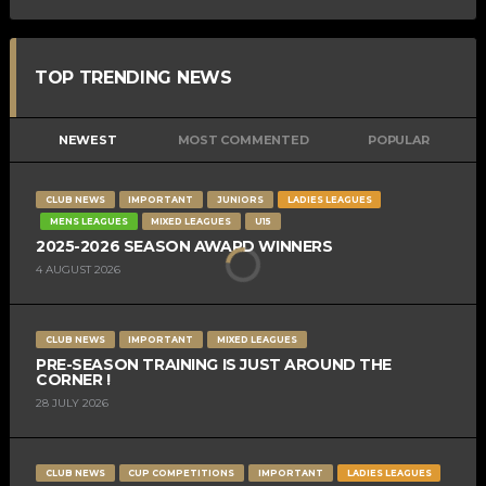
TOP TRENDING NEWS
NEWEST
MOST COMMENTED
POPULAR
CLUB NEWS
IMPORTANT
JUNIORS
LADIES LEAGUES
MENS LEAGUES
MIXED LEAGUES
U15
2025-2026 SEASON AWARD WINNERS
4 AUGUST 2026
CLUB NEWS
IMPORTANT
MIXED LEAGUES
PRE-SEASON TRAINING IS JUST AROUND THE
CORNER !
28 JULY 2026
CLUB NEWS
CUP COMPETITIONS
IMPORTANT
LADIES LEAGUES