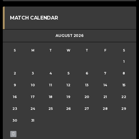
MATCH CALENDAR
AUGUST 2026
S
M
T
W
T
F
S
1
2
3
4
5
6
7
8
9
10
11
12
13
14
15
16
17
18
19
20
21
22
23
24
25
26
27
28
29
30
31