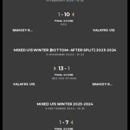
10 FEBRUARY 2024
15:30
1
-
10
FINAL SCORE
RGS
RAMSEY ROGUES AND RASCALS U15
VALKYRS U15
MIXED U15 WINTER (BOTTOM– AFTER SPLIT) 2023-2024
11 NOVEMBER 2023
15:35
13
-
1
FINAL SCORE
QE2 ISLE OF MAN
VALKYRS U15
RAMSEY ROGUES AND RASCALS U15
MIXED U15 WINTER 2023-2024
9 SEPTEMBER 2023
15:35
1
-
7
FINAL SCORE