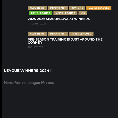
CLUB NEWS
IMPORTANT
JUNIORS
LADIES LEAGUES
MENS LEAGUES
MIXED LEAGUES
U15
2025-2026 SEASON AWARD WINNERS
4 AUGUST 2026
CLUB NEWS
IMPORTANT
MIXED LEAGUES
PRE-SEASON TRAINING IS JUST AROUND THE
CORNER !
28 JULY 2026
LEAGUE WINNERS 2024 !!
Mens Premier League Winners