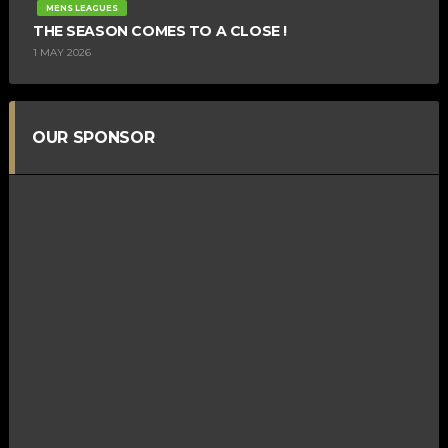
MENS LEAGUES
THE SEASON COMES TO A CLOSE !
1 MAY 2026
OUR SPONSOR