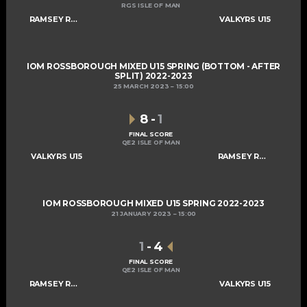
RGS ISLE OF MAN
RAMSEY ROGUES AND RASCALS U15
VALKYRS U15
IOM ROSSBOROUGH MIXED U15 SPRING (BOTTOM - AFTER
SPLIT) 2022-2023
25 MARCH 2023
15:00
8
-
1
FINAL SCORE
QE2 ISLE OF MAN
VALKYRS U15
RAMSEY ROGUES AND RASCALS U15
IOM ROSSBOROUGH MIXED U15 SPRING 2022-2023
21 JANUARY 2023
15:00
1
-
4
FINAL SCORE
QE2 ISLE OF MAN
RAMSEY ROGUES AND RASCALS U15
VALKYRS U15