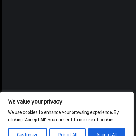
We value your privacy
We use cookies to enhance your browsing experience. By
clicking "Accept All", you consent to our use of cookies.
© ADAM BRAIDWOOD |
PRIVACY POLICY
|
TERMS & CONDITIONS
Customize
Reject All
Accept All