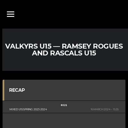
VALKYRS U15 — RAMSEY ROGUES
AND RASCALS U15
RECAP
RGS
MIXED U15 SPRING 2023-2024
16 MARCH 2024
15:35