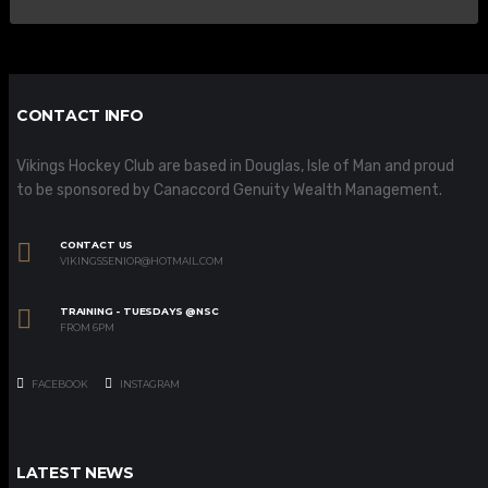
CONTACT INFO
Vikings Hockey Club are based in Douglas, Isle of Man and proud
to be sponsored by Canaccord Genuity Wealth Management.
CONTACT US
VIKINGSSENIOR@HOTMAIL.COM
TRAINING - TUESDAYS @NSC
FROM 6PM
FACEBOOK
INSTAGRAM
LATEST NEWS