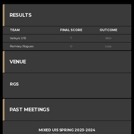
RESULTS
TEAM
FINAL SCORE
OUTCOME
Valkyrs U15
7
Win
Ramsey Rogues
0
Loss
VENUE
RGS
PAST MEETINGS
MIXED U15 SPRING 2023-2024