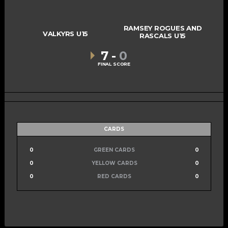
RAMSEY ROGUES AND
VALKYRS U15
RASCALS U15
7
-
0
FINAL SCORE
CARDS
0
GREEN CARDS
0
0
YELLOW CARDS
0
0
RED CARDS
0