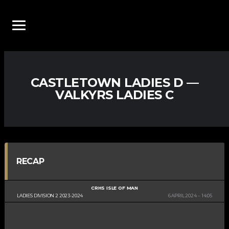
CASTLETOWN LADIES D —
VALKYRS LADIES C
RECAP
CRHS ISLE OF MAN
LADIES DIVISION 2 2023-2024
6 APRIL 2024
14:05