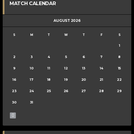
MATCH CALENDAR
AUGUST 2026
S
M
T
W
T
F
S
1
2
3
4
5
6
7
8
9
10
11
12
13
14
15
16
17
18
19
20
21
22
23
24
25
26
27
28
29
30
31