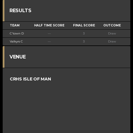
RESULTS
TEAM
HALF TIME SCORE
FINAL SCORE
OUTCOME
C'town D
—
3
Draw
Valkyrs C
—
3
Draw
VENUE
CRHS ISLE OF MAN