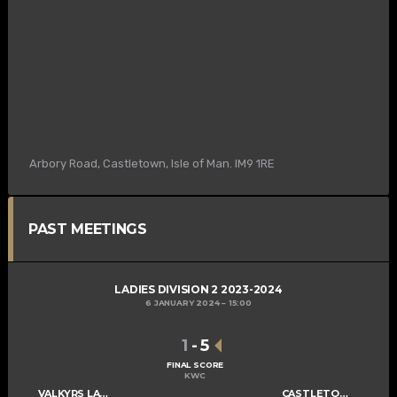
Arbory Road, Castletown, Isle of Man. IM9 1RE
PAST MEETINGS
LADIES DIVISION 2 2023-2024
6 JANUARY 2024
15:00
1
-
5
FINAL SCORE
KWC
VALKYRS LADIES C
CASTLETOWN LADIES D