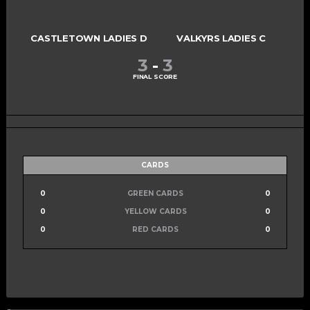
CASTLETOWN LADIES D
VALKYRS LADIES C
3
-
3
FINAL SCORE
CARDS
0
GREEN CARDS
0
0
YELLOW CARDS
0
0
RED CARDS
0