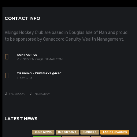
CONTACT INFO
Vikings Hockey Club are based in Douglas, Isle of Man and proud
to be sponsored by Canaccord Genuity Wealth Management.
CONTACT US
VIKINGSSENIOR@HOTMAIL.COM
TRAINING - TUESDAYS @NSC
FROM 6PM
FACEBOOK
INSTAGRAM
LATEST NEWS
CLUB NEWS
IMPORTANT
JUNIORS
LADIES LEAGUES