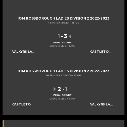
IOM ROSSBOROUGH LADIES DIVISION 2 2022-2023
4 MARCH 2023
15:00
1
-
3
FINAL SCORE
CRHS ISLE OF MAN
VALKYRS LADIES C
CASTLETOWN LADIES D
IOM ROSSBOROUGH LADIES DIVISION 2 2022-2023
14 JANUARY 2023
15:00
2
-
1
FINAL SCORE
CRHS ISLE OF MAN
CASTLETOWN LADIES D
VALKYRS LADIES C