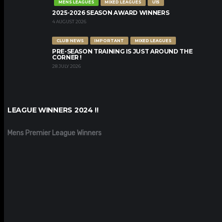
MENS LEAGUES
MIXED LEAGUES
U15
2025-2026 SEASON AWARD WINNERS
4 AUGUST 2026
CLUB NEWS
IMPORTANT
MIXED LEAGUES
PRE-SEASON TRAINING IS JUST AROUND THE
CORNER !
28 JULY 2026
LEAGUE WINNERS 2024 !!
Mens Premier League Winners