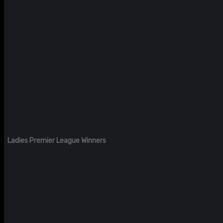
Ladies Premier League Winners