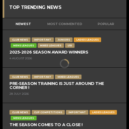
TOP TRENDING NEWS
NEWEST
MOST COMMENTED
POPULAR
CLUB NEWS
IMPORTANT
JUNIORS
LADIES LEAGUES
MENS LEAGUES
MIXED LEAGUES
U15
2025-2026 SEASON AWARD WINNERS
4 AUGUST 2026
CLUB NEWS
IMPORTANT
MIXED LEAGUES
PRE-SEASON TRAINING IS JUST AROUND THE
CORNER !
28 JULY 2026
CLUB NEWS
CUP COMPETITIONS
IMPORTANT
LADIES LEAGUES
MENS LEAGUES
THE SEASON COMES TO A CLOSE !