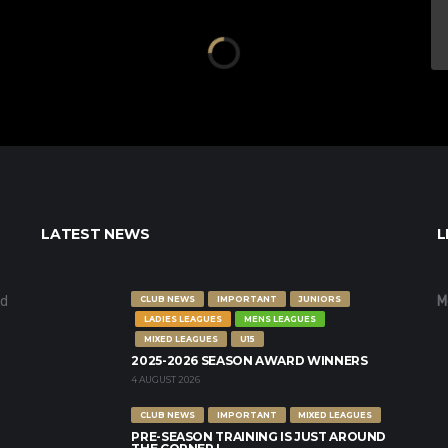
LATEST NEWS
L
nd
M
CLUB NEWS
IMPORTANT
JUNIORS
LADIES LEAGUES
MENS LEAGUES
MIXED LEAGUES
U15
2025-2026 SEASON AWARD WINNERS
4 AUGUST 2026
CLUB NEWS
IMPORTANT
MIXED LEAGUES
PRE-SEASON TRAINING IS JUST AROUND