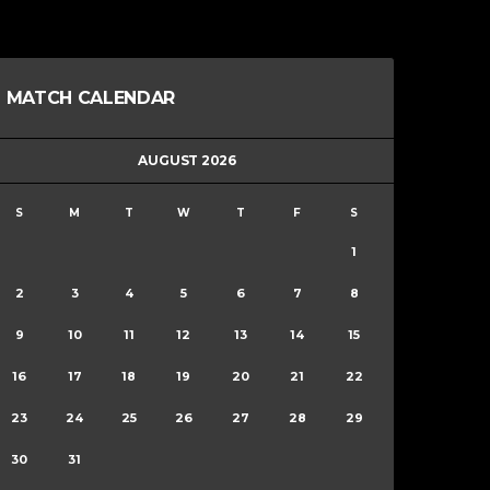
MATCH CALENDAR
AUGUST 2026
S
M
T
W
T
F
S
1
2
3
4
5
6
7
8
9
10
11
12
13
14
15
16
17
18
19
20
21
22
23
24
25
26
27
28
29
30
31