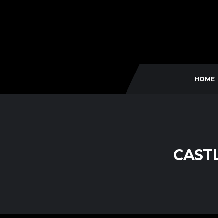
HOME
CAST