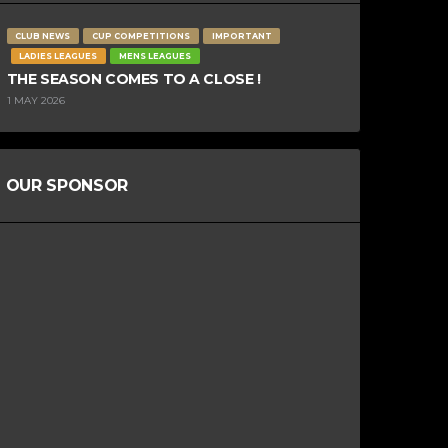
CLUB NEWS
CUP COMPETITIONS
IMPORTANT
LADIES LEAGUES
MENS LEAGUES
THE SEASON COMES TO A CLOSE !
1 MAY 2026
OUR SPONSOR