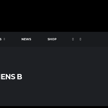
S
NEWS
SHOP
ENS B