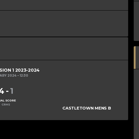
SION 1 2023-2024
UARY 2024
12:30
4
-
1
NAL SCORE
CRHS
CASTLETOWN MENS B