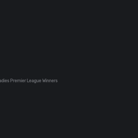
adies Premier League Winners