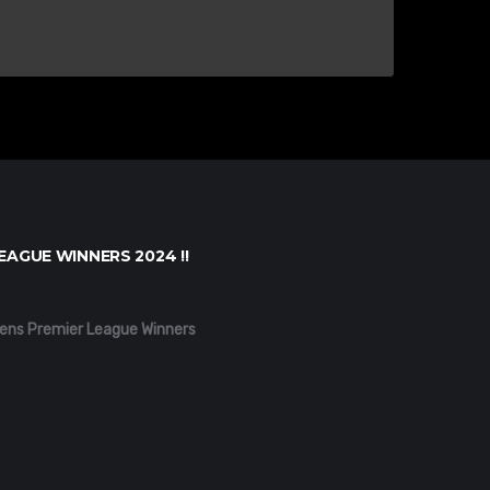
EAGUE WINNERS 2024 !!
ens Premier League Winners