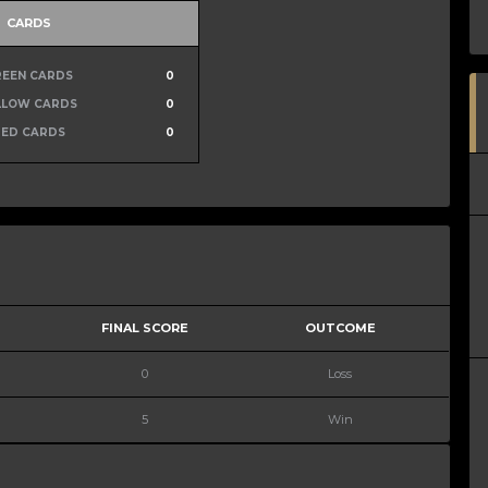
CARDS
REEN CARDS
0
LLOW CARDS
0
RED CARDS
0
FINAL SCORE
OUTCOME
0
Loss
5
Win