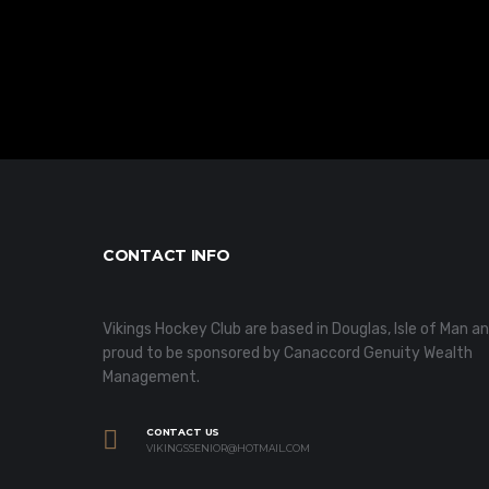
CONTACT INFO
Vikings Hockey Club are based in Douglas, Isle of Man a
proud to be sponsored by Canaccord Genuity Wealth
Management.
CONTACT US
VIKINGSSENIOR@HOTMAIL.COM