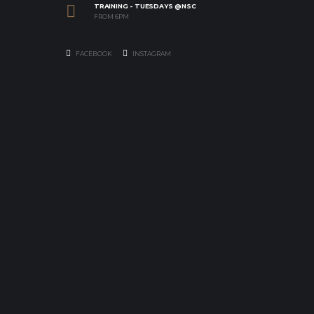
TRAINING - TUESDAYS @NSC
FROM 6PM
FACEBOOK
INSTAGRAM