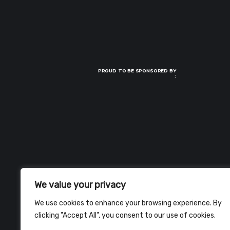
PROUD TO BE SPONSORED BY
:
We value your privacy
We use cookies to enhance your browsing experience. By
clicking "Accept All", you consent to our use of cookies.