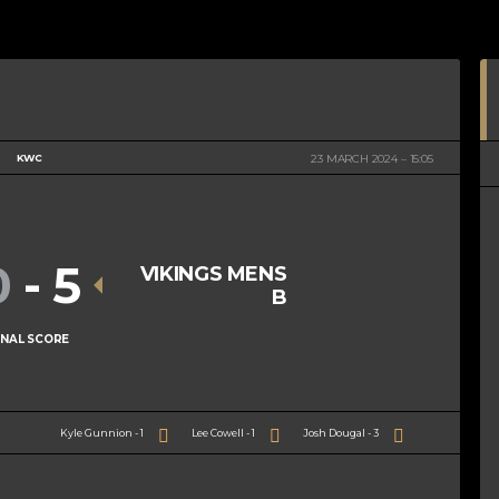
KWC
23 MARCH 2024
15:05
0
-
5
VIKINGS MENS
B
INAL SCORE
Kyle Gunnion - 1
Lee Cowell - 1
Josh Dougal - 3