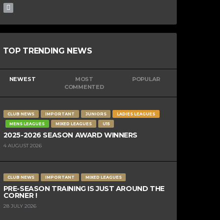
TOP TRENDING NEWS
NEWEST
MOST
POPULAR
COMMENTED
CLUB NEWS
IMPORTANT
JUNIORS
LADIES LEAGUES
MENS LEAGUES
MIXED LEAGUES
U15
2025-2026 SEASON AWARD WINNERS
4 AUGUST 2026
CLUB NEWS
IMPORTANT
MIXED LEAGUES
PRE-SEASON TRAINING IS JUST AROUND THE
CORNER !
28 JULY 2026