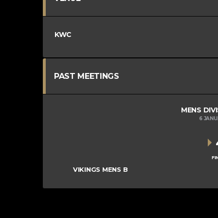
KWC
PAST MEETINGS
MENS DIVI
6 JAN
FI
VIKINGS MENS B