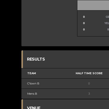
0
G
0
YE
0
RESULTS
TEAM
HALF TIME SCORE
C'town B
0
Mens B
3
VENUE