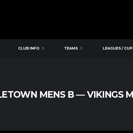
CLUB INFO
TEAMS
LEAGUES / CUP
LETOWN MENS B — VIKINGS M