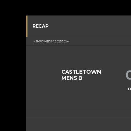
RECAP
MENS DIVISION 1 2023-2024
CASTLETOWN
MENS B
F