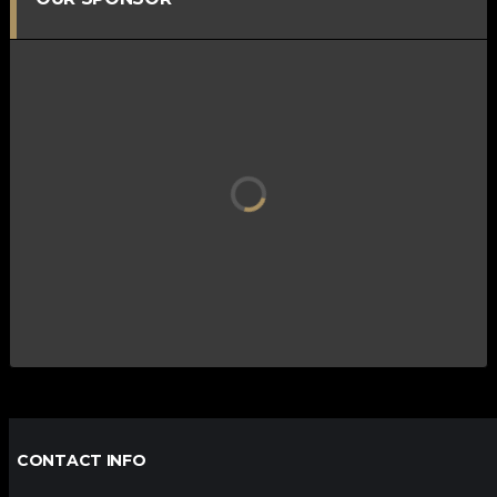
CONTACT INFO