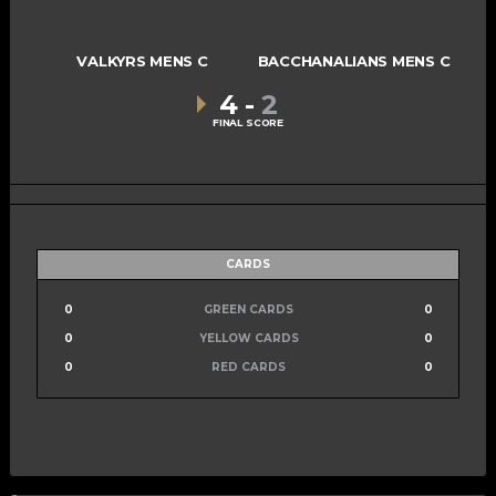
VALKYRS MENS C
BACCHANALIANS MENS C
4
-
2
FINAL SCORE
CARDS
0
GREEN CARDS
0
0
YELLOW CARDS
0
0
RED CARDS
0