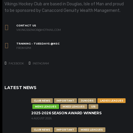
Vikings Hockey Club are based in Douglas, Isle of Man and proud
to be sponsored by Canaccord Genuity Wealth Management.
CONTACT US
VIKINGSSENIOR@HOTMAIL.COM
TRAINING - TUESDAYS @NSC
FROM 6PM
FACEBOOK
INSTAGRAM
LATEST NEWS
CLUB NEWS
IMPORTANT
JUNIORS
LADIES LEAGUES
MENS LEAGUES
MIXED LEAGUES
U15
2025-2026 SEASON AWARD WINNERS
4 AUGUST 2026
CLUB NEWS
IMPORTANT
MIXED LEAGUES