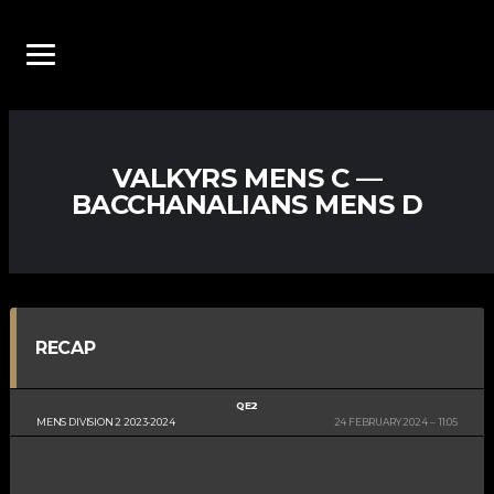
VALKYRS MENS C —
BACCHANALIANS MENS D
RECAP
QE2
MENS DIVISION 2 2023-2024
24 FEBRUARY 2024
11:05