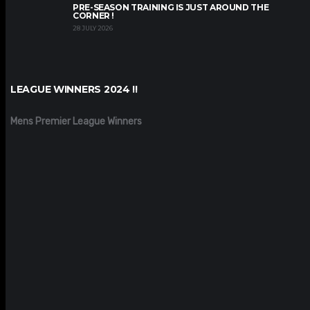
PRE-SEASON TRAINING IS JUST AROUND THE
CORNER !
28 JULY 2026
LEAGUE WINNERS 2024 !!
Mens Premier League Winners