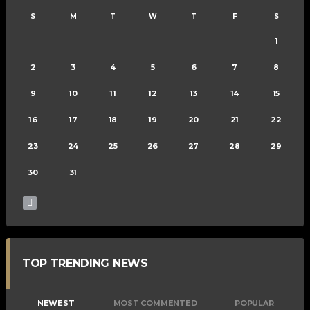
S
M
T
W
T
F
S
1
2
3
4
5
6
7
8
9
10
11
12
13
14
15
16
17
18
19
20
21
22
23
24
25
26
27
28
29
30
31
TOP TRENDING NEWS
NEWEST
MOST COMMENTED
POPULAR