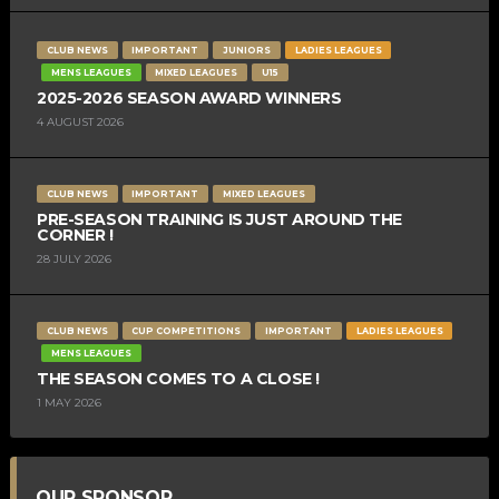
CLUB NEWS
IMPORTANT
JUNIORS
LADIES LEAGUES
MENS LEAGUES
MIXED LEAGUES
U15
2025-2026 SEASON AWARD WINNERS
4 AUGUST 2026
CLUB NEWS
IMPORTANT
MIXED LEAGUES
PRE-SEASON TRAINING IS JUST AROUND THE
CORNER !
28 JULY 2026
CLUB NEWS
CUP COMPETITIONS
IMPORTANT
LADIES LEAGUES
MENS LEAGUES
THE SEASON COMES TO A CLOSE !
1 MAY 2026
OUR SPONSOR