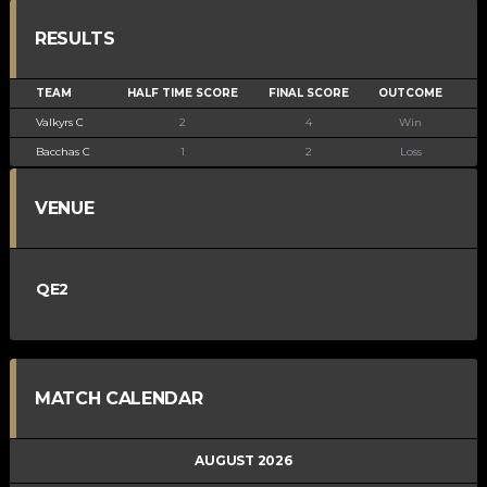
RESULTS
TEAM
HALF TIME SCORE
FINAL SCORE
OUTCOME
Valkyrs C
2
4
Win
Bacchas C
1
2
Loss
VENUE
QE2
MATCH CALENDAR
AUGUST 2026