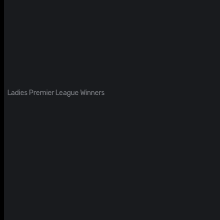
Ladies Premier League Winners