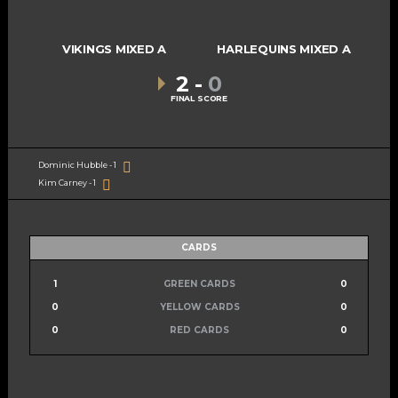
VIKINGS MIXED A
HARLEQUINS MIXED A
2
-
0
FINAL SCORE
Dominic Hubble - 1
Kim Carney - 1
CARDS
1
GREEN CARDS
0
0
YELLOW CARDS
0
0
RED CARDS
0