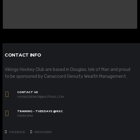
CONTACT INFO
Vikings Hockey Club are based in Douglas, Isle of Man and proud
to be sponsored by Canaccord Genuity Wealth Management.
CONTACT US
VIKINGSSENIOR@HOTMAIL.COM
TRAINING - TUESDAYS @NSC
FROM 6PM
FACEBOOK
INSTAGRAM