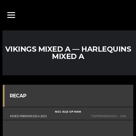
VIKINGS MIXED A — HARLEQUINS
MIXED A
RECAP
NSC ISLE OF MAN
MIXED PREMIER 2024-2025
7 SEPTEMBER 2024
14:05