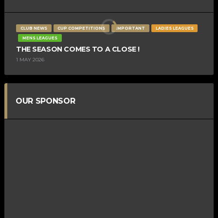
CLUB NEWS
CUP COMPETITIONS
IMPORTANT
LADIES LEAGUES
MENS LEAGUES
THE SEASON COMES TO A CLOSE !
1 MAY 2026
OUR SPONSOR