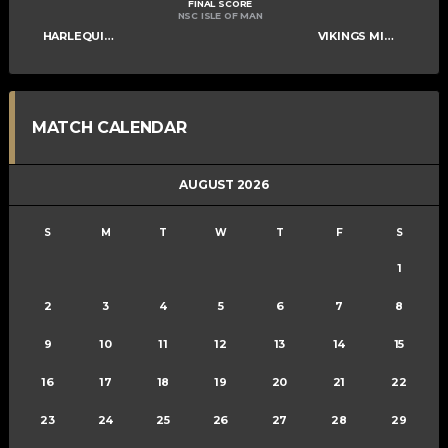
FINAL SCORE
NSC ISLE OF MAN
HARLEQUINS MIXED A
VIKINGS MIXED A
MATCH CALENDAR
AUGUST 2026
S
M
T
W
T
F
S
1
2
3
4
5
6
7
8
9
10
11
12
13
14
15
16
17
18
19
20
21
22
23
24
25
26
27
28
29