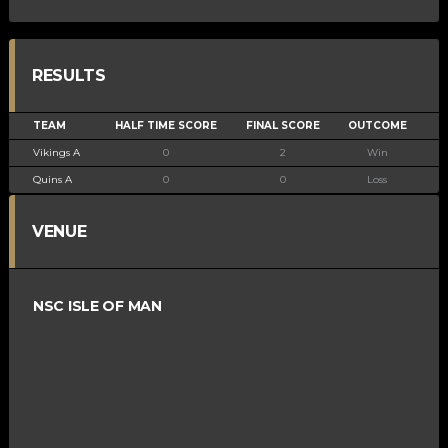
RESULTS
TEAM
HALF TIME SCORE
FINAL SCORE
OUTCOME
Vikings A
0
2
Win
Quins A
0
0
Loss
VENUE
NSC ISLE OF MAN