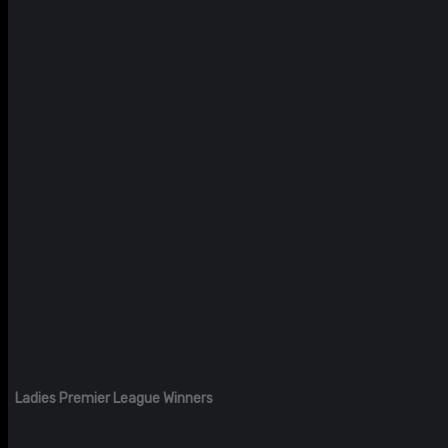
Ladies Premier League Winners