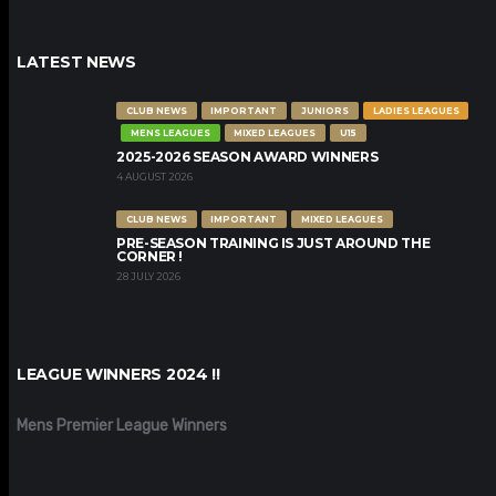
LATEST NEWS
CLUB NEWS
IMPORTANT
JUNIORS
LADIES LEAGUES
MENS LEAGUES
MIXED LEAGUES
U15
2025-2026 SEASON AWARD WINNERS
4 AUGUST 2026
CLUB NEWS
IMPORTANT
MIXED LEAGUES
PRE-SEASON TRAINING IS JUST AROUND THE
CORNER !
28 JULY 2026
LEAGUE WINNERS 2024 !!
Mens Premier League Winners