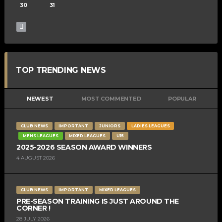
30
31
TOP TRENDING NEWS
NEWEST
MOST COMMENTED
POPULAR
CLUB NEWS
IMPORTANT
JUNIORS
LADIES LEAGUES
MENS LEAGUES
MIXED LEAGUES
U15
2025-2026 SEASON AWARD WINNERS
4 AUGUST 2026
CLUB NEWS
IMPORTANT
MIXED LEAGUES
PRE-SEASON TRAINING IS JUST AROUND THE
CORNER !
28 JULY 2026