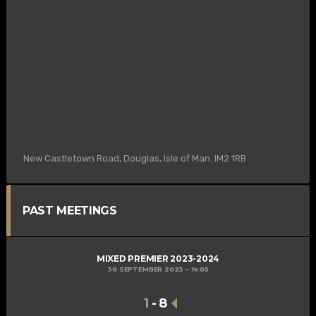
New Castletown Road, Douglas, Isle of Man. IM2 1RB
PAST MEETINGS
MIXED PREMIER 2023-2024
30 SEPTEMBER 2023
14:05
1
-
8