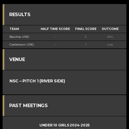
RESULTS
TEAM
HALF TIME SCORE
FINAL SCORE
OUTCOME
Bacchas U10G
—
5
Win
Castletown U10G
—
1
Loss
VENUE
NSC – PITCH 1 (RIVER SIDE)
PAST MEETINGS
UNDER 10 GIRLS 2024-2025