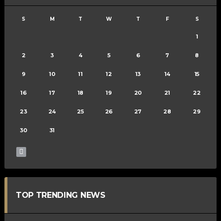
S
M
T
W
T
F
S
1
2
3
4
5
6
7
8
9
10
11
12
13
14
15
16
17
18
19
20
21
22
23
24
25
26
27
28
29
30
31
TOP TRENDING NEWS