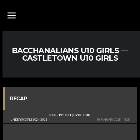
BACCHANALIANS U10 GIRLS —
CASTLETOWN U10 GIRLS
RECAP
NSC – PITCH 1 (RIVER SIDE)
UNDER 10 GIRLS 2024-2025
19 JANUARY 2025
13:05