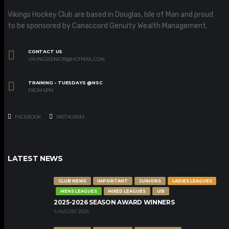
Vikings Hockey Club are based in Douglas, Isle of Man and proud
to be sponsored by Canaccord Genuity Wealth Management.
CONTACT US
VIKINGSSENIOR@HOTMAIL.COM
TRAINING - TUESDAYS @NSC
FROM 6PM
FACEBOOK
INSTAGRAM
LATEST NEWS
CLUB NEWS
IMPORTANT
JUNIORS
LADIES LEAGUES
MENS LEAGUES
MIXED LEAGUES
U15
2025-2026 SEASON AWARD WINNERS
4 AUGUST 2026