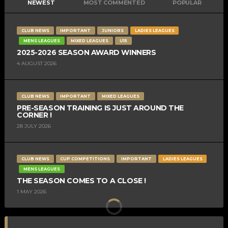
NEWEST
MOST COMMENTED
POPULAR
CLUB NEWS
IMPORTANT
JUNIORS
LADIES LEAGUES
MENS LEAGUES
MIXED LEAGUES
U15
2025-2026 SEASON AWARD WINNERS
4 AUGUST 2026
CLUB NEWS
IMPORTANT
MIXED LEAGUES
PRE-SEASON TRAINING IS JUST AROUND THE
CORNER !
28 JULY 2026
CLUB NEWS
CUP COMPETITIONS
IMPORTANT
LADIES LEAGUES
MENS LEAGUES
THE SEASON COMES TO A CLOSE !
1 MAY 2026