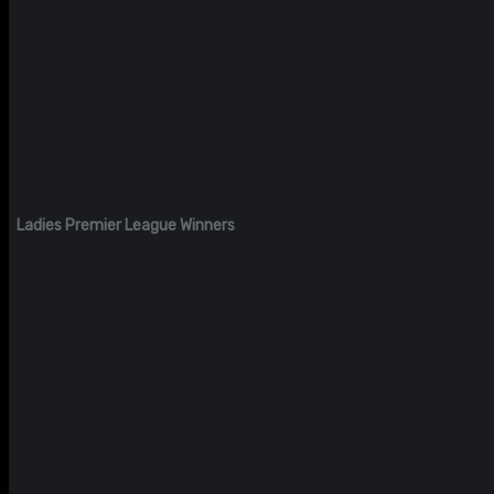
Ladies Premier League Winners