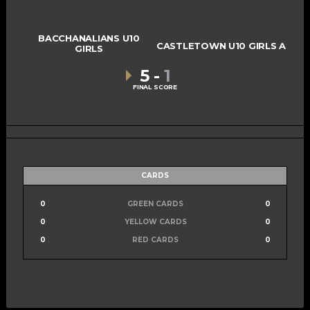
BACCHANALIANS U10
CASTLETOWN U10 GIRLS A
GIRLS
5
-
1
FINAL SCORE
CARDS
0
GREEN CARDS
0
0
YELLOW CARDS
0
0
RED CARDS
0