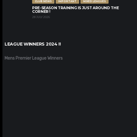
CLUB NEWS
IMPORTANT
MIXED LEAGUES
PRE-SEASON TRAINING IS JUST AROUND THE
CORNER !
28 JULY 2026
LEAGUE WINNERS 2024 !!
Mens Premier League Winners