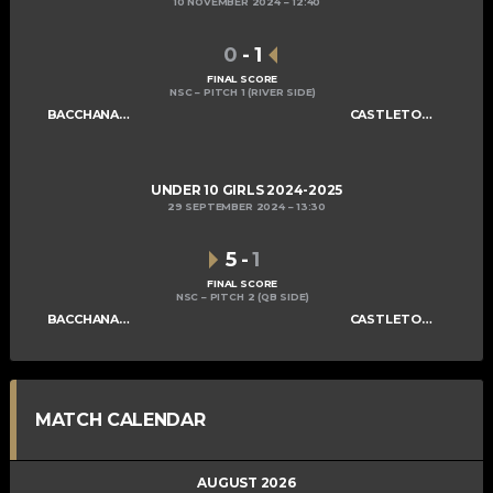
10 NOVEMBER 2024
12:40
0
-
1
FINAL SCORE
NSC – PITCH 1 (RIVER SIDE)
BACCHANALIANS U10 GIRLS
CASTLETOWN U10 GIRLS A
UNDER 10 GIRLS 2024-2025
29 SEPTEMBER 2024
13:30
5
-
1
FINAL SCORE
NSC – PITCH 2 (QB SIDE)
BACCHANALIANS U10 GIRLS
CASTLETOWN U10 GIRLS A
MATCH CALENDAR
AUGUST 2026