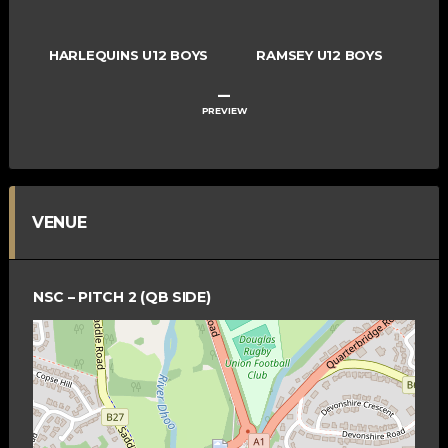
HARLEQUINS U12 BOYS
RAMSEY U12 BOYS
–
PREVIEW
VENUE
NSC – PITCH 2 (QB SIDE)