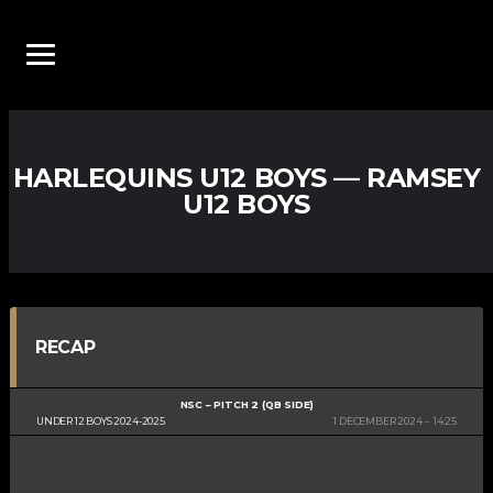
HARLEQUINS U12 BOYS — RAMSEY
U12 BOYS
RECAP
NSC – PITCH 2 (QB SIDE)
UNDER 12 BOYS 2024-2025
1 DECEMBER 2024
14:25