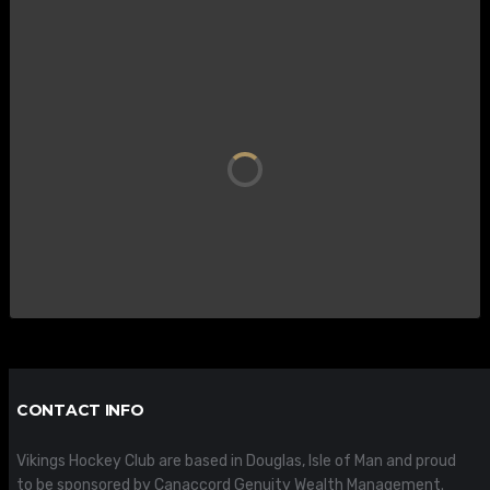
CONTACT INFO
Vikings Hockey Club are based in Douglas, Isle of Man and proud
to be sponsored by Canaccord Genuity Wealth Management.