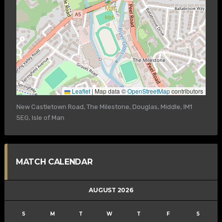
Leaflet
|
Map data ©
OpenStreetMap
contributors
New Castletown Road, The Milestone, Douglas, Middle, IM1
5EG, Isle of Man
MATCH CALENDAR
AUGUST 2026
S
M
T
W
T
F
S