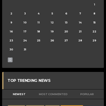
1
2
3
4
5
6
7
8
9
10
11
12
13
14
15
16
17
18
19
20
21
22
23
24
25
26
27
28
29
30
31
TOP TRENDING NEWS
NEWEST
MOST COMMENTED
POPULAR