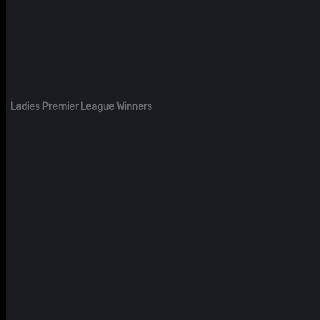
Ladies Premier League Winners