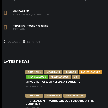
CONTACT US
VIKINGSSENIOR@HOTMAIL.COM
TRAINING - TUESDAYS @NSC
FROM 6PM
FACEBOOK
INSTAGRAM
LATEST NEWS
CLUB NEWS
IMPORTANT
JUNIORS
LADIES LEAGUES
MENS LEAGUES
MIXED LEAGUES
U15
2025-2026 SEASON AWARD WINNERS
4 AUGUST 2026
CLUB NEWS
IMPORTANT
MIXED LEAGUES
PRE-SEASON TRAINING IS JUST AROUND THE
CORNER !