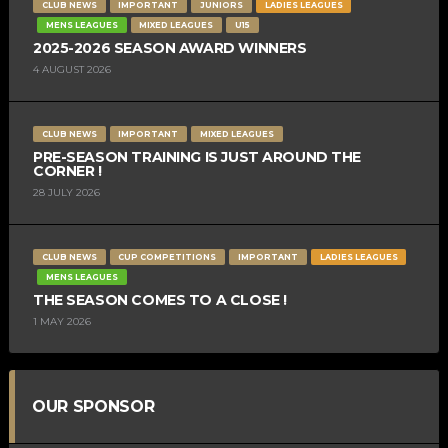
CLUB NEWS
IMPORTANT
JUNIORS
LADIES LEAGUES
MENS LEAGUES
MIXED LEAGUES
U15
2025-2026 SEASON AWARD WINNERS
4 AUGUST 2026
CLUB NEWS
IMPORTANT
MIXED LEAGUES
PRE-SEASON TRAINING IS JUST AROUND THE
CORNER !
28 JULY 2026
CLUB NEWS
CUP COMPETITIONS
IMPORTANT
LADIES LEAGUES
MENS LEAGUES
THE SEASON COMES TO A CLOSE !
1 MAY 2026
OUR SPONSOR