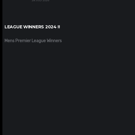
28 JULY 2026
LEAGUE WINNERS 2024 !!
Mens Premier League Winners