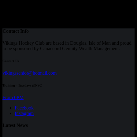
Contact Info
Vikings Hockey Club are based in Douglas, Isle of Man and proud
to be sponsored by Canaccord Genuity Wealth Management.
Contact Us
vikingssenior@hotmail.com
Training - Tuesdays @NSC
From 6PM
Facebook
Instagram
Latest News