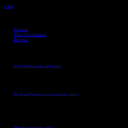
« Apr
Top Trending News
Newest
Most Commented
Popular
Club News
IMPORTANT
Juniors
Ladies Leagues
Mens
Leagues
Mixed Leagues
U15
2025-2026 Season Award Winners
4 August 2026
Club News
IMPORTANT
Mixed Leagues
Pre-Season Training is just around the corner !
28 July 2026
Club News
Cup Competitions
IMPORTANT
Ladies
Leagues
Mens Leagues
The season comes to a close !