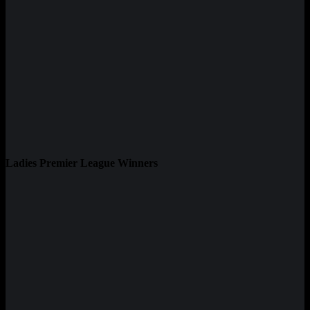
Ladies Premier League Winners