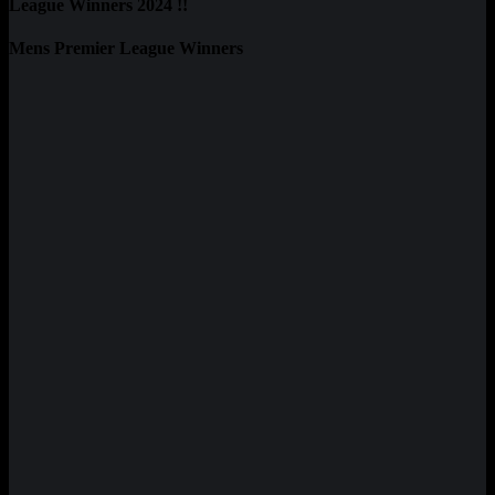
League Winners 2024 !!
Mens Premier League Winners