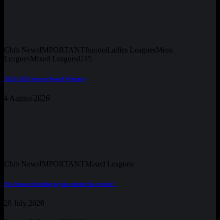
Club News
IMPORTANT
Juniors
Ladies Leagues
Mens
Leagues
Mixed Leagues
U15
2025-2026 Season Award Winners
4 August 2026
Club News
IMPORTANT
Mixed Leagues
Pre-Season Training is just around the corner !
28 July 2026