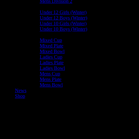
Mens Division 2
Junior Leagues
Under 12 Girls (Winter)
Under 12 Boys (Winter)
Under 10 Girls (Winter)
Under 10 Boys (Winter)
Cup / Plate / Bowl
Mixed Cup
Mixed Plate
Mixed Bowl
Ladies Cup
Ladies Plate
Ladies Bowl
Mens Cup
Mens Plate
Mens Bowl
News
Shop
Castletown U12 Boys B —
Bacchanalians U12 Boys