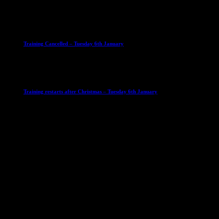
23 September 2025
Club News
IMPORTANT
Ladies Leagues
Mens Leagues
U15
Training Cancelled – Tuesday 6th January
6 January 2026
Club News
IMPORTANT
Ladies Leagues
Mens Leagues
U15
Training restarts after Christmas – Tuesday 6th January
4 January 2026
Our Sponsor