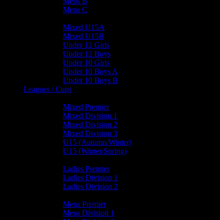
Mens B
Mens C
Junior Teams
Mixed U15A
Mixed U15B
Under 12 Girls
Under 12 Boys
Under 10 Girls
Under 10 Boys A
Under 10 Boys B
Leagues / Cups
Mixed Leagues
Mixed Premier
Mixed Division 1
Mixed Division 2
Mixed Division 3
U15 (Autumn/Winter)
U15 (Winter/Spring)
Ladies Leagues
Ladies Premier
Ladies Division 1
Ladies Division 2
Mens Leagues
Mens Premier
Mens Division 1