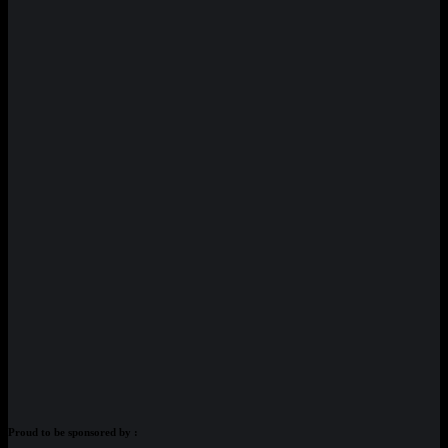
Proud to be sponsored by :