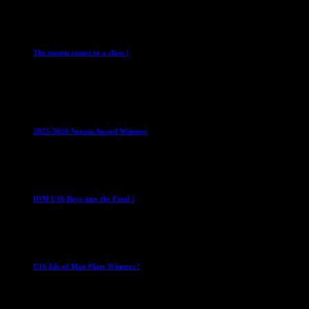
28 July 2026
Club News
Cup Competitions
IMPORTANT
Ladies Leagues
Me
The season comes to a close !
1 May 2026
Club News
IMPORTANT
Juniors
Ladies Leagues
Mens League
2025-2026 Season Award Winners
4 August 2026
U16 Boys
IOM U16 Boys into the Final !
1 April 2023
U16 Boys
U16 Isle of Man Plate Winners !
2 April 2023