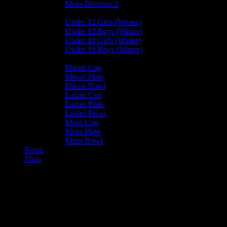
Mens Division 2
Junior Leagues
Under 12 Girls (Winter)
Under 12 Boys (Winter)
Under 10 Girls (Winter)
Under 10 Boys (Winter)
Cup / Plate / Bowl
Mixed Cup
Mixed Plate
Mixed Bowl
Ladies Cup
Ladies Plate
Ladies Bowl
Mens Cup
Mens Plate
Mens Bowl
News
Shop
Valkyrs U12 Girls — Harlequins