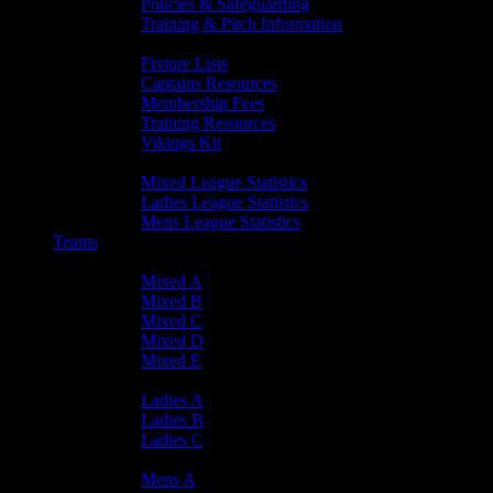
Policies & Safeguarding
Training & Pitch Information
Player Info
Fixture Lists
Captains Resources
Membership Fees
Training Resources
Vikings Kit
Player Statistics
Mixed League Statistics
Ladies League Statistics
Mens League Statistics
Teams
Mixed Teams
Mixed A
Mixed B
Mixed C
Mixed D
Mixed E
Ladies Teams
Ladies A
Ladies B
Ladies C
Mens Teams
Mens A