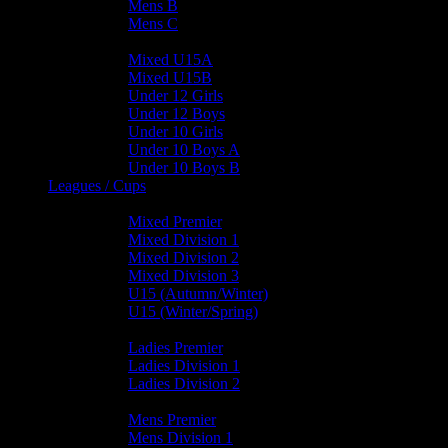
Mens B
Mens C
Junior Teams
Mixed U15A
Mixed U15B
Under 12 Girls
Under 12 Boys
Under 10 Girls
Under 10 Boys A
Under 10 Boys B
Leagues / Cups
Mixed Leagues
Mixed Premier
Mixed Division 1
Mixed Division 2
Mixed Division 3
U15 (Autumn/Winter)
U15 (Winter/Spring)
Ladies Leagues
Ladies Premier
Ladies Division 1
Ladies Division 2
Mens Leagues
Mens Premier
Mens Division 1