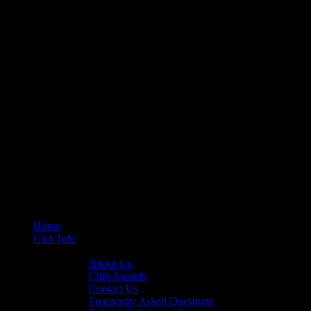
Home
Club Info
General Info
About Us
Club Awards
Contact Us
Frequently Asked Questions