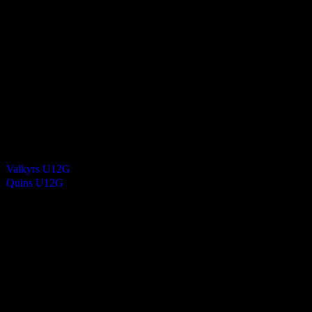
0
-
5
Final Score
Cards
0
Green cards
0
0
Yellow Cards
0
0
Red cards
0
Results
Team
Valkyrs U12G
—
Quins U12G
—
Venue
NSC – Pitch 1 (River Side)
Match Calendar
S
M