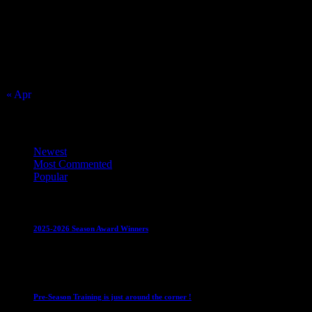
2
3
9
10
16
17
23
24
30
31
« Apr
Top Trending News
Newest
Most Commented
Popular
Club News
IMPORTANT
Juniors
Ladies Leagues
Mens League
2025-2026 Season Award Winners
4 August 2026
Club News
IMPORTANT
Mixed Leagues
Pre-Season Training is just around the corner !