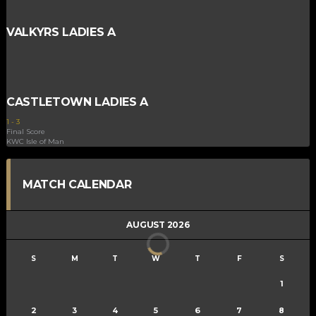
VALKYRS LADIES A
CASTLETOWN LADIES A
1
-
3
Final Score
KWC Isle of Man
MATCH CALENDAR
AUGUST 2026
S
M
T
W
T
F
S
1
2
3
4
5
6
7
8