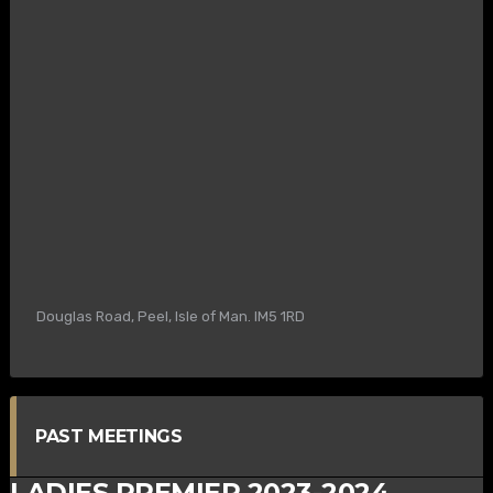
Douglas Road, Peel, Isle of Man. IM5 1RD
PAST MEETINGS
LADIES PREMIER 2023-2024