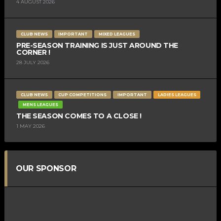
4 AUGUST 2026
CLUB NEWS
IMPORTANT
MIXED LEAGUES
PRE-SEASON TRAINING IS JUST AROUND THE
CORNER !
28 JULY 2026
CLUB NEWS
CUP COMPETITIONS
IMPORTANT
LADIES LEAGUES
MENS LEAGUES
THE SEASON COMES TO A CLOSE !
1 MAY 2026
OUR SPONSOR