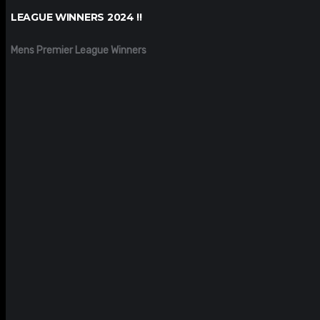
LEAGUE WINNERS 2024 !!
Mens Premier League Winners