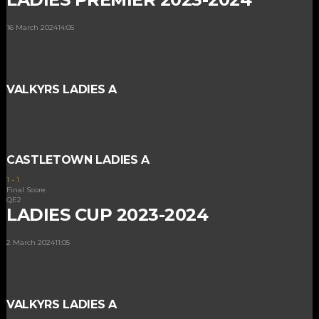
16 March 2024
14:05
VALKYRS LADIES A
CASTLETOWN LADIES A
1
-
1
Final Score
QE2
LADIES CUP 2023-2024
2 March 2024
11:05
VALKYRS LADIES A