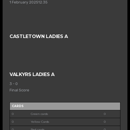
1 February 2025
12:35
CASTLETOWN LADIES A
VALKYRS LADIES A
3
-
0
Final Score
CARDS
0
Green cards
0
0
Yellow Cards
0
0
Red cards
0