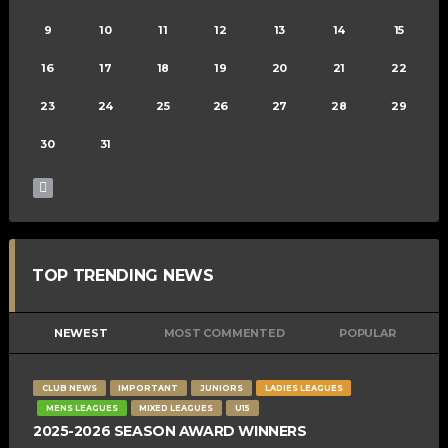
9
10
11
12
13
14
15
16
17
18
19
20
21
22
23
24
25
26
27
28
29
30
31
TOP TRENDING NEWS
NEWEST
MOST COMMENTED
POPULAR
CLUB NEWS
IMPORTANT
JUNIORS
LADIES LEAGUES
MENS LEAGUES
MIXED LEAGUES
U15
2025-2026 SEASON AWARD WINNERS