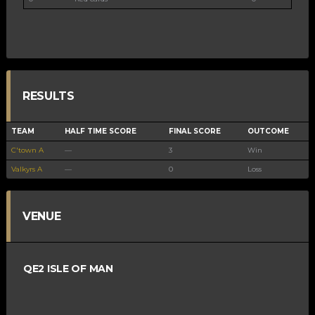
RESULTS
TEAM
HALF TIME SCORE
FINAL SCORE
OUTCOME
C'town A
—
3
Win
Valkyrs A
—
0
Loss
VENUE
QE2 ISLE OF MAN