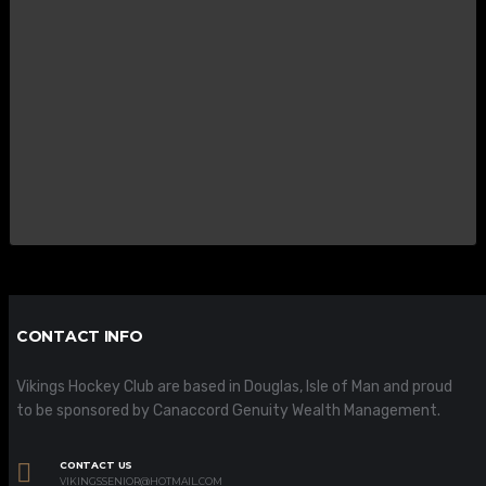
CONTACT INFO
Vikings Hockey Club are based in Douglas, Isle of Man and proud
to be sponsored by Canaccord Genuity Wealth Management.
CONTACT US
VIKINGSSENIOR@HOTMAIL.COM