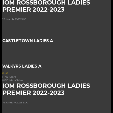
IOM ROSSBOROUGH LADIES
PREMIER 2022-2023
25 March 2023
15:00
CASTLETOWN LADIES A
VALKYRS LADIES A
0
-
0
Final Score
KWC Isle of Man
IOM ROSSBOROUGH LADIES
PREMIER 2022-2023
14 January 2023
15:00