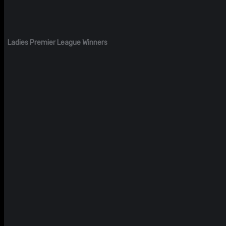
Ladies Premier League Winners