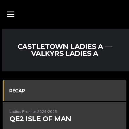
CASTLETOWN LADIES A —
VALKYRS LADIES A
RECAP
Ladies Premier 2024-2025
QE2 ISLE OF MAN