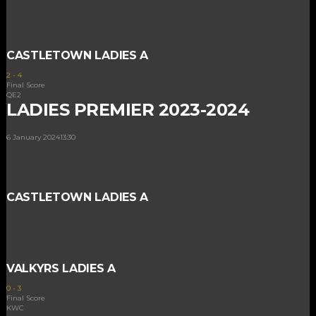
CASTLETOWN LADIES A
2
-
4
Final Score
QE2
LADIES PREMIER 2023-2024
6 January 2024
13:30
CASTLETOWN LADIES A
VALKYRS LADIES A
0
-
3
Final Score
KWC