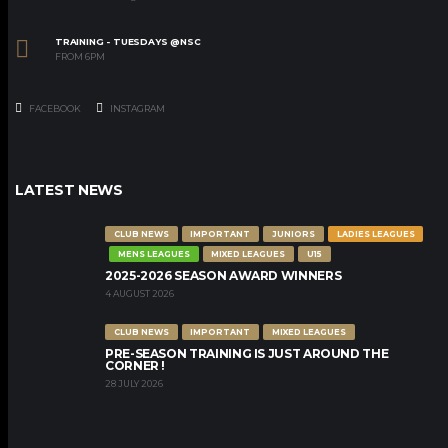
TRAINING - TUESDAYS @NSC
FROM 6PM
FACEBOOK
INSTAGRAM
LATEST NEWS
CLUB NEWS
IMPORTANT
JUNIORS
LADIES LEAGUES
MENS LEAGUES
MIXED LEAGUES
U15
2025-2026 SEASON AWARD WINNERS
4 AUGUST 2026
CLUB NEWS
IMPORTANT
MIXED LEAGUES
PRE-SEASON TRAINING IS JUST AROUND THE
CORNER !
28 JULY 2026