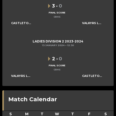
3
-
0
FINAL SCORE
CRHS
CASTLETOWN LADIES E
VALKYRS LADIES C
LADIES DIVISION 2 2023-2024
13 JANUARY 2024
12:30
2
-
0
FINAL SCORE
CRHS
VALKYRS LADIES C
CASTLETOWN LADIES E
Match Calendar
S
M
T
W
T
F
S