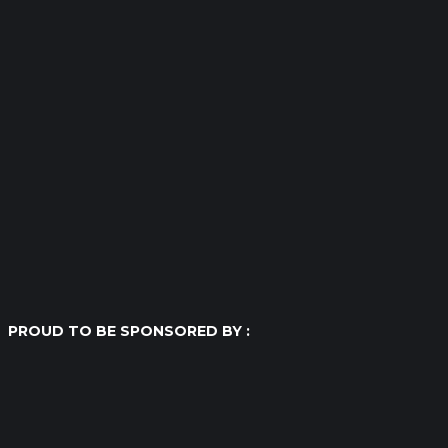
PROUD TO BE SPONSORED BY :