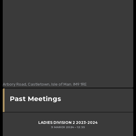
Arbory Road, Castletown, Isle of Man. IM9 1RE
Past Meetings
LADIES DIVISION 2 2023-2024
9 MARCH 2024
12:35