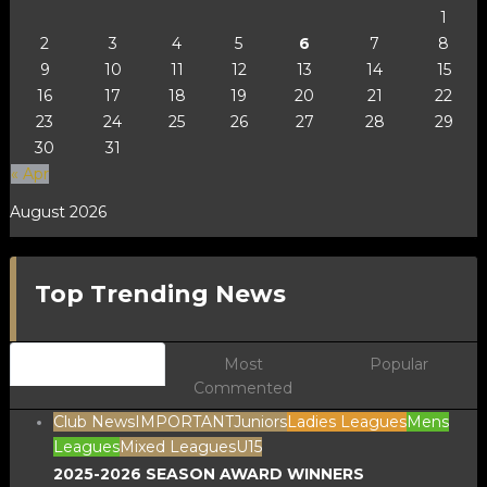
1
2
3
4
5
6
7
8
9
10
11
12
13
14
15
16
17
18
19
20
21
22
23
24
25
26
27
28
29
30
31
« Apr
August 2026
Top Trending News
Newest
Most
Popular
Commented
Club News
IMPORTANT
Juniors
Ladies Leagues
Mens
Leagues
Mixed Leagues
U15
2025-2026 SEASON AWARD WINNERS