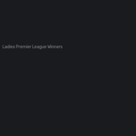
Ladies Premier League Winners