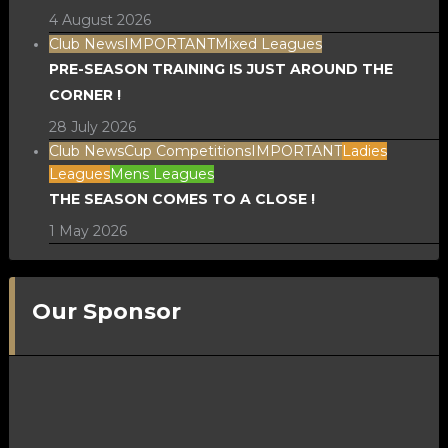
4 August 2026
Club News
IMPORTANT
Mixed Leagues
PRE-SEASON TRAINING IS JUST AROUND THE
CORNER !
28 July 2026
Club News
Cup Competitions
IMPORTANT
Ladies
Leagues
Mens Leagues
THE SEASON COMES TO A CLOSE !
1 May 2026
Our Sponsor