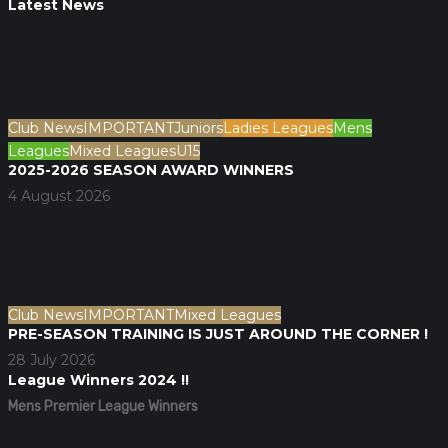
Latest News
Club News
IMPORTANT
Juniors
Ladies Leagues
Mens
Leagues
Mixed Leagues
U15
2025-2026 SEASON AWARD WINNERS
4 August 2026
Club News
IMPORTANT
Mixed Leagues
PRE-SEASON TRAINING IS JUST AROUND THE CORNER !
28 July 2026
League Winners 2024 !!
Mens Premier League Winners