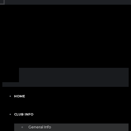
HOME
CLUB INFO
General Info