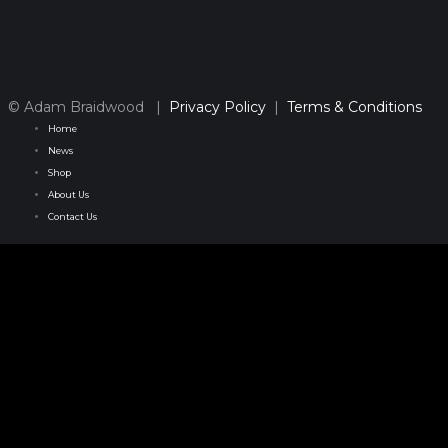
© Adam Braidwood |
Privacy Policy
|
Terms & Conditions
Home
News
Shop
About Us
Contact Us