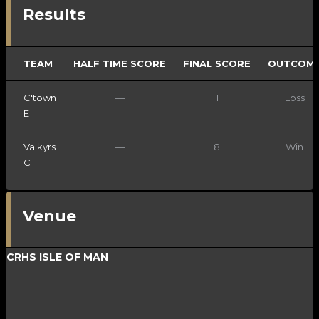
Results
TEAM
HALF TIME SCORE
FINAL SCORE
OUTCOM
C'town
—
1
Loss
E
Valkyrs
—
8
Win
C
Venue
CRHS ISLE OF MAN