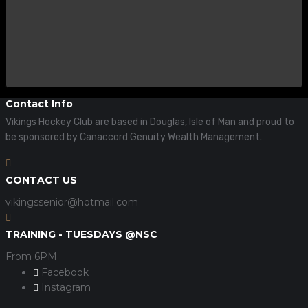
Contact Info
Vikings Hockey Club are based in Douglas, Isle of Man and proud to
be sponsored by Canaccord Genuity Wealth Management.
CONTACT US
vikingssenior@hotmail.com
TRAINING - TUESDAYS @NSC
From 6PM
Facebook
Instagram