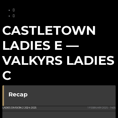
CASTLETOWN
LADIES E —
VALKYRS LADIES
C
Recap
CRHS ISLE OF MAN
LADIES DIVISION 2 2024-2025
1 FEBRUARY 2025
14:05