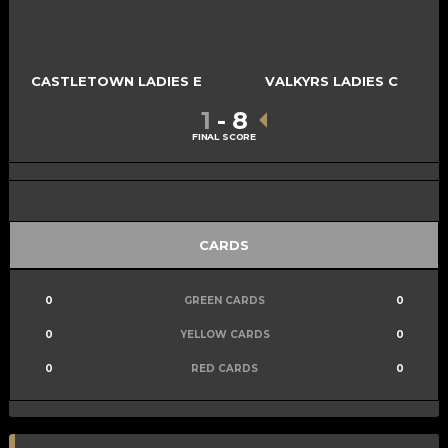
CASTLETOWN LADIES E
VALKYRS LADIES C
1
-
8
FINAL SCORE
CARDS
0
GREEN CARDS
0
0
YELLOW CARDS
0
0
RED CARDS
0