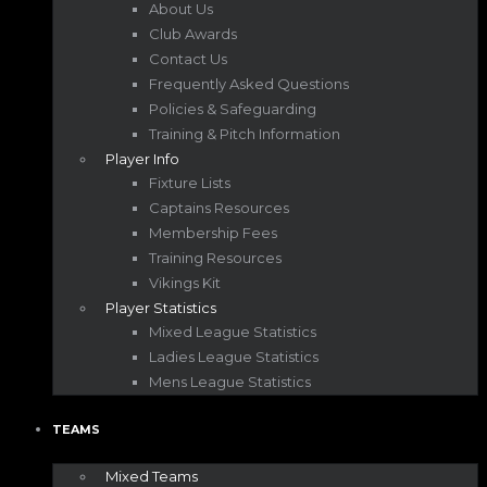
About Us
Club Awards
Contact Us
Frequently Asked Questions
Policies & Safeguarding
Training & Pitch Information
Player Info
Fixture Lists
Captains Resources
Membership Fees
Training Resources
Vikings Kit
Player Statistics
Mixed League Statistics
Ladies League Statistics
Mens League Statistics
TEAMS
Mixed Teams