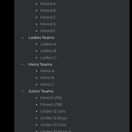
Mixed A
Mixed B
Mixed C
Mixed D
Mixed E
Ladies Teams
Ladies A
Ladies B
Ladies C
Mens Teams
Mens A
Mens B
Mens C
Junior Teams
Mixed U15A
Mixed U15B
Under 12 Girls
Under 12 Boys
Under 10 Girls
Under 10 Boys A