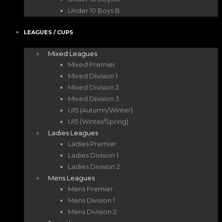
Under 10 Boys B
LEAGUES / CUPS
Mixed Leagues
Mixed Premier
Mixed Division 1
Mixed Division 2
Mixed Division 3
U15 (Autumn/Winter)
U15 (Winter/Spring)
Ladies Leagues
Ladies Premier
Ladies Division 1
Ladies Division 2
Mens Leagues
Mens Premier
Mens Division 1
Mens Division 2