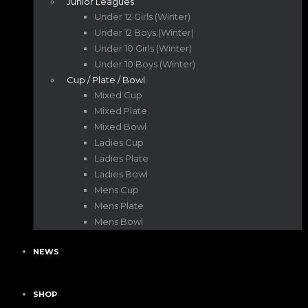
Junior Leagues
Under 12 Girls (Winter)
Under 12 Boys (Winter)
Under 10 Girls (Winter)
Under 10 Boys (Winter)
Cup / Plate / Bowl
Mixed Cup
Mixed Plate
Mixed Bowl
Ladies Cup
Ladies Plate
Ladies Bowl
Mens Cup
Mens Plate
Mens Bowl
NEWS
SHOP