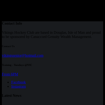
Contact Info
Vikings Hockey Club are based in Douglas, Isle of Man and proud
to be sponsored by Canaccord Genuity Wealth Management.
Contact Us
vikingssenior@hotmail.com
Training - Tuesdays @NSC
From 6PM
Facebook
Instagram
Latest News