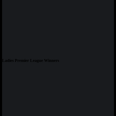
Ladies Premier League Winners