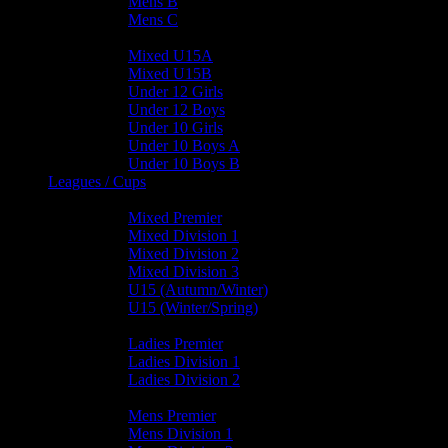
Mens B
Mens C
Junior Teams
Mixed U15A
Mixed U15B
Under 12 Girls
Under 12 Boys
Under 10 Girls
Under 10 Boys A
Under 10 Boys B
Leagues / Cups
Mixed Leagues
Mixed Premier
Mixed Division 1
Mixed Division 2
Mixed Division 3
U15 (Autumn/Winter)
U15 (Winter/Spring)
Ladies Leagues
Ladies Premier
Ladies Division 1
Ladies Division 2
Mens Leagues
Mens Premier
Mens Division 1