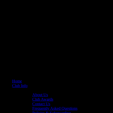
Home
Club Info
General Info
About Us
Club Awards
Contact Us
Frequently Asked Questions
Policies & Safeguarding