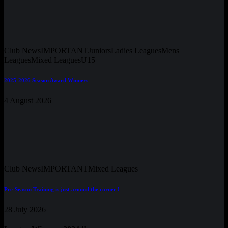
Club News
IMPORTANT
Juniors
Ladies Leagues
Mens
Leagues
Mixed Leagues
U15
2025-2026 Season Award Winners
4 August 2026
Club News
IMPORTANT
Mixed Leagues
Pre-Season Training is just around the corner !
28 July 2026