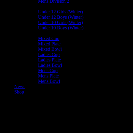
Mens Division 2
Junior Leagues
Under 12 Girls (Winter)
Under 12 Boys (Winter)
Under 10 Girls (Winter)
Under 10 Boys (Winter)
Cup / Plate / Bowl
Mixed Cup
Mixed Plate
Mixed Bowl
Ladies Cup
Ladies Plate
Ladies Bowl
Mens Cup
Mens Plate
Mens Bowl
News
Shop
Valkyrs Ladies C —
Harlequins Ladies B