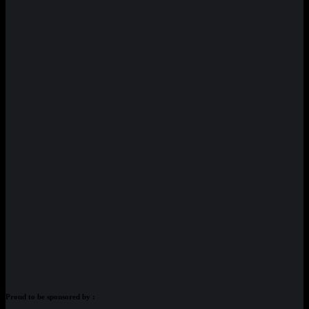
Proud to be sponsored by :