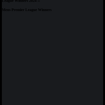
League Winners 2024 !!
Mens Premier League Winners