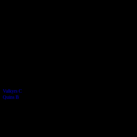
Harlequins Ladies B
2
-
2
Final Score
Cards
0
Green cards
0
0
Yellow Cards
0
0
Red cards
0
Results
Team
Half Time Score
Final Score
Outcome
Valkyrs C
—
2
Draw
Quins B
—
2
Draw
Venue
QE2 Isle of Man