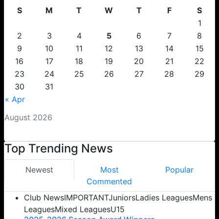
S
M
T
W
T
F
S
1
2
3
4
5
6
7
8
9
10
11
12
13
14
15
16
17
18
19
20
21
22
23
24
25
26
27
28
29
30
31
« Apr
August 2026
Top Trending News
Newest
Most
Popular
Commented
Club News
IMPORTANT
Juniors
Ladies Leagues
Mens
Leagues
Mixed Leagues
U15