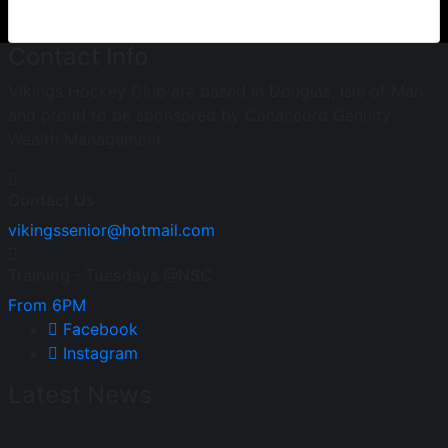
Contact Info
Vikings Hockey Club are based in Douglas, Isle of Man
and proud to be sponsored by Canaccord Genuity
Wealth Management.
Contact Us
vikingssenior@hotmail.com
Training - Tuesdays @NSC
From 6PM
Facebook
Instagram
Latest News