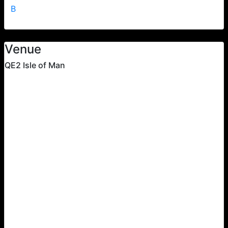
B
Venue
QE2 Isle of Man