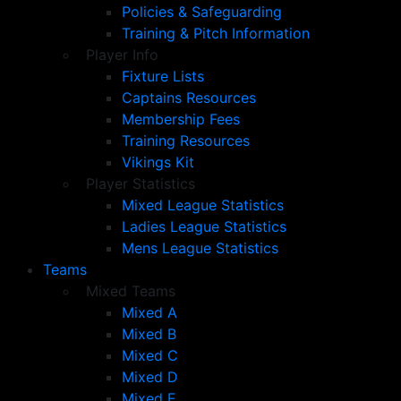
Policies & Safeguarding
Training & Pitch Information
Player Info
Fixture Lists
Captains Resources
Membership Fees
Training Resources
Vikings Kit
Player Statistics
Mixed League Statistics
Ladies League Statistics
Mens League Statistics
Teams
Mixed Teams
Mixed A
Mixed B
Mixed C
Mixed D
Mixed E