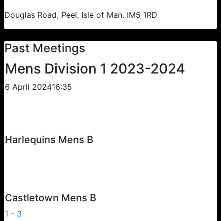
Douglas Road, Peel, Isle of Man. IM5 1RD
Past Meetings
Mens Division 1 2023-2024
6 April 2024
16:35
Harlequins Mens B
Castletown Mens B
1
-
3