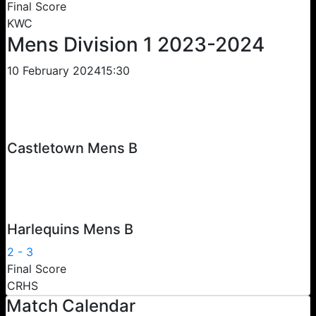
Final Score
KWC
Mens Division 1 2023-2024
10 February 2024
15:30
Castletown Mens B
Harlequins Mens B
2
-
3
Final Score
CRHS
Match Calendar