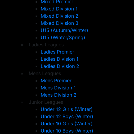
Mixed Premier
Mixed Division 1
Mixed Division 2
Mixed Division 3
U15 (Autumn/Winter)
U15 (Winter/Spring)
Ladies Leagues
Ladies Premier
Ladies Division 1
Ladies Division 2
Mens Leagues
Mens Premier
Mens Division 1
Mens Division 2
Junior Leagues
Under 12 Girls (Winter)
Under 12 Boys (Winter)
Under 10 Girls (Winter)
Under 10 Boys (Winter)