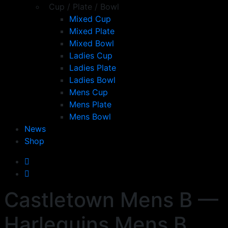
Cup / Plate / Bowl
Mixed Cup
Mixed Plate
Mixed Bowl
Ladies Cup
Ladies Plate
Ladies Bowl
Mens Cup
Mens Plate
Mens Bowl
News
Shop
Castletown Mens B —
Harlequins Mens B