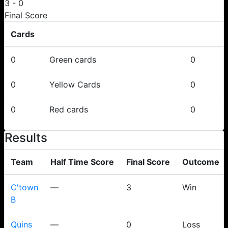
3
-
0
Final Score
Cards
0
Green cards
0
0
Yellow Cards
0
0
Red cards
0
Results
Team
Half Time Score
Final Score
Outcome
C'town
—
3
Win
B
Quins
—
0
Loss