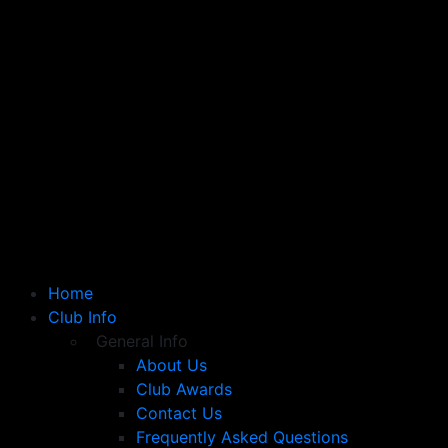
Home
Club Info
General Info
About Us
Club Awards
Contact Us
Frequently Asked Questions