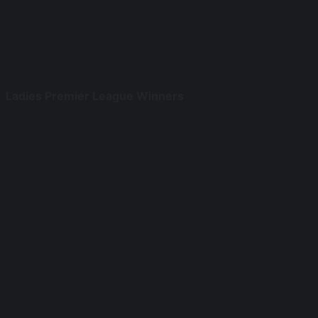
Ladies Premier League Winners