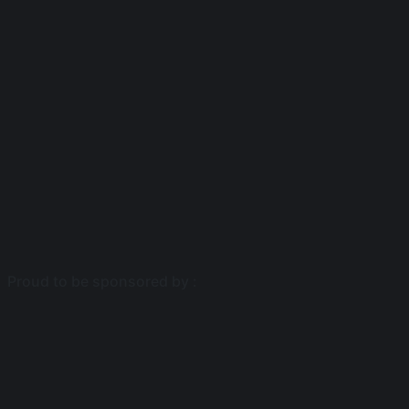
Proud to be sponsored by :