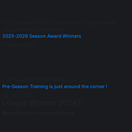
Club News
IMPORTANT
Juniors
Ladies Leagues
Mens
Leagues
Mixed Leagues
U15
2025-2026 Season Award Winners
4 August 2026
Club News
IMPORTANT
Mixed Leagues
Pre-Season Training is just around the corner !
28 July 2026
League Winners 2024 !!
Mens Premier League Winners