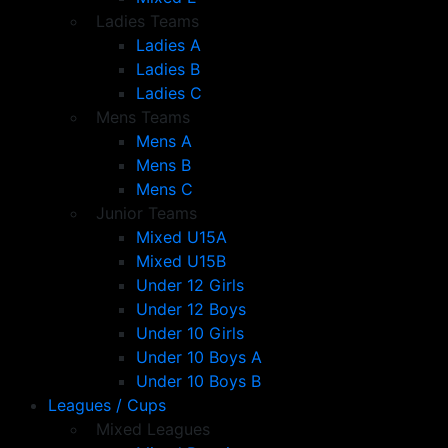
Ladies Teams
Ladies A
Ladies B
Ladies C
Mens Teams
Mens A
Mens B
Mens C
Junior Teams
Mixed U15A
Mixed U15B
Under 12 Girls
Under 12 Boys
Under 10 Girls
Under 10 Boys A
Under 10 Boys B
Leagues / Cups
Mixed Leagues