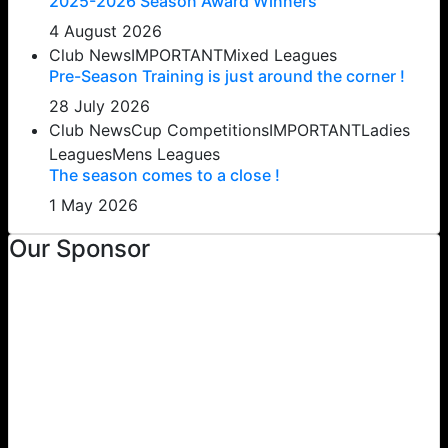
2025-2026 Season Award Winners
4 August 2026
Club News
IMPORTANT
Mixed Leagues
Pre-Season Training is just around the corner !
28 July 2026
Club News
Cup Competitions
IMPORTANT
Ladies
Leagues
Mens Leagues
The season comes to a close !
1 May 2026
Our Sponsor