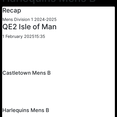
Recap
Mens Division 1 2024-2025
QE2 Isle of Man
1 February 2025
15:35
Castletown Mens B
Harlequins Mens B