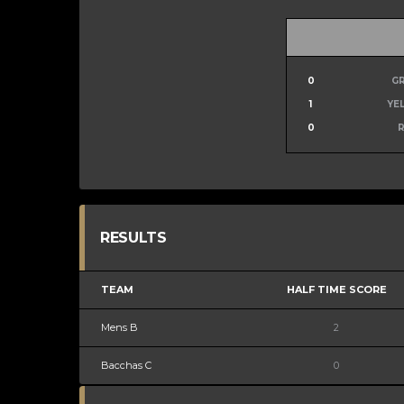
0
G
1
YE
0
RESULTS
TEAM
HALF TIME SCORE
Mens B
2
Bacchas C
0