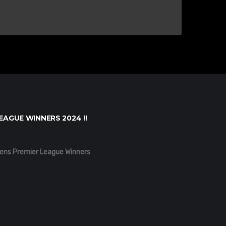
EAGUE WINNERS 2024 !!
ens Premier League Winners