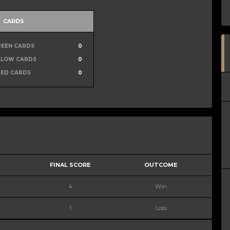
CARDS
REEN CARDS
0
LLOW CARDS
0
RED CARDS
0
FINAL SCORE
OUTCOME
4
Win
1
Loss