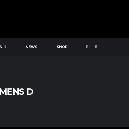
S
NEWS
SHOP
 MENS D