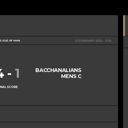
S ISLE OF MAN
22 FEBRUARY 2025
12:35
4
-
1
BACCHANALIANS
MENS C
INAL SCORE