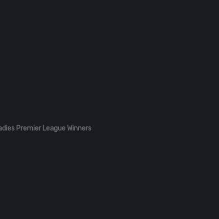
adies Premier League Winners