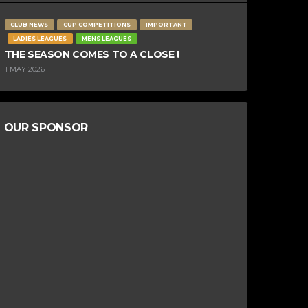
CLUB NEWS
CUP COMPETITIONS
IMPORTANT
LADIES LEAGUES
MENS LEAGUES
THE SEASON COMES TO A CLOSE !
1 MAY 2026
OUR SPONSOR