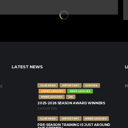
LATEST NEWS
L
nd
M
CLUB NEWS
IMPORTANT
JUNIORS
LADIES LEAGUES
MENS LEAGUES
MIXED LEAGUES
U15
2025-2026 SEASON AWARD WINNERS
4 AUGUST 2026
CLUB NEWS
IMPORTANT
MIXED LEAGUES
PRE-SEASON TRAINING IS JUST AROUND