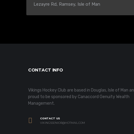
Lezayre Rd, Ramsey, Isle of Man
CONTACT INFO
Vikings Hockey Club are based in Douglas, Isle of Man a
proud to be sponsored by Canaccord Genuity Wealth
Management.
CONTACT US
VIKINGSSENIOR@HOTMAIL.COM