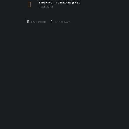
TRAINING - TUESDAYS @NSC
FROM 6PM
FACEBOOK
INSTAGRAM