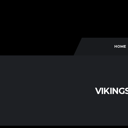
HOME
VIKING