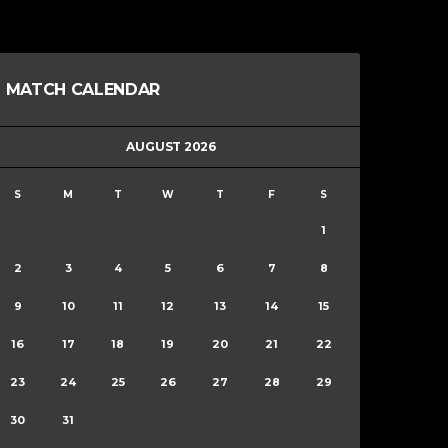
MATCH CALENDAR
AUGUST 2026
S
M
T
W
T
F
S
1
2
3
4
5
6
7
8
9
10
11
12
13
14
15
16
17
18
19
20
21
22
23
24
25
26
27
28
29
30
31