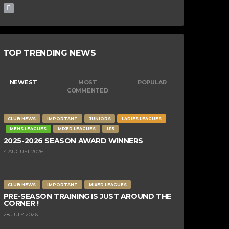
TOP TRENDING NEWS
NEWEST
MOST
POPULAR
COMMENTED
CLUB NEWS
IMPORTANT
JUNIORS
LADIES LEAGUES
MENS LEAGUES
MIXED LEAGUES
U15
2025-2026 SEASON AWARD WINNERS
4 AUGUST 2026
CLUB NEWS
IMPORTANT
MIXED LEAGUES
PRE-SEASON TRAINING IS JUST AROUND THE
CORNER !
28 JULY 2026