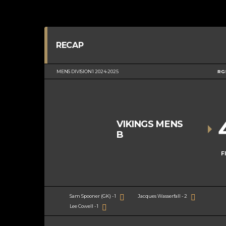
RECAP
MENS DIVISION 1 2024-2025
RG
VIKINGS MENS
B
F
Sam Spooner (GK) - 1
Jacques Wasserfall - 2
Lee Cowell - 1