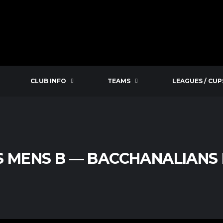
CLUB INFO
TEAMS
LEAGUES / CUP
S MENS B — BACCHANALIANS