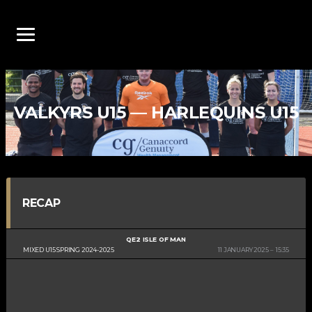
VALKYRS U15 — HARLEQUINS U15
RECAP
QE2 ISLE OF MAN
MIXED U15 SPRING 2024-2025
11 JANUARY 2025
15:35