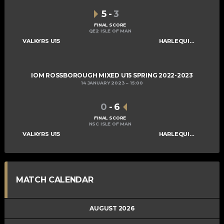
5
-
3
FINAL SCORE
QE2 ISLE OF MAN
VALKYRS U15
HARLEQUINS U15
IOM ROSSBOROUGH MIXED U15 SPRING 2022-2023
14 JANUARY 2023
15:00
0
-
6
FINAL SCORE
NSC ISLE OF MAN
VALKYRS U15
HARLEQUINS U15
MATCH CALENDAR
AUGUST 2026