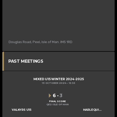
Douglas Road, Peel, Isle of Man. IM5 1RD
PAST MEETINGS
MIXED U15 WINTER 2024-2025
19 OCTOBER 2024
15:35
6
-
3
FINAL SCORE
QE2 ISLE OF MAN
VALKYRS U15
HARLEQUINS U15