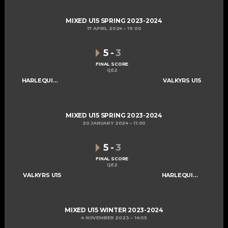
MIXED U15 SPRING 2023-2024
17 APRIL 2024
19:00
5
-
3
FINAL SCORE
QE2
HARLEQUINS U15
VALKYRS U15
MIXED U15 SPRING 2023-2024
20 JANUARY 2024
11:00
5
-
3
FINAL SCORE
QE2
VALKYRS U15
HARLEQUINS U15
MIXED U15 WINTER 2023-2024
4 NOVEMBER 2023
14:05