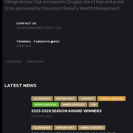
Vikings Hockey Club are based in Douglas, Isle of Man and proud
to be sponsored by Canaccord Genuity Wealth Management.
CONTACT US
VIKINGSSENIOR@HOTMAIL.COM
TRAINING - TUESDAYS @NSC
FROM 6PM
FACEBOOK
INSTAGRAM
LATEST NEWS
CLUB NEWS
IMPORTANT
JUNIORS
LADIES LEAGUES
MENS LEAGUES
MIXED LEAGUES
U15
2025-2026 SEASON AWARD WINNERS
4 AUGUST 2026
CLUB NEWS
IMPORTANT
MIXED LEAGUES