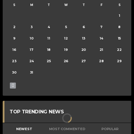
S
M
T
W
T
F
S
1
2
3
4
5
6
7
8
9
10
11
12
13
14
15
16
17
18
19
20
21
22
23
24
25
26
27
28
29
30
31
TOP TRENDING NEWS
NEWEST
MOST COMMENTED
POPULAR