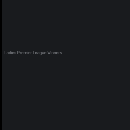
Ladies Premier League Winners