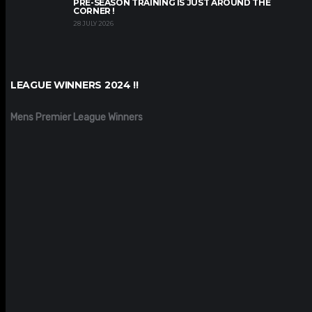
PRE-SEASON TRAINING IS JUST AROUND THE
CORNER !
28 JULY 2026
LEAGUE WINNERS 2024 !!
Mens Premier League Winners