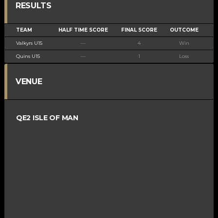
RESULTS
TEAM
HALF TIME SCORE
FINAL SCORE
OUTCOME
Valkyrs U15
—
4
Win
Quins U15
—
1
Loss
VENUE
QE2 ISLE OF MAN