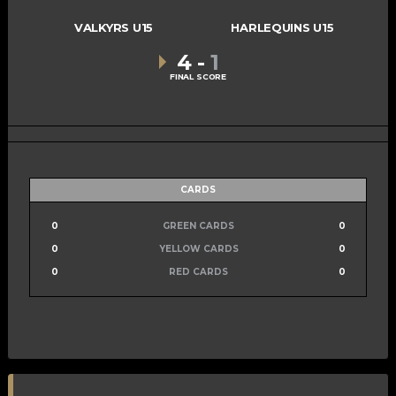
VALKYRS U15
HARLEQUINS U15
4
-
1
FINAL SCORE
CARDS
0
GREEN CARDS
0
0
YELLOW CARDS
0
0
RED CARDS
0