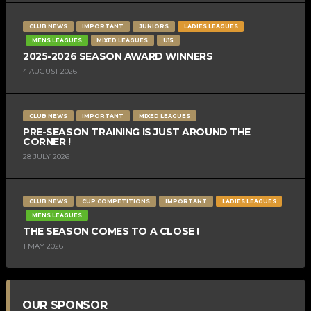
CLUB NEWS
IMPORTANT
JUNIORS
LADIES LEAGUES
MENS LEAGUES
MIXED LEAGUES
U15
2025-2026 SEASON AWARD WINNERS
4 AUGUST 2026
CLUB NEWS
IMPORTANT
MIXED LEAGUES
PRE-SEASON TRAINING IS JUST AROUND THE
CORNER !
28 JULY 2026
CLUB NEWS
CUP COMPETITIONS
IMPORTANT
LADIES LEAGUES
MENS LEAGUES
THE SEASON COMES TO A CLOSE !
1 MAY 2026
OUR SPONSOR