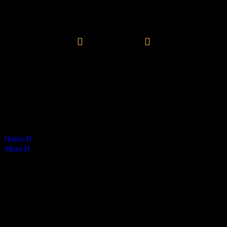
Vikings Mens B
0
-
2
Final Score
Brayden Masterson - 1
Henry Stewart - 1
Cards
0
Green cards
1
0
Yellow Cards
0
0
Red cards
0
Results
Team
Ha
Quins B
0
Mens B
1
Venue
RGS Isle of Man