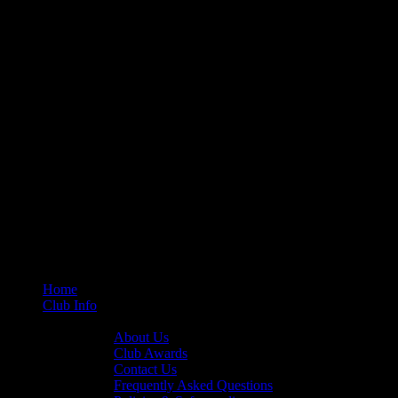
Home
Club Info
General Info
About Us
Club Awards
Contact Us
Frequently Asked Questions