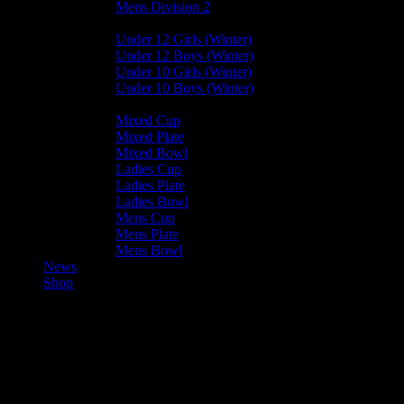
Mens Division 2
Junior Leagues
Under 12 Girls (Winter)
Under 12 Boys (Winter)
Under 10 Girls (Winter)
Under 10 Boys (Winter)
Cup / Plate / Bowl
Mixed Cup
Mixed Plate
Mixed Bowl
Ladies Cup
Ladies Plate
Ladies Bowl
Mens Cup
Mens Plate
Mens Bowl
News
Shop
Harlequins Mens B — Vikings 