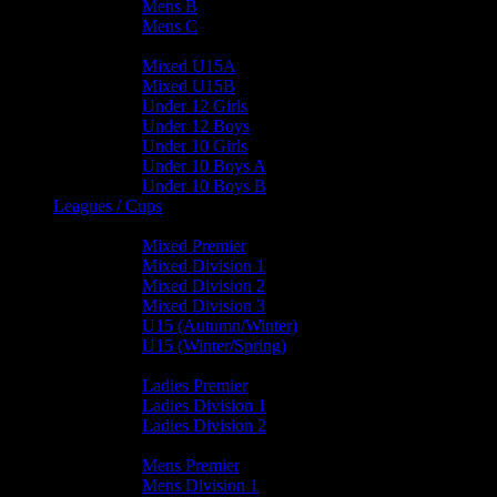
Mens B
Mens C
Junior Teams
Mixed U15A
Mixed U15B
Under 12 Girls
Under 12 Boys
Under 10 Girls
Under 10 Boys A
Under 10 Boys B
Leagues / Cups
Mixed Leagues
Mixed Premier
Mixed Division 1
Mixed Division 2
Mixed Division 3
U15 (Autumn/Winter)
U15 (Winter/Spring)
Ladies Leagues
Ladies Premier
Ladies Division 1
Ladies Division 2
Mens Leagues
Mens Premier
Mens Division 1