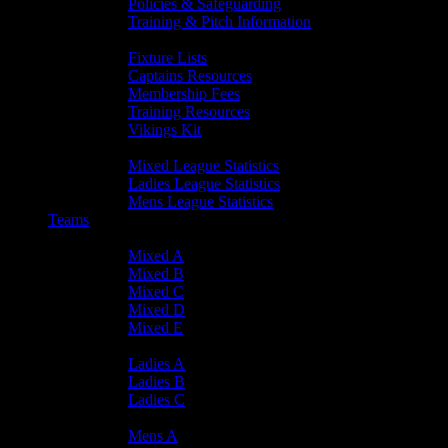
Policies & Safeguarding
Training & Pitch Information
Player Info
Fixture Lists
Captains Resources
Membership Fees
Training Resources
Vikings Kit
Player Statistics
Mixed League Statistics
Ladies League Statistics
Mens League Statistics
Teams
Mixed Teams
Mixed A
Mixed B
Mixed C
Mixed D
Mixed E
Ladies Teams
Ladies A
Ladies B
Ladies C
Mens Teams
Mens A