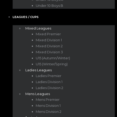
Under 10 Boys B
LEAGUES / CUPS
Mixed Leagues
Mixed Premier
Mixed Division 1
Mixed Division 2
Mixed Division 3
U15 (Autumn/Winter)
U15 (Winter/Spring)
Ladies Leagues
Ladies Premier
Ladies Division 1
Ladies Division 2
Mens Leagues
Mens Premier
Mens Division 1
Mens Division 2