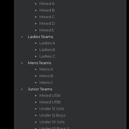
Mixed A
Mixed B
Mixed C
Mixed D
Mixed E
Ladies Teams
Ladies A
Ladies B
Ladies C
Mens Teams
Mens A
Mens B
Mens C
Junior Teams
Mixed U15A
Mixed U15B
Under 12 Girls
Under 12 Boys
Under 10 Girls
Under 10 Boys A