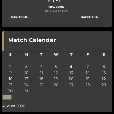
7
-
1
FINAL SCORE
CRHS ISLE OF MAN
HARLEQUINS MENS B
BACCHANALIANS MENS C
Match Calendar
S
M
T
W
T
F
S
1
2
3
4
5
6
7
8
9
10
11
12
13
14
15
16
17
18
19
20
21
22
23
24
25
26
27
28
29
30
31
« Apr
August 2026