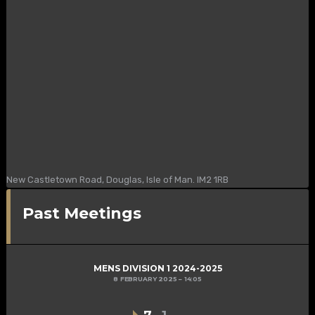
New Castletown Road, Douglas, Isle of Man. IM2 1RB
Past Meetings
MENS DIVISION 1 2024-2025
8 FEBRUARY 2025
14:05