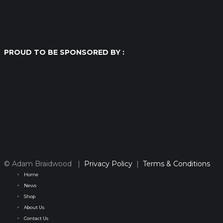
PROUD TO BE SPONSORED BY :
© Adam Braidwood |
Privacy Policy
|
Terms & Conditions
Home
News
Shop
About Us
Contact Us