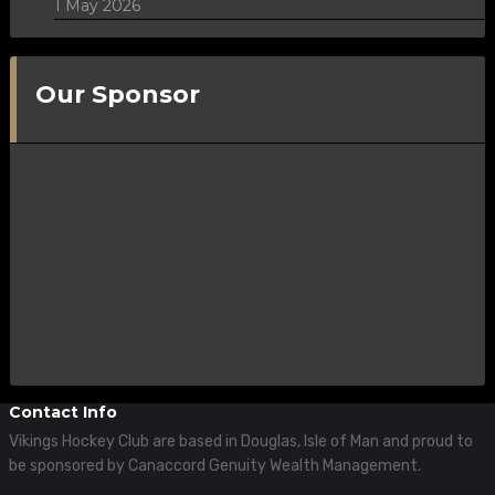
1 May 2026
Our Sponsor
Contact Info
Vikings Hockey Club are based in Douglas, Isle of Man and proud to
be sponsored by Canaccord Genuity Wealth Management.