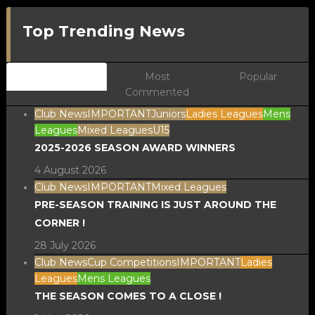
Top Trending News
Newest
Most
Popular
Commented
Club News
IMPORTANT
Juniors
Ladies Leagues
Mens
Leagues
Mixed Leagues
U15
2025-2026 SEASON AWARD WINNERS
4 August 2026
Club News
IMPORTANT
Mixed Leagues
PRE-SEASON TRAINING IS JUST AROUND THE
CORNER !
28 July 2026
Club News
Cup Competitions
IMPORTANT
Ladies
Leagues
Mens Leagues
THE SEASON COMES TO A CLOSE !