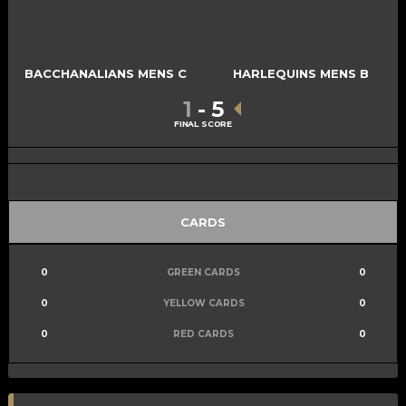
BACCHANALIANS MENS C
HARLEQUINS MENS B
1
-
5
FINAL SCORE
CARDS
0
GREEN CARDS
0
0
YELLOW CARDS
0
0
RED CARDS
0