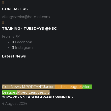
CONTACT US
vikingssenior@hotmail.com
TRAINING - TUESDAYS @NSC
From 6PM
Facebook
Instagram
Latest News
Club News
IMPORTANT
Juniors
Ladies Leagues
Mens
Leagues
Mixed Leagues
U15
2025-2026 SEASON AWARD WINNERS
4 August 2026