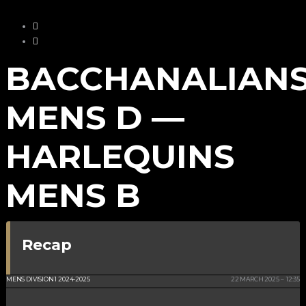
BACCHANALIAN
MENS D —
HARLEQUINS
MENS B
Recap
NSC ISLE OF MAN
MENS DIVISION 1 2024-2025
22 MARCH 2025
12:35