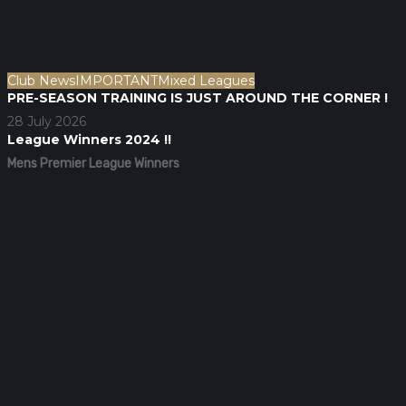
Club News
IMPORTANT
Mixed Leagues
PRE-SEASON TRAINING IS JUST AROUND THE CORNER !
28 July 2026
League Winners 2024 !!
Mens Premier League Winners