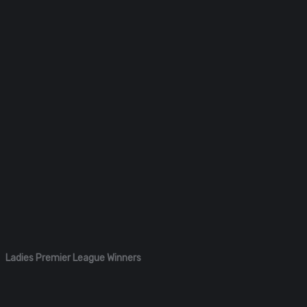
Ladies Premier League Winners