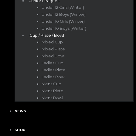
Junior Leagues
Under 12 Girls (Winter)
Under 12 Boys (Winter)
Under 10 Girls (Winter)
Under 10 Boys (Winter)
Cup / Plate / Bowl
Mixed Cup
Mixed Plate
Mixed Bowl
Ladies Cup
Ladies Plate
Ladies Bowl
Mens Cup
Mens Plate
Mens Bowl
NEWS
SHOP