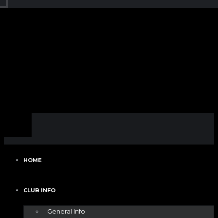
HOME
CLUB INFO
General Info