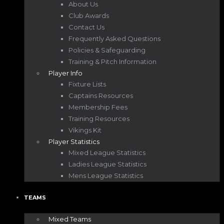
About Us
Club Awards
Contact Us
Frequently Asked Questions
Policies & Safeguarding
Training & Pitch Information
Player Info
Fixture Lists
Captains Resources
Membership Fees
Training Resources
Vikings Kit
Player Statistics
Mixed League Statistics
Ladies League Statistics
Mens League Statistics
TEAMS
Mixed Teams