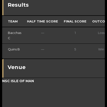
Results
TEAM
HALF TIME SCORE
FINAL SCORE
OUTCO
Bacchas
—
1
Loss
C
Quins B
—
5
Win
Venue
NSC ISLE OF MAN