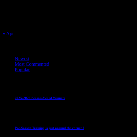
2
3
4
5
6
7
8
9
10
11
12
13
14
15
16
17
18
19
20
21
22
23
24
25
26
27
28
29
30
31
« Apr
Top Trending News
Newest
Most Commented
Popular
Club News
IMPORTANT
Juniors
Ladies Leagues
Mens
Leagues
Mixed Leagues
U15
2025-2026 Season Award Winners
4 August 2026
Club News
IMPORTANT
Mixed Leagues
Pre-Season Training is just around the corner !