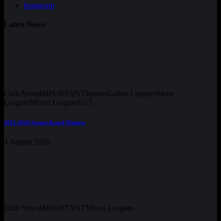
Instagram
Latest News
Club News
IMPORTANT
Juniors
Ladies Leagues
Mens
Leagues
Mixed Leagues
U15
2025-2026 Season Award Winners
4 August 2026
Club News
IMPORTANT
Mixed Leagues