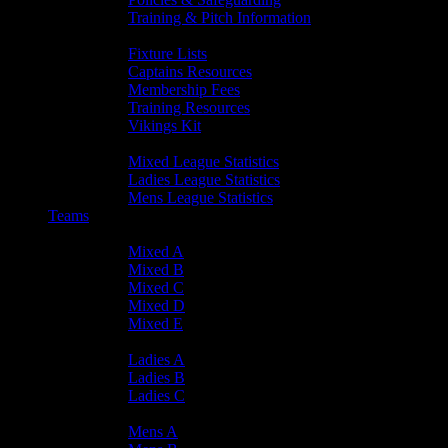
Training & Pitch Information
Player Info
Fixture Lists
Captains Resources
Membership Fees
Training Resources
Vikings Kit
Player Statistics
Mixed League Statistics
Ladies League Statistics
Mens League Statistics
Teams
Mixed Teams
Mixed A
Mixed B
Mixed C
Mixed D
Mixed E
Ladies Teams
Ladies A
Ladies B
Ladies C
Mens Teams
Mens A