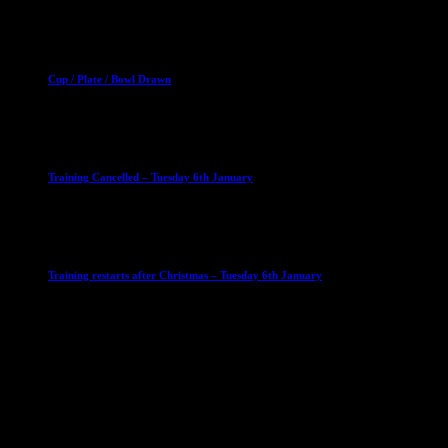
2 April 2023
Club News
Cup Competitions
Mixed Leagues
Cup / Plate / Bowl Drawn
23 September 2025
Club News
IMPORTANT
Ladies Leagues
Mens Leagues
U15
Training Cancelled – Tuesday 6th January
6 January 2026
Club News
IMPORTANT
Ladies Leagues
Mens Leagues
U15
Training restarts after Christmas – Tuesday 6th January
4 January 2026
Our Sponsor