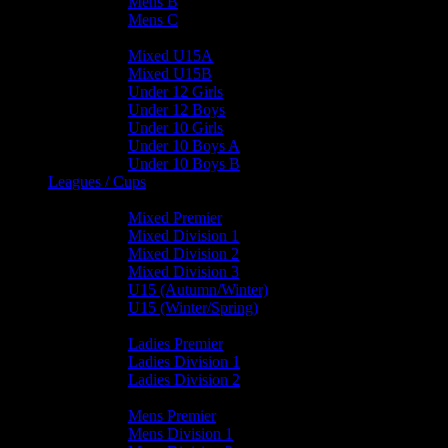
Mens B
Mens C
Junior Teams
Mixed U15A
Mixed U15B
Under 12 Girls
Under 12 Boys
Under 10 Girls
Under 10 Boys A
Under 10 Boys B
Leagues / Cups
Mixed Leagues
Mixed Premier
Mixed Division 1
Mixed Division 2
Mixed Division 3
U15 (Autumn/Winter)
U15 (Winter/Spring)
Ladies Leagues
Ladies Premier
Ladies Division 1
Ladies Division 2
Mens Leagues
Mens Premier
Mens Division 1