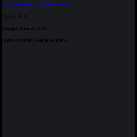
Pre-Season Training is just around the corner !
28 July 2026
League Winners 2024 !!
Mens Premier League Winners