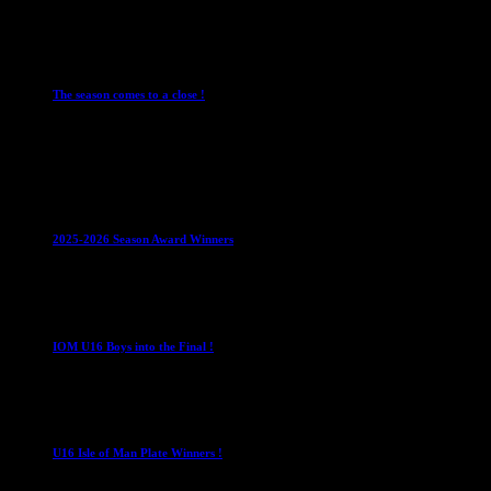
28 July 2026
Club News
Cup Competitions
IMPORTANT
Ladies
Leagues
Mens Leagues
The season comes to a close !
1 May 2026
Club News
IMPORTANT
Juniors
Ladies Leagues
Mens
Leagues
Mixed Leagues
U15
2025-2026 Season Award Winners
4 August 2026
U16 Boys
IOM U16 Boys into the Final !
1 April 2023
U16 Boys
U16 Isle of Man Plate Winners !