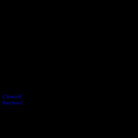
Bacchanalians Mens C
4
-
2
Final Score
Cards
0
Green cards
0
0
Yellow Cards
0
0
Red cards
0
Results
Team
Half Time Score
Final Score
Outcome
C'town B
—
4
Win
Bacchas C
—
2
Loss
Venue
CRHS Isle of Man