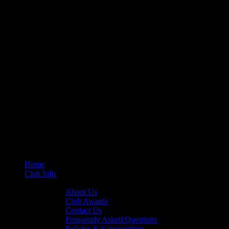
Home
Club Info
General Info
About Us
Club Awards
Contact Us
Frequently Asked Questions
Policies & Safeguarding