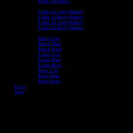
Mens Division 2
Junior Leagues
Under 12 Girls (Winter)
Under 12 Boys (Winter)
Under 10 Girls (Winter)
Under 10 Boys (Winter)
Cup / Plate / Bowl
Mixed Cup
Mixed Plate
Mixed Bowl
Ladies Cup
Ladies Plate
Ladies Bowl
Mens Cup
Mens Plate
Mens Bowl
News
Shop
Castletown Mens B —
Bacchanalians Mens D