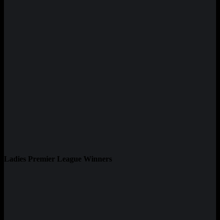
Ladies Premier League Winners