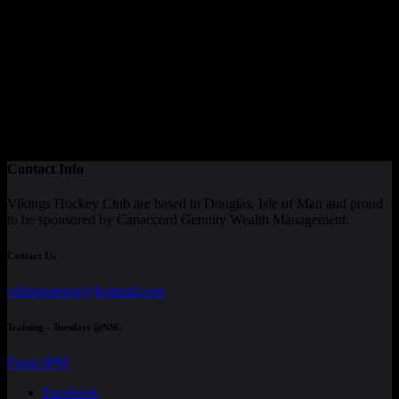
Contact Info
Vikings Hockey Club are based in Douglas, Isle of Man and proud
to be sponsored by Canaccord Genuity Wealth Management.
Contact Us
vikingssenior@hotmail.com
Training - Tuesdays @NSC
From 6PM
Facebook