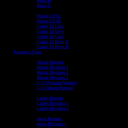
Mens B
Mens C
Junior Teams
Mixed U15A
Mixed U15B
Under 12 Girls
Under 12 Boys
Under 10 Girls
Under 10 Boys A
Under 10 Boys B
Leagues / Cups
Mixed Leagues
Mixed Premier
Mixed Division 1
Mixed Division 2
Mixed Division 3
U15 (Autumn/Winter)
U15 (Winter/Spring)
Ladies Leagues
Ladies Premier
Ladies Division 1
Ladies Division 2
Mens Leagues
Mens Premier
Mens Division 1