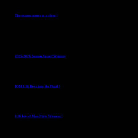
Leagues
Mens Leagues
The season comes to a close !
1 May 2026
Club News
IMPORTANT
Juniors
Ladies Leagues
Mens
Leagues
Mixed Leagues
U15
2025-2026 Season Award Winners
4 August 2026
U16 Boys
IOM U16 Boys into the Final !
1 April 2023
U16 Boys
U16 Isle of Man Plate Winners !
2 April 2023