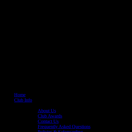
Home
Club Info
General Info
About Us
Club Awards
Contact Us
Frequently Asked Questions
Policies & Safeguarding