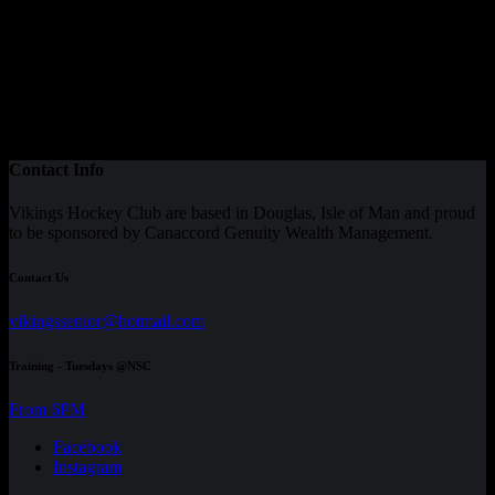
Contact Info
Vikings Hockey Club are based in Douglas, Isle of Man and proud
to be sponsored by Canaccord Genuity Wealth Management.
Contact Us
vikingssenior@hotmail.com
Training - Tuesdays @NSC
From 6PM
Facebook
Instagram