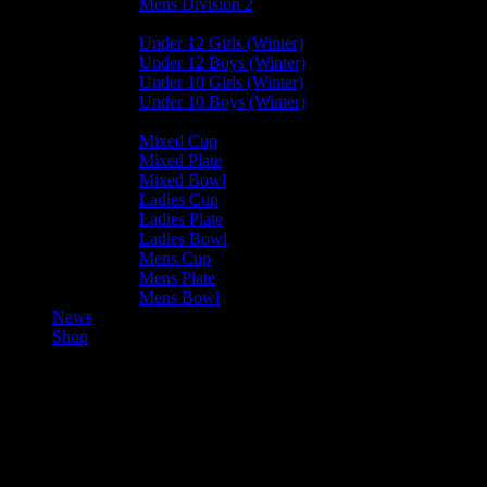
Mens Division 2
Junior Leagues
Under 12 Girls (Winter)
Under 12 Boys (Winter)
Under 10 Girls (Winter)
Under 10 Boys (Winter)
Cup / Plate / Bowl
Mixed Cup
Mixed Plate
Mixed Bowl
Ladies Cup
Ladies Plate
Ladies Bowl
Mens Cup
Mens Plate
Mens Bowl
News
Shop
Harlequins Mens A —
Bacchanalians Mens A