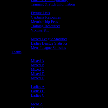
Training & Pitch Information
Player Info
Fixture Lists
Captains Resources
Membership Fees
Training Resources
Vikings Kit
Player Statistics
Mixed League Statistics
Ladies League Statistics
Mens League Statistics
Teams
Mixed Teams
Mixed A
Mixed B
Mixed C
Mixed D
Mixed E
Ladies Teams
Ladies A
Ladies B
Ladies C
Mens Teams
Mens A