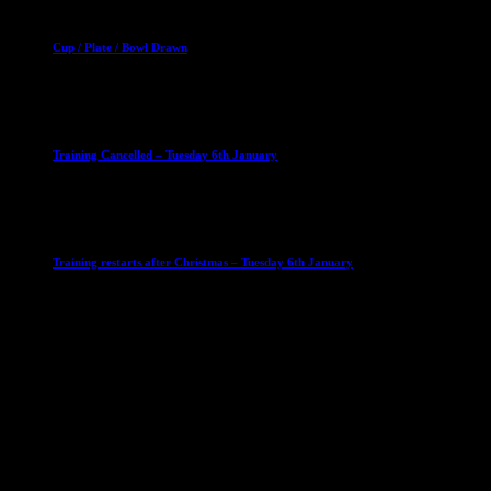
Club News
Cup Competitions
Mixed Leagues
Cup / Plate / Bowl Drawn
23 September 2025
Club News
IMPORTANT
Ladies Leagues
Mens Leagues
U15
Training Cancelled – Tuesday 6th January
6 January 2026
Club News
IMPORTANT
Ladies Leagues
Mens Leagues
U15
Training restarts after Christmas – Tuesday 6th January
4 January 2026
Our Sponsor