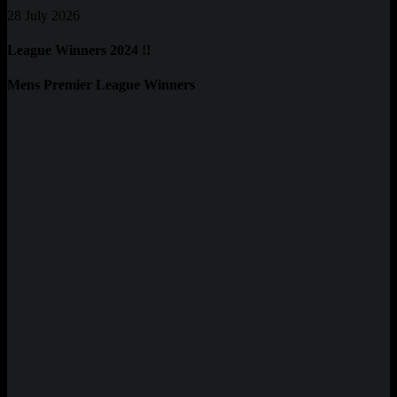
28 July 2026
League Winners 2024 !!
Mens Premier League Winners