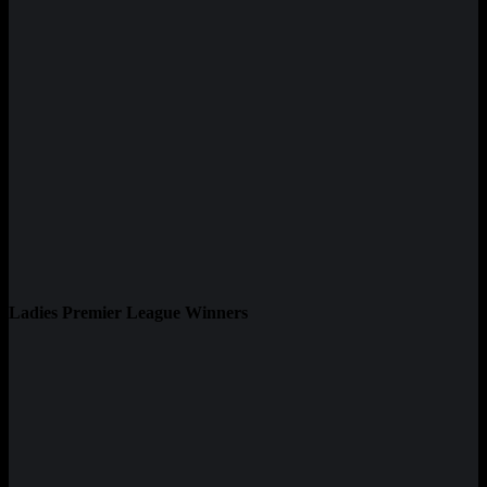
Ladies Premier League Winners