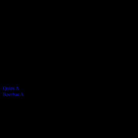
Bacchanalians Mens A
0
-
7
Final Score
Cards
0
Green cards
0
0
Yellow Cards
0
0
Red cards
0
Results
Team
Half Time Score
Final Score
Outcome
Quins A
—
0
Loss
Bacchas A
—
7
Win
Venue
KWC Isle of Man