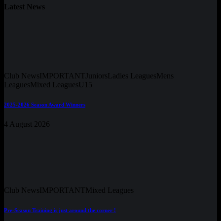
Latest News
Club News
IMPORTANT
Juniors
Ladies Leagues
Mens
Leagues
Mixed Leagues
U15
2025-2026 Season Award Winners
4 August 2026
Club News
IMPORTANT
Mixed Leagues
Pre-Season Training is just around the corner !