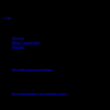
16
17
18
19
20
21
22
23
24
25
26
27
28
29
30
31
« Apr
Top Trending News
Newest
Most Commented
Popular
Club News
IMPORTANT
Juniors
Ladies Leagues
Mens
Leagues
Mixed Leagues
U15
2025-2026 Season Award Winners
4 August 2026
Club News
IMPORTANT
Mixed Leagues
Pre-Season Training is just around the corner !
28 July 2026
Club News
Cup Competitions
IMPORTANT
Ladies